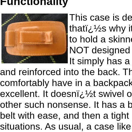
Functionality
This case is d
thatï¿½s why it
to hold a skinne
NOT designed t
It simply has a
and reinforced into the back. Th
comfortably have in a backpack p
excellent. It doesnï¿½t swivel o
other such nonsense. It has a b
belt with ease, and then a tight 
situations. As usual, a case lik