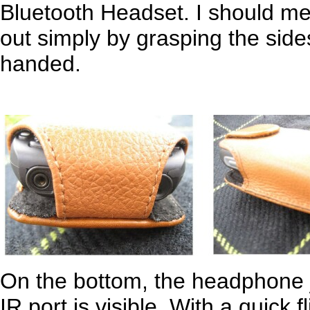
Bluetooth Headset. I should men
out simply by grasping the side
handed.
On the bottom, the headphone j
IR port is visible. With a quick f