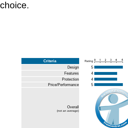
choice.
Criteria
Rating
Design
5
Features
4
Protection
4
Price/Performance
5
Overall
(not an average)