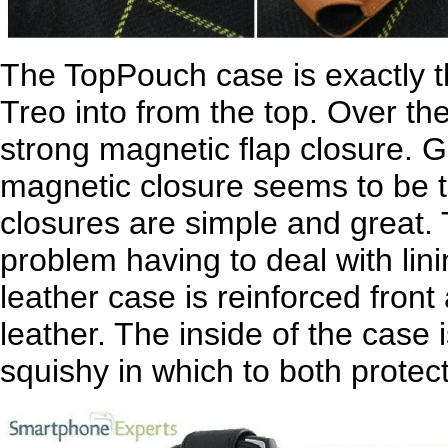
The TopPouch case is exactly tha
Treo into from the top. Over the
strong magnetic flap closure. 
magnetic closure seems to be t
closures are simple and great.
problem having to deal with lin
leather case is reinforced front
leather. The inside of the case is
squishy in which to both protec