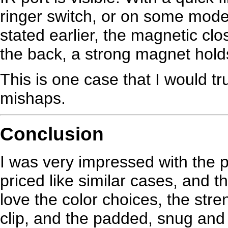
ringer switch, or on some mode
stated earlier, the magnetic clos
the back, a strong magnet holds 
This is one case that I would t
mishaps.
Conclusion
I was very impressed with the pri
priced like similar cases, and t
love the color choices, the stren
clip, and the padded, snug and sof