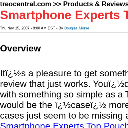
treocentral.com
>>
Products & Review
Smartphone Experts 
Thu Nov 15, 2007 - 8:00 AM EST - By
Douglas Morse
Overview
Itï¿½s a pleasure to get someth
review that just works. Youï¿½d
with something so simple as a 
would be the ï¿½caseï¿½ more
cases just seem to be missing a
Smartphone Experts Top Pouc