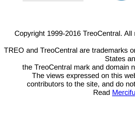
Copyright 1999-2016 TreoCentral. All 
TREO and TreoCentral are trademarks or r
States an
the TreoCentral mark and domain n
The views expressed on this webs
contributors to the site, and do no
Read
Mercif