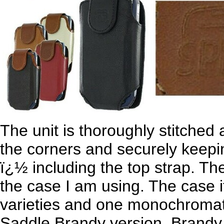
The unit is thoroughly stitched 
the corners and securely keepi
ï¿½ including the top strap. The 
the case I am using. The case i
varieties and one monochromati
Saddle Brandy version. Brandy