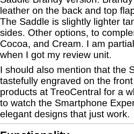
leather on the back and top fla
The Saddle is slightly lighter t
sides. Other options, to compl
Cocoa, and Cream. I am partial 
when I got my review unit.
I should also mention that the
tastefully engraved on the fron
products at TreoCentral for a 
to watch the Smartphone Expe
elegant designs that just work.