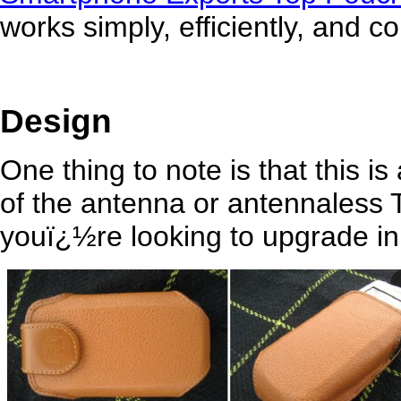
works simply, efficiently, and co
Design
One thing to note is that this is
of the antenna or antennaless T
youï¿½re looking to upgrade in 