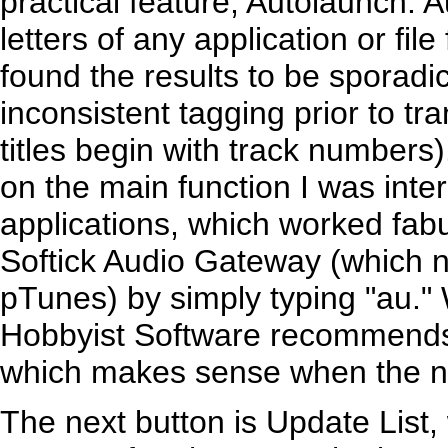
practical feature, Autolaunch. A
letters of any application or file
found the results to be sporadi
inconsistent tagging prior to t
titles begin with track numbers)
on the main function I was inte
applications, which worked fabu
Softick Audio Gateway (which 
pTunes) by simply typing "au." 
Hobbyist Software recommends 
which makes sense when the na
The next button is Update List,