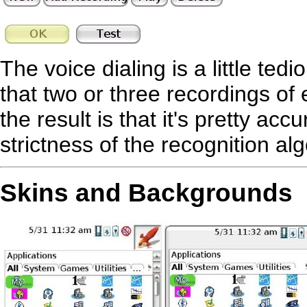
The voice dialing is a little te
that two or three recordings 
the result is that it's pretty ac
strictness of the recognition al
Skins and Backgrounds