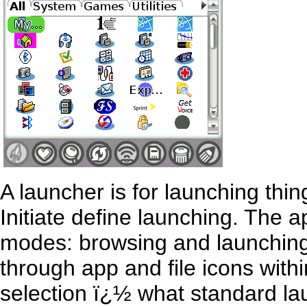
A launcher is for launching thin
Initiate define launching. The 
modes: browsing and launching.
through app and file icons with
selection ï¿½ what standard lau