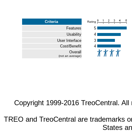
Criteria
Rating
Features
5
Usability
4
User Interface
3
Cost/Benefit
4
Overall
(not an average)
Copyright 1999-2016 TreoCentral. All 
TREO and TreoCentral are trademarks or r
States an