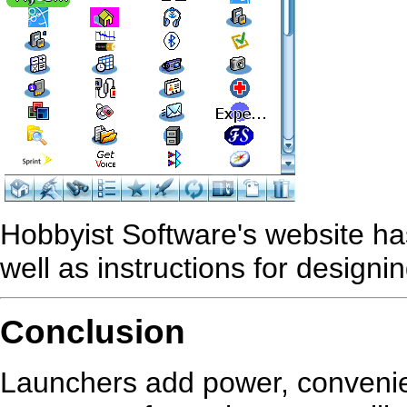
Hobbyist Software's website ha
well as instructions for designi
Conclusion
Launchers add power, convenien