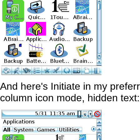
And here's Initiate in my prefer
column icon mode, hidden text: