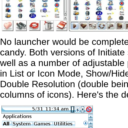
No launcher would be complete
candy. Both versions of Initiat
well as a number of adjustabl
in List or Icon Mode, Show/Hid
Double Resolution (double bei
columns of icons). Here's the def