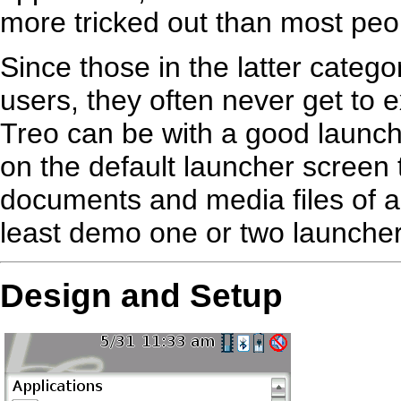
more tricked out than most peo
Since those in the latter cate
users, they often never get to
Treo can be with a good launcher
on the default launcher screen t
documents and media files of an
least demo one or two launcher
Design and Setup