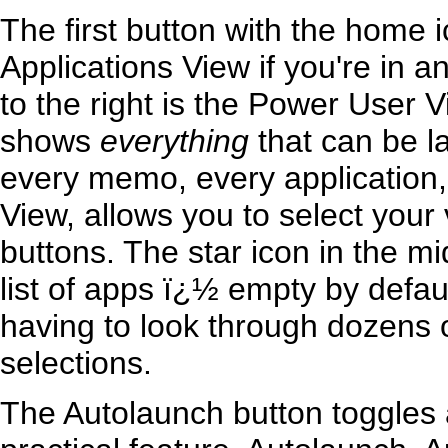
The first button with the home i
Applications View if you're in 
to the right is the Power User V
shows
everything
that can be l
every memo, every application,
View, allows you to select your 
buttons. The star icon in the mi
list of apps ï¿½ empty by defau
having to look through dozens o
selections.
The Autolaunch button toggles