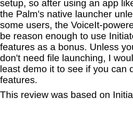
setup, so after using an app li
the Palm's native launcher unl
some users, the VoiceIt-powere
be reason enough to use Initiat
features as a bonus. Unless yo
don't need file launching, I wo
least demo it to see if you can 
features.
This review was based on Initia