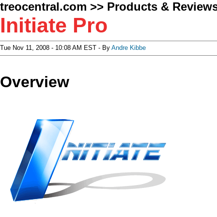
treocentral.com
>>
Products & Review
Initiate Pro
Tue Nov 11, 2008 - 10:08 AM EST - By
Andre Kibbe
Overview