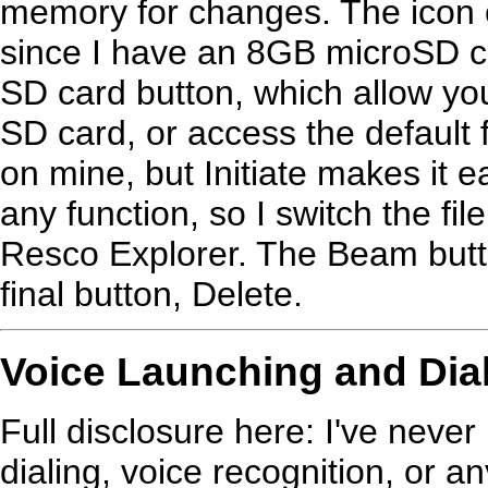
memory for changes. The icon o
since I have an 8GB microSD car
SD card button, which allow you
SD card, or access the default 
on mine, but Initiate makes it 
any function, so I switch the f
Resco Explorer. The Beam button
final button, Delete.
Voice Launching and Dia
Full disclosure here: I've never
dialing, voice recognition, or a