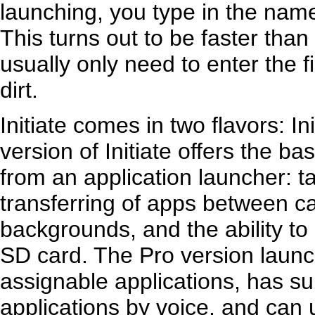
launching, you type in the name 
This turns out to be faster tha
usually only need to enter the fi
dirt.
Initiate comes in two flavors: In
version of Initiate offers the b
from an application launcher: 
transferring of apps between c
backgrounds, and the ability t
SD card. The Pro version laun
assignable applications, has su
applications by voice, and can u