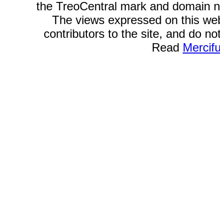
the TreoCentral mark and domain n
The views expressed on this webs
contributors to the site, and do no
Read
Mercif