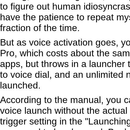
to figure out human idiosyncrasi
have the patience to repeat myse
fraction of the time.
But as voice activation goes, yo
Pro, which costs about the sam
apps, but throws in a launcher 
to voice dial, and an unlimited
launched.
According to the manual, you ca
voice launch without the actual 
trigger setting in the "Launchin