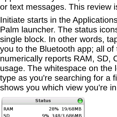
or text messages. This review is
Initiate starts in the Application
Palm launcher. The status icons 
single block. In other words, ta
you to the Bluetooth app; all o
numerically reports RAM, SD,
usage. The whitespace on the le
type as you're searching for a fi
shows you which view you're in.