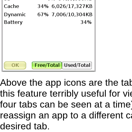
Above the app icons are the tab
this feature terribly useful for
four tabs can be seen at a time),
reassign an app to a different c
desired tab.