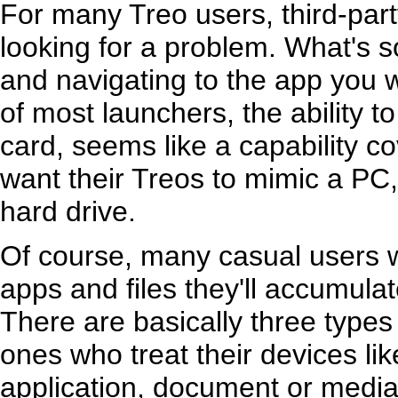
For many Treo users, third-part
looking for a problem. What's s
and navigating to the app you 
of most launchers, the ability t
card, seems like a capability 
want their Treos to mimic a PC
hard drive.
Of course, many casual users 
apps and files they'll accumulate
There are basically three types
ones who treat their devices lik
application, document or media