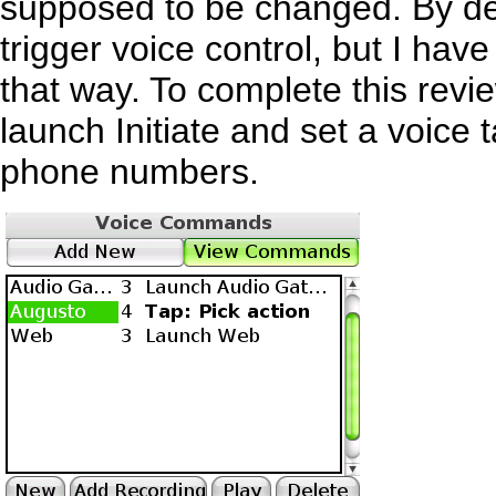
supposed to be changed. By def
trigger voice control, but I have
that way. To complete this revi
launch Initiate and set a voice 
phone numbers.