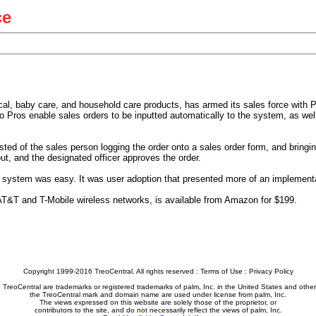
ce
tical, baby care, and household care products, has armed its sales force wit
o Pros enable sales orders to be inputted automatically to the system, as well
ted of the sales person logging the order onto a sales order form, and bringin
 out, and the designated officer approves the order.
e system was easy. It was user adoption that presented more of an implementa
AT&T and T-Mobile wireless networks, is available from Amazon for $199.
Copyright 1999-2016 TreoCentral. All rights reserved :
Terms of Use
:
Privacy Policy
reoCentral are trademarks or registered trademarks of palm, Inc. in the United States and other
the TreoCentral mark and domain name are used under license from palm, Inc.
The views expressed on this website are solely those of the proprietor, or
contributors to the site, and do not necessarily reflect the views of palm, Inc.