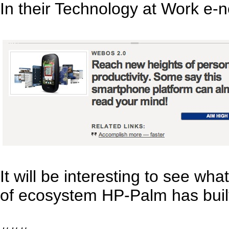
In their Technology at Work e-
It will be interesting to see w
of ecosystem HP-Palm has bui