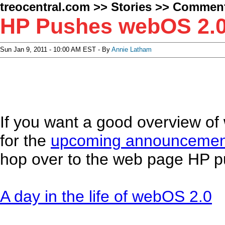
treocentral.com
>>
Stories
>>
Comment
HP Pushes webOS 2.0 
Sun Jan 9, 2011 - 10:00 AM EST - By
Annie Latham
If you want a good overview of 
for the
upcoming announcemen
hop over to the web page HP p
A day in the life of webOS 2.0