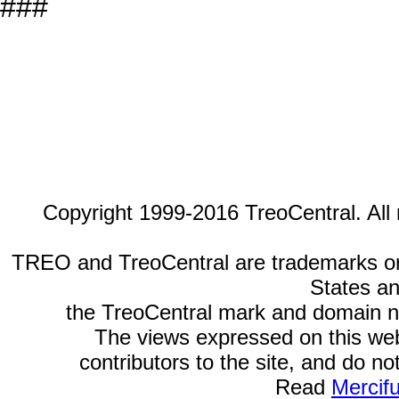
###
Copyright 1999-2016 TreoCentral. All 
TREO and TreoCentral are trademarks or r
States an
the TreoCentral mark and domain n
The views expressed on this webs
contributors to the site, and do no
Read
Mercif