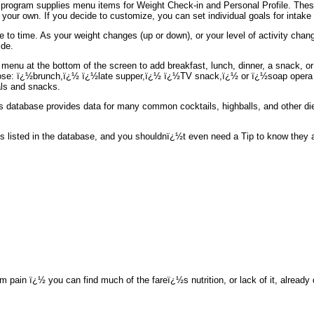
he program supplies menu items for Weight Check-in and Personal Profile. These
your own. If you decide to customize, you can set individual goals for intake o
 to time. As your weight changes (up or down), or your level of activity ch
ide.
 menu at the bottom of the screen to add breakfast, lunch, dinner, a snack, or
oose: ï¿½brunch,ï¿½ ï¿½late supper,ï¿½ ï¿½TV snack,ï¿½ or ï¿½soap opera c
eals and snacks.
½s database provides data for many common cocktails, highballs, and other die
listed in the database, and you shouldnï¿½t even need a Tip to know they all
m pain ï¿½ you can find much of the fareï¿½s nutrition, or lack of it, alread