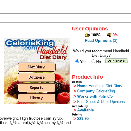
User Opinions
100%
0%
Read Opinions
(3)
Would you recommend Handheld
Diet Diary?
Yes
No
Product Info
Details
>
Name
Handheld Diet Diary
>
Company
CalorieKing
>
Works with
PalmOS
r
>
Fact Sheet & User Opinions
Availability
>
Available
Pricing
overweight. High fructose corn syrup,
>
$29.95
bel them ï¿½natural,ï¿½ ï¿½healthy,ï¿½ and