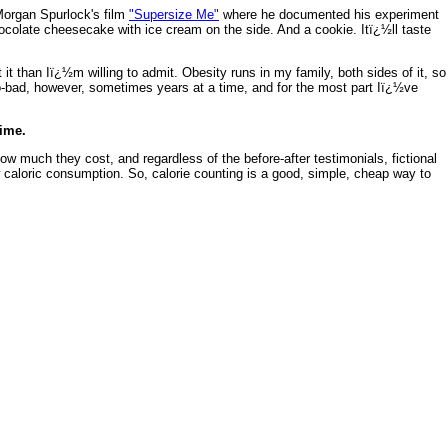
 Morgan Spurlock's film
"Supersize Me"
where he documented his experiment
colate cheesecake with ice cream on the side. And a cookie. Itï¿½ll taste
 it than Iï¿½m willing to admit. Obesity runs in my family, both sides of it, so
oo-bad, however, sometimes years at a time, and for the most part Iï¿½ve
time.
ow much they cost, and regardless of the before-after testimonials, fictional
w caloric consumption. So, calorie counting is a good, simple, cheap way to