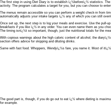
The first step in using Diet Diary is to establish ï¿½beforeï¿½ statistics. T
activity. The program calculates a target for you, but you can choose to enter 
The menus remain accessible so you can perform a weight check-in from time
automatically adjusts your intake targets ï¿½ any of which you can still overr
Once set up, the next step is to log your meals and exercise. Use the pull-up
breakfasts if you like ï¿½ in any order. You can even name them as you ch
The timing isnï¿½t so important, though, just the nutritional totals for the m
With copious warnings about the high caloric content of alcohol, the diaryï¿
section offers advice for skipping and diluting drinks.
Same with fast food. Whoppers, Wendyï¿½s fare, you name it. Most of itï¿½s 
The good part is, though, if you do go out to eat ï¿½ where dieting is maximu
for example.