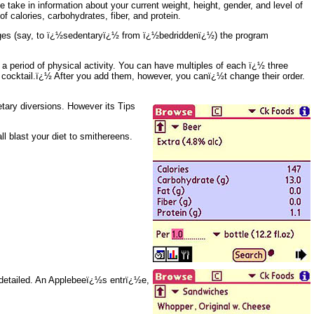
 take in information about your current weight, height, gender, and level of
f calories, carbohydrates, fiber, and protein.
anges (say, to ï¿½sedentaryï¿½ from ï¿½bedriddenï¿½) the program
 a period of physical activity. You can have multiples of each ï¿½ three
ocktail.ï¿½ After you add them, however, you canï¿½t change their order.
tary diversions. However its Tips
 blast your diet to smithereens.
y detailed. An Applebeeï¿½s entrï¿½e,