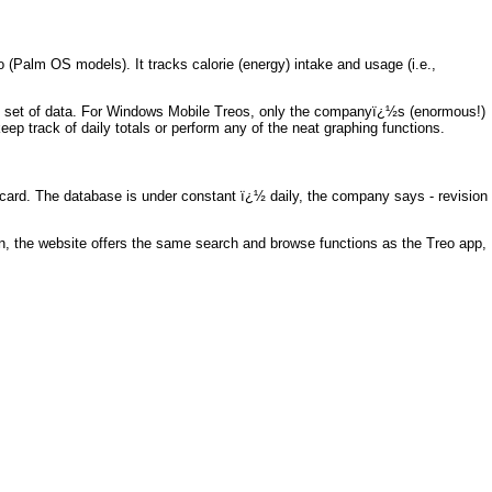
o (Palm OS models). It tracks calorie (energy) intake and usage (i.e.,
ne set of data. For Windows Mobile Treos, only the companyï¿½s (enormous!)
ep track of daily totals or perform any of the neat graphing functions.
card. The database is under constant ï¿½ daily, the company says - revision
on, the website offers the same search and browse functions as the Treo app,