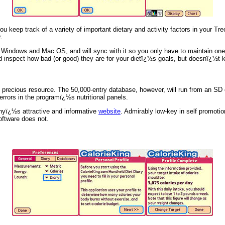
 keep track of a variety of important dietary and activity factors in your Tre
.
r Windows and Mac OS, and will sync with it so you only have to maintain o
d inspect how bad (or good) they are for your dietï¿½s goals, but doesnï¿½t ke
 precious resource. The 50,000-entry database, however, will run from an SD 
rrors in the programï¿½s nutritional panels.
anyï¿½s attractive and informative
website
. Admirably low-key in self promoti
oftware does not.