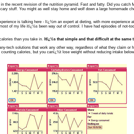
n the recent revision of the nutrition pyramid. Fast and fatty. Did you catch
Scary stuff. You might as well stay home and wolf down a large homemade cho
experience is talking here - Iï¿½m an expert at dieting, with more experience at
r most of my life itï¿½s been way
out
of control. I have had episodes of not-t
calories than you take in.
Itï¿½s that simple and that difficult at the same 
any-tech solutions that work any other way, regardless of what they claim or h
t counting calories, but you canï¿½t lose weight without reducing intake belo