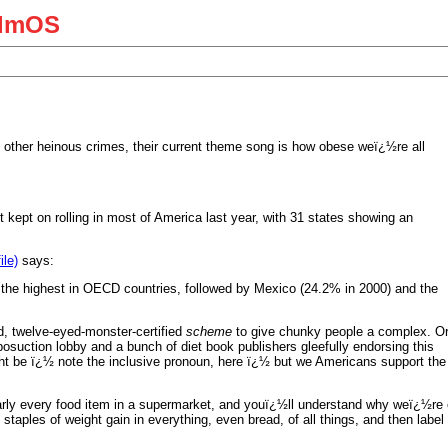
almOS
d other heinous crimes, their current theme song is how obese weï¿½re all
t kept on rolling in most of America last year, with 31 states showing an
ile)
says:
s the highest in OECD countries, followed by Mexico (24.2% in 2000) and the
ved, twelve-eyed-monster-certified
scheme
to give chunky people a complex. O
posuction lobby and a bunch of diet book publishers gleefully endorsing this
ght be ï¿½ note the inclusive pronoun, here ï¿½ but we Americans support the
nearly every food item in a supermarket, and youï¿½ll understand why weï¿½re 
staples of weight gain in everything, even bread, of all things, and then la