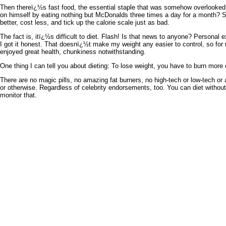
Then thereï¿½s fast food, the essential staple that was somehow overlooked i
on himself by eating nothing but McDonalds three times a day for a month? 
better, cost less, and tick up the calorie scale just as bad.
The fact is, itï¿½s difficult to diet. Flash! Is that news to anyone? Personal 
I got it honest. That doesnï¿½t make my weight any easier to control, so fo
enjoyed great health, chunkiness notwithstanding.
One thing I can tell you about dieting: To lose weight, you have to burn more 
There are no magic pills, no amazing fat burners, no high-tech or low-tech or 
or otherwise. Regardless of celebrity endorsements, too. You can diet withou
monitor that.