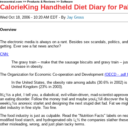
treocentral.com
>>
Products & Reviews
>>
Software
CalorieKing Handheld Diet Diary for P
Wed Oct 18, 2006 - 10:20 AM EDT - By
Jay Gross
Overview
The electronic media is always on a rant. Besides sex scandals, politics, an
getting. Ever see a fat news anchor?
CNN:
The gravy train -- make that the sausage biscuits and gravy train -- jus
increase in obesity.
The Organization for Economic Co-operation and Development
(OECD - .pdf f
In the United States, the obesity rate among adults (30.6% in 2002) i
United Kingdom (23% in 2003).
Itï¿½s a plot, I tell you, a diabolical, evil-villain-driven, mad-scientist-appro
an eating disorder. Follow the money trail and maybe youï¿½ll discover the li
weekï¿½s anorexic starlet and designing the next stupid diet fad. Fat we mi
diet industry in fine style. Too fine.
The food industry is just as culpable. Read the "Nutrition Facts" labels on 
modified food starch, and hydrogenated oils ï¿½ the companies slather these 
other misleading, wrong, and just plain tacky terms.