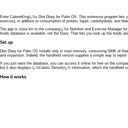
Enter CalorieKingï¿½s Diet Diary for Palm OS. This extensive program lets you
exercise), in addition to consumption of protein, liquid, carbohydrate, and fiber
The app is close kin to the companyï¿½s Nutrition and Exercise Manager fo
foods database is available, not the Diary. That lets you look up the foods an
Set up
Diet Diary for Palm OS installs only in main memory, consuming 500K of that
and expansion. Indeed, the handheld version supplies a simple way to report e
If you just want the database, you can access it online for free on the comp
but it also displays ï¿½Caloric Densityï¿½ information, which the handheld s
How it works