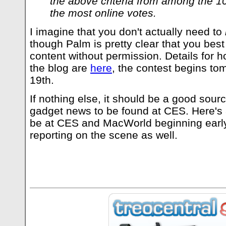
the above criteria from among the 10
the most online votes.
I imagine that you don't actually need to
though Palm is pretty clear that you best 
content without permission. Details for ho
the blog are
here
, the contest begins to
19th.
If nothing else, it should be a good sourc
gadget news to be found at CES. Here's a
be at CES and MacWorld beginning early
reporting on the scene as well.