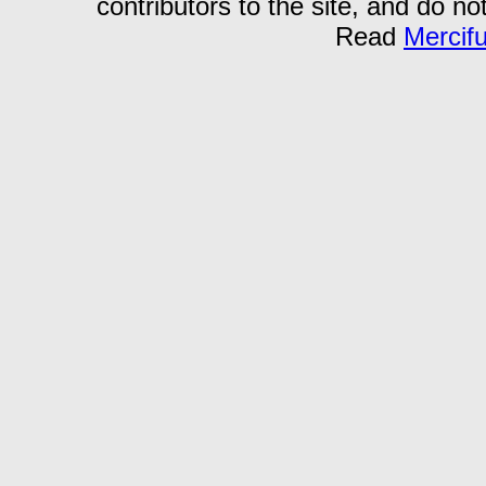
contributors to the site, and do no
Read
Mercif