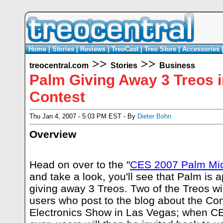
Home
|
Stories
|
Reviews
|
TreoCast
|
Treo Store
|
Accessories
>>
>>
treocentral.com
Stories
Business
Palm Giving Away 3 Treos 
Contest
Thu Jan 4, 2007 - 5:03 PM EST - By
Dieter Bohn
Overview
Head on over to the "
CES 2007 Palm Mic
and take a look, you'll see that Palm is 
giving away 3 Treos. Two of the Treos wil
users who post to the blog about the C
Electronics Show in Las Vegas; when CE