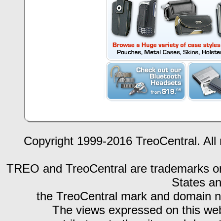
Copyright 1999-2016 TreoCentral. All 
TREO and TreoCentral are trademarks or r
States an
the TreoCentral mark and domain n
The views expressed on this webs