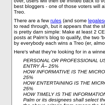
over, users will then be invited back to v
best bloggers - one of those voters will a
Treo.
There are a few
rules
(and some
legales
to read through, but it appears that the sh
is pretty darn simple: Make at least 2 C
posts at Palm's blog to qualify, the two '
by everybody each wins a Treo (er, almos
Here's what they're looking for in a winne
PERSONAL OR PROFESSIONAL U
ENTRY Â– 25%
HOW INFORMATIVE IS THE MICRO
25%
HOW ENTERTAINING IS THE MICR
25%
HOW TIMELY IS THE INFORMATIO
Palm or its designees shall select t