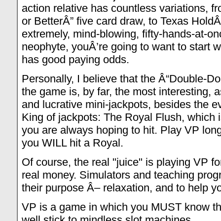
action relative has countless variations, 
or BetterÂ” five card draw, to Texas Hold
extremely, mind-blowing, fifty-hands-at-on
neophyte, youÂ’re going to want to start w
has good paying odds.
Personally, I believe that the Â“Double-D
the game is, by far, the most interesting, as
and lucrative mini-jackpots, besides the e
King of jackpots: The Royal Flush, which 
you are always hoping to hit. Play VP lon
you WILL hit a Royal.
Of course, the real "juice" is playing VP fo
real money. Simulators and teaching progr
their purpose Â– relaxation, and to help y
VP is a game in which you MUST know th
well stick to mindless slot machines.