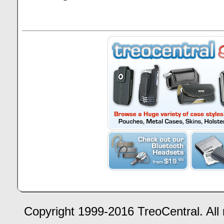
Copyright 1999-2016 TreoCentral. All 