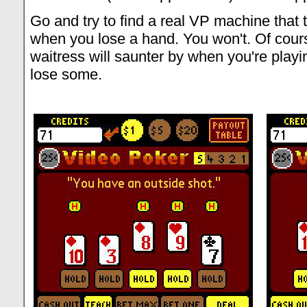
Go and try to find a real VP machine that t
when you lose a hand. You won't. Of cour
waitress will saunter by when you're play
lose some.