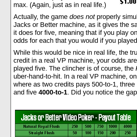
max. (Again, just as in real life.)
Actually, the game
does not
properly simul
Jacks or Better machine, as it gives the s
it does for five, meaning that if you play 
odds for each that you would if you played 
While this would be nice in real life, the tr
credit in a real VP machine, your odds ar
played five. The clincher is of course, the
uber-hand-to-hit. In a real VP machine, on
where as two credits pays 500-to-1, three 
and five
4000-to-1
. Did you notice the gap