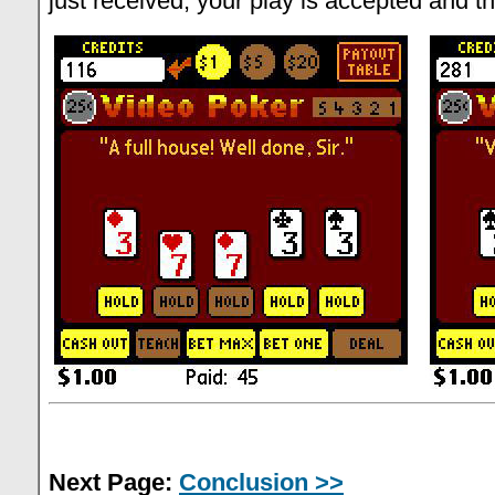
just received, your play is accepted and 
Next Page:
Conclusion >>