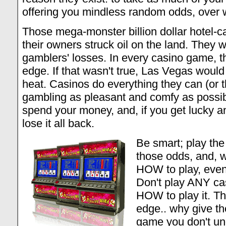
offering you mindless random odds, over 
Those mega-monster billion dollar hotel-c
their owners struck oil on the land. They w
gamblers' losses. In every casino game, t
edge. If that wasn't true, Las Vegas would s
heat. Casinos do everything they can (or t
gambling as pleasant and comfy as possib
spend your money, and, if you get lucky an
lose it all back.
Be smart; play th
those odds, and, 
HOW to play, even t
Don't play ANY c
HOW to play it. T
edge.. why give t
game you don't u