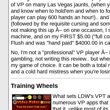
of VP on many Las Vegas jaunts, (when y
and know when to hold'em and when to f
player can play 600 hands an hour!).. and
(followed by the requisite cursing and sor
not making this up Â– on one occasion, I
machine, and on my FIRST $5.00 ("full coi
Flush and was "hand paid" $4000.00 in ca
No, I'm not a "professional" VP player Â– i
gambling, not writing this review.. but whe
my game of choice. It can be both a total
and a cold hard mistress when you're losi
Training Wheels
What sets LDW's VPT ap
numerous VP apps that y
that it, unlike most of it