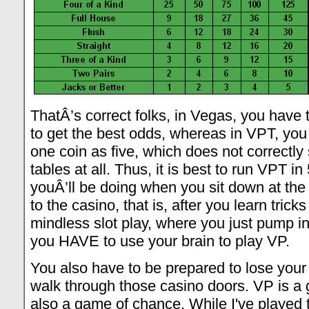
ThatÂ’s correct folks, in Vegas, you have t
to get the best odds, whereas in VPT, you
one coin as five, which does not correctly
tables at all. Thus, it is best to run VPT 
youÂ’ll be doing when you sit down at the r
to the casino, that is, after you learn tricks
mindless slot play, where you just pump in
you HAVE to use your brain to play VP.
You also have to be prepared to lose your
walk through those casino doors. VP is a g
also a game of chance. While I've played 