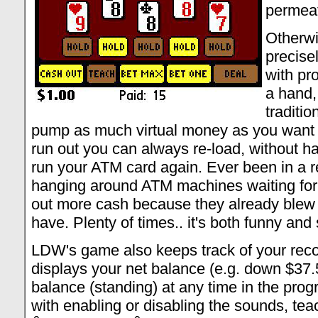
permeat
Otherwi
precise
with pr
a hand,
traditi
pump as much virtual money as you want i
run out you can always re-load, without ha
run your ATM card again. Ever been in a 
hanging around ATM machines waiting for
out more cash because they already blew t
have. Plenty of times.. it's both funny and
LDW's game also keeps track of your reco
displays your net balance (e.g. down $37.
balance (standing) at any time in the pro
with enabling or disabling the sounds, te