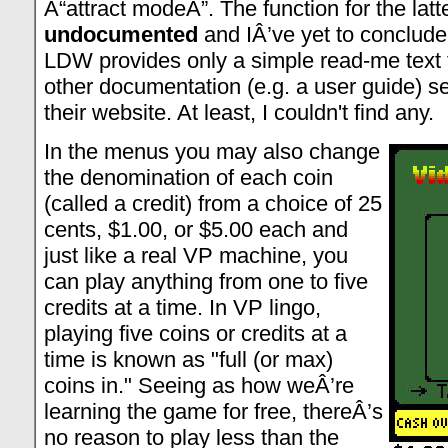
Â“attract modeÂ”. The function for the latt
undocumented
and IÂ’ve yet to conclude
LDW provides only a simple read-me text f
other documentation (e.g. a user guide) s
their website. At least, I couldn't find any.
In the menus you may also change
the denomination of each coin
(called a credit) from a choice of 25
cents, $1.00, or $5.00 each and
just like a real VP machine, you
can play anything from one to five
credits at a time. In VP lingo,
playing five coins or credits at a
time is known as "full (or max)
coins in." Seeing as how weÂ’re
learning the game for free, thereÂ’s
no reason to play less than the