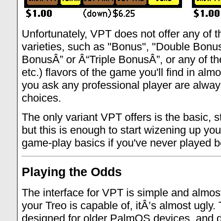
Unfortunately, VPT does not offer any of 
varieties, such as "Bonus", "Double Bon
BonusÂ” or Â“Triple BonusÂ”, or any of t
etc.) flavors of the game you'll find in alm
you ask any professional player are always
choices.
The only variant VPT offers is the basic, s
but this is enough to start wizening up your
game-play basics if you've never played b
Playing the Odds
The interface for VPT is simple and almost
your Treo is capable of, itÂ’s almost ugl
designed for older PalmOS devices, and d