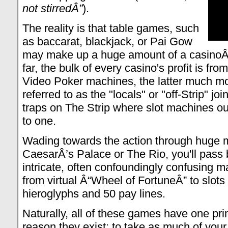
not stirredÂ”
).
The reality is that table games, such
as baccarat, blackjack, or Pai Gow
may make up a huge amount of a casinoÂ’
far, the bulk of every casino's profit is fro
Video Poker machines, the latter much mo
referred to as the "locals" or "off-Strip" joi
traps on The Strip where slot machines 
to one.
Wading towards the action through huge 
CaesarÂ’s Palace or The Rio, you'll pass 
intricate, often confoundingly confusing 
from virtual Â“Wheel of FortuneÂ” to slot
hieroglyphs and 50 pay lines.
Naturally, all of these games have one pr
reason they exist: to take as much of you