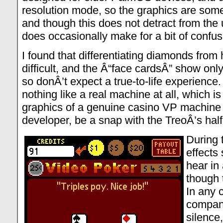
resolution mode, so the graphics are some
and though this does not detract from the us
does occasionally make for a bit of confus
I found that differentiating diamonds from 
difficult, and the Â“face cardsÂ” show only
so donÂ’t expect a true-to-life experience. 
nothing like a real machine at all, which i
graphics of a genuine casino VP machine w
developer, be a snap with the TreoÂ’s hal
During 
effects
hear in
though 
In any 
company
silence