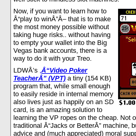
Now, if you want to learn how to
Â“play to winÂ”Â– that is to make
the most money possible without
taking huge risks.. without having
to empty your wallet into the Big
Vegas bank accounts, there is a
way to do it with your Treo.
LDWÂ’s
,
Â“Video Poker
TeacherÂ” (VPT)
a tiny (154 KB)
program that, while small enough
to easily reside in internal memory
also lives just as happily on an SD
card, is an amazing solution to
learning the VP ropes on the cheap. Not o
traditional Â“Jacks or BetterÂ” machine, b
advice and (much appreciated) moral suppo