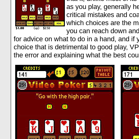
as you play, generally h
critical mistakes and co
which choices are the mo
you can reach down and
for advice on what to do in a hand, and if
choice that is detrimental to good play, V
the error and explaining what the best cour