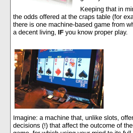
Keeping that in mi
the odds offered at the craps table (for e
there is one machine-based game from wh
a decent living,
IF
you know proper play.
Imagine: a machine that, unlike slots, off
decisions (!) that affect the outcome of the