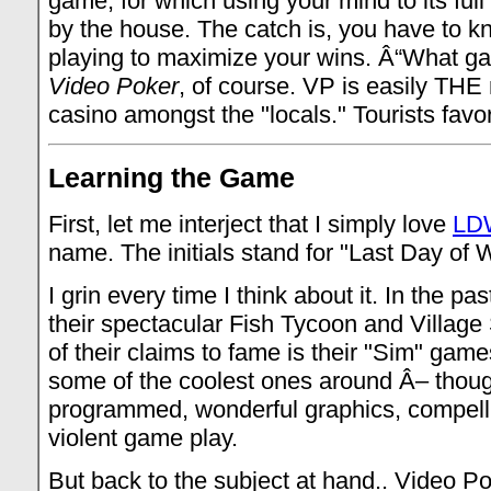
game, for which using your mind to its full
by the house. The catch is, you have to k
playing to maximize your wins. Â“What g
Video Poker
, of course. VP is easily THE
casino amongst the "locals." Tourists favo
Learning the Game
First, let me interject that I simply love
LDW
name. The initials stand for "Last Day of 
I grin every time I think about it. In the pa
their spectacular Fish Tycoon and Villag
of their claims to fame is their "Sim" gam
some of the coolest ones around Â– thoug
programmed, wonderful graphics, compelli
violent game play.
But back to the subject at hand.. Video Pok