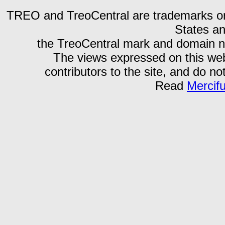
TREO and TreoCentral are trademarks or r
States an
the TreoCentral mark and domain n
The views expressed on this webs
contributors to the site, and do no
Read
Mercif