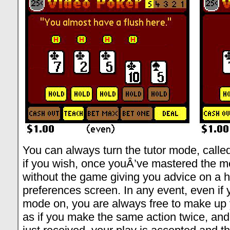
You can always turn the tutor mode, calle
if you wish, once youÂ’ve mastered the m
without the game giving you advice on a h
preferences screen. In any event, even if 
mode on, you are always free to make up 
as if you make the same action twice, and