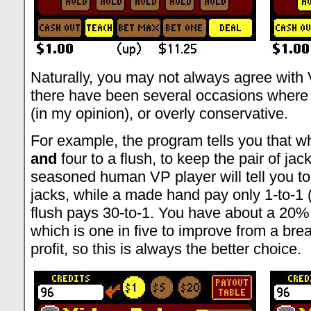
Naturally, you may not always agree with 
there have been several occasions where t
(in my opinion), or overly conservative.
For example, the program tells you that wh
and
four to a flush, to keep the pair of j
seasoned human VP player will tell you to 
jacks, while a made hand pay only 1-to-1 
flush pays 30-to-1. You have about a 20% c
which is one in five to improve from a brea
profit, so this is always the better choice.