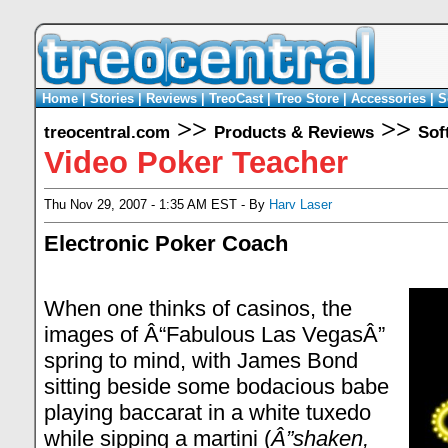
Home
|
Stories
|
Reviews
|
TreoCast
|
Treo Store
|
Accessories
|
S
>>
>>
treocentral.com
Products & Reviews
Sof
Video Poker Teacher
Thu Nov 29, 2007 - 1:35 AM EST - By
Harv Laser
Electronic Poker Coach
When one thinks of casinos, the
images of Â“Fabulous Las VegasÂ”
spring to mind, with James Bond
sitting beside some bodacious babe
playing baccarat in a white tuxedo
while sipping a martini (
Â”shaken,