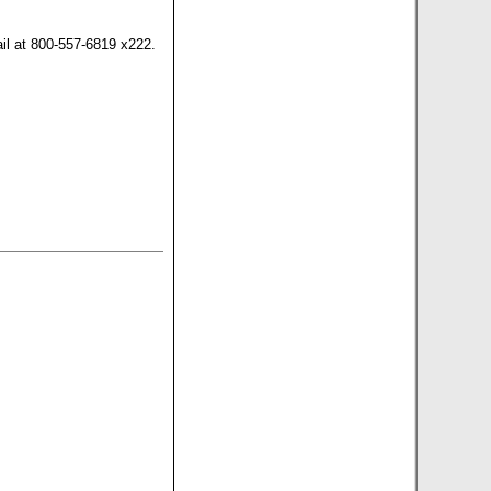
il at 800-557-6819 x222.