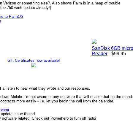
n Verizon or something else?. Also shows Palm is in a heap of trouble
n the 750 wm6 update already!)
me to PalmOS
o
SanDisk 6GB micr
Reader
- $99.95
Gift Certificates now available!
 a listen to hear what they wrote and our responses.
ndows Mobile. I'm not aware of any software that will enable that on the stan
ontacts more easily - i.e. let you begin the call from the calendar.
server
 update issue thread
bly software related. Check out Powerhero to turn off radio