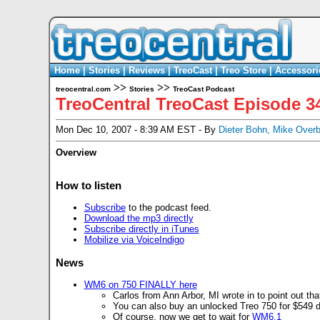
Home
|
Stories
|
Reviews
|
TreoCast
|
Treo Store
|
Accessori
>>
>>
treocentral.com
Stories
TreoCast Podcast
TreoCentral TreoCast Episode 3
Mon Dec 10, 2007 - 8:39 AM EST - By
Dieter Bohn
,
Mike Over
Overview
How to listen
Subscribe
to the podcast feed.
Download the mp3 directly
Subscribe directly in iTunes
Mobilize via VoiceIndigo
News
WM6 on 750 FINALLY here
Carlos from Ann Arbor, MI wrote in to point out th
You can also buy an unlocked Treo 750 for $549 d
Of course, now we get to wait for
WM6.1