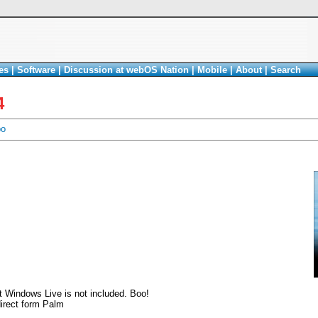
es
|
Software
|
Discussion at webOS Nation
|
Mobile
|
About
|
Search
4
bo
at Windows Live is not included. Boo!
irect form Palm