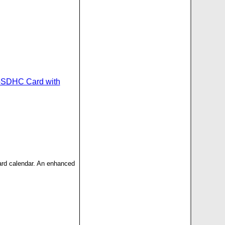
oSDHC Card with
dard calendar. An enhanced