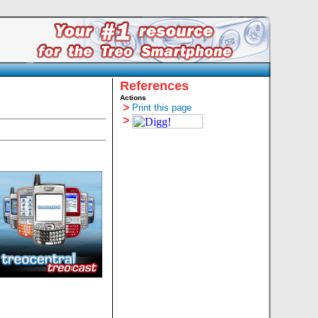
References
Actions
>
Print this page
>