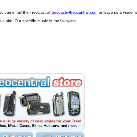
ou can email the TreoCast at
treocast@treocentral.com
or leave us a voicema
c site. Our specific music is the following: