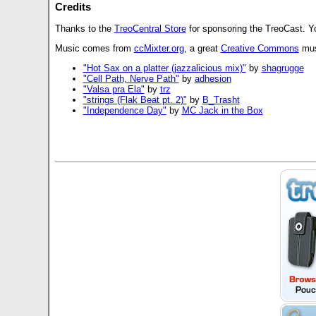
Credits
Thanks to the
TreoCentral Store
for sponsoring the TreoCast. Y
Music comes from
ccMixter.org
, a great
Creative Commons
musi
"Hot Sax on a platter (jazzalicious mix)"
by
shagrugge
"Cell Path, Nerve Path"
by
adhesion
"Valsa pra Ela"
by
trz
"strings (Flak Beat pt. 2)"
by
B_Trasht
"Independence Day"
by
MC Jack in the Box