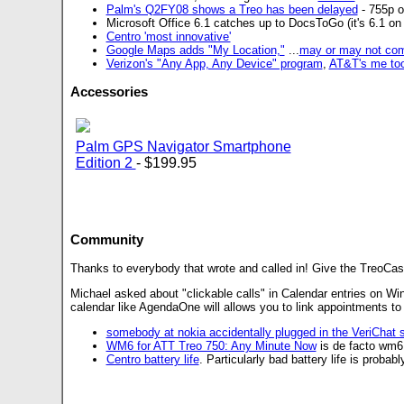
Palm's Q2FY08 shows a Treo has been delayed
- 755p o
Microsoft Office 6.1 catches up to DocsToGo (it's 6.1 o
Centro 'most innovative'
Google Maps adds "My Location,"
...
may or may not co
Verizon's "Any App, Any Device" program
,
AT&T's me to
Accessories
Palm GPS Navigator Smartphone
Edition 2
- $199.95
Community
Thanks to everybody that wrote and called in! Give the TreoCast
Michael asked about "clickable calls" in Calendar entries on Wi
calendar like AgendaOne will allows you to link appointments to c
somebody at nokia accidentally plugged in the VeriChat 
WM6 for ATT Treo 750: Any Minute Now
is de facto wm6
Centro battery life
. Particularly bad battery life is proba