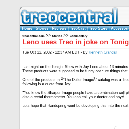
Home
|
Stories
|
Reviews
|
TreoCast
|
Treo Store
|
Accessori
>>
>>
treocentral.com
Stories
Commentary
Leno uses Treo in joke on Toni
Tue Oct 22, 2002 - 12:37 AM EDT - By
Kenneth Crandall
Last night on the Tonight Show with Jay Leno about 13 minutes 
These products were supposed to be funny obscure things that pok
One of the products in Â“The Duller ImageÂ” catalog was a Treo 1
following is a quote from Jay:
"You know the Sharper Image people have a combination cell phon
also a rectal thermometer. You can call your doctor and sayÂ… 
Lets hope that Handspring wont be developing this into the next v