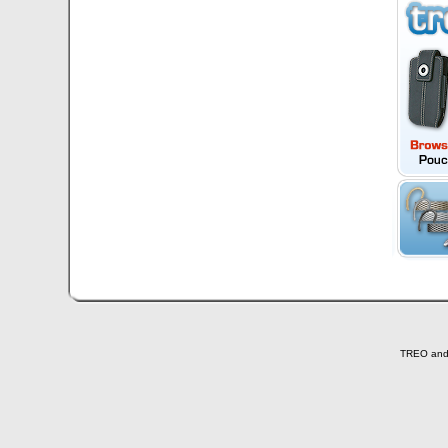
TREO and T