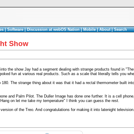
es
|
Software
|
Discussion at webOS Nation
|
Mobile
|
About
|
Search
ght Show
into the show Jay had a segment dealing with strange products found in "The
ed fun at various real products. Such as a scale that literally tells you whe
80. The strange thing about it was that it had a rectal thermometer built int
e and Palm Pilot. The Duller Image has done one further. It is a cell phone,
Hang on let me take my temperature" I think you can guess the rest.
ersion of the Treo. And congratulations for making it into latenight television