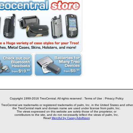
Copyright 1999-2016 TreoCentral. All rights reserved :
Terms of Use
:
Privacy Policy
reoCentral are trademarks or registered trademarks of palm, Inc. in the United States and other
the TreoCentral mark and domain name are used under license from palm, Inc.
The views expressed on this website are solely those of the proprietor, or
contributors to the site, and do not necessarily reflect the views of palm, Inc.
Read
Merciful by Casey Adolfsson