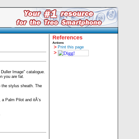
References
Actions
>
Print this page
>
 Duller Image" catalogue.
n you are fat.
o the stylus sheath. The
 a Palm Pilot and itÂ’s
.