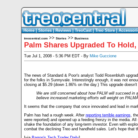
Home
|
Stories
|
Reviews
|
TreoCast
|
Treo Store
|
Accessori
>>
>>
treocentral.com
Stories
Business
Palm Shares Upgraded To Hold, I
Tue Jul 1, 2008 - 5:36 PM EDT - By
Mike Guccione
The news of Standard & Poor's analyst Todd Rosenbluth upgrade
for the folks in Sunnyvale. Interestingly enough, it was not en
closing at $5.29 (down 1.86% on the day.) This upgrade doesn't 
We are still concerned about how PALM will succeed in
believe increased marketing efforts will weight on PALMÂ’s
It seems that the company that once innovated and lead in mark
Palm has had a rough week. After
reporting terrible earnings
, th
were reported) and opened up a feeding frenzy in the media. All of
shake the foundation of any long-term investor. Even with explo
combat the declining Treo and handheld sales. Let's hope that 
[via
Barron's Tech Trader Daily
]