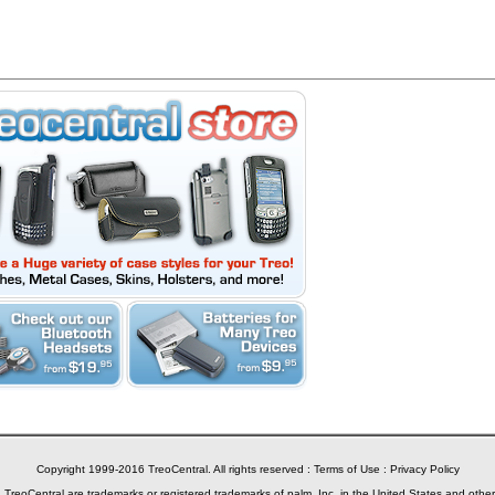
Copyright 1999-2016 TreoCentral. All rights reserved :
Terms of Use
:
Privacy Policy
reoCentral are trademarks or registered trademarks of palm, Inc. in the United States and other