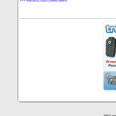
TREO and T