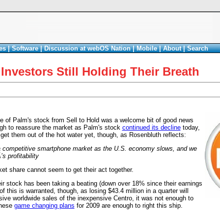
es
|
Software
|
Discussion at webOS Nation
|
Mobile
|
About
|
Search
nvestors Still Holding Their Breath
 of Palm's stock from Sell to Hold was a welcome bit of good news
ough to reassure the market as Palm's stock
continued its decline
today,
get them out of the hot water yet, though, as Rosenbluth reflects:
 a competitive smartphone market as the U.S. economy slows, and we
 profitability
et share cannot seem to get their act together.
eir stock has been taking a beating (down over 18% since their earnings
 this is warranted, though, as losing $43.4 million in a quarter will
sive worldwide sales of the inexpensive Centro, it was not enough to
these
game changing plans
for 2009 are enough to right this ship.