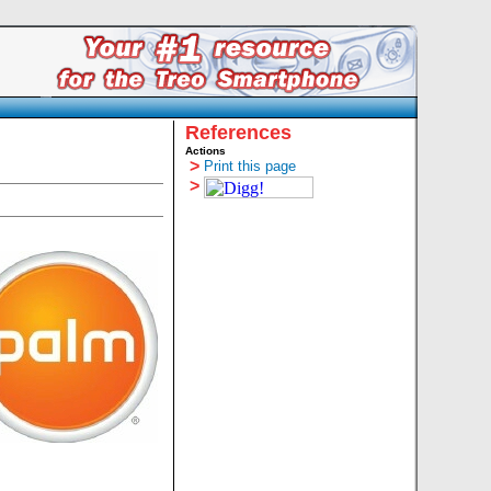
References
Actions
>
Print this page
>