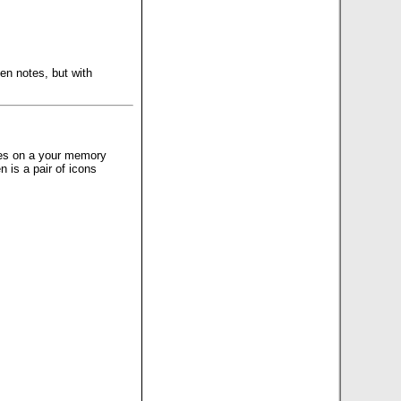
ten notes, but with
files on a your memory
n is a pair of icons