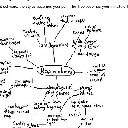
right software, the stylus becomes your pen. The Treo becomes your miniature 