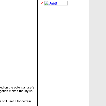
>
ed on the potential user's
igation makes the stylus
still useful for certain