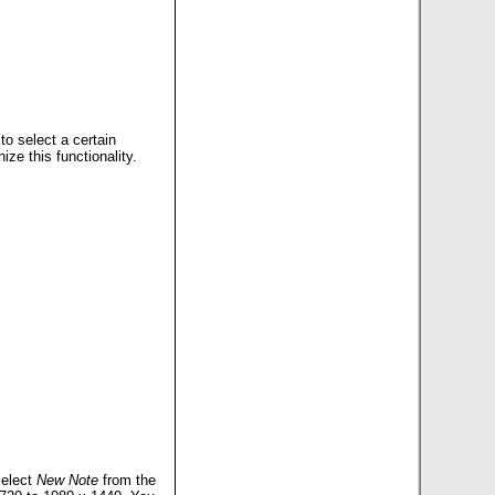
to select a certain
ize this functionality.
select
New Note
from the