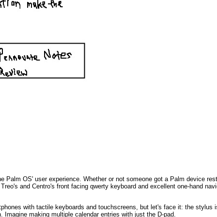
f the Palm OS' user experience. Whether or not someone got a Palm device rest
e Treo's and Centro's front facing qwerty keyboard and excellent one-hand nav
phones with tactile keyboards and touchscreens, but let's face it: the stylus is 
. Imagine making multiple calendar entries with just the D-pad.