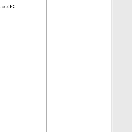
Tablet PC.