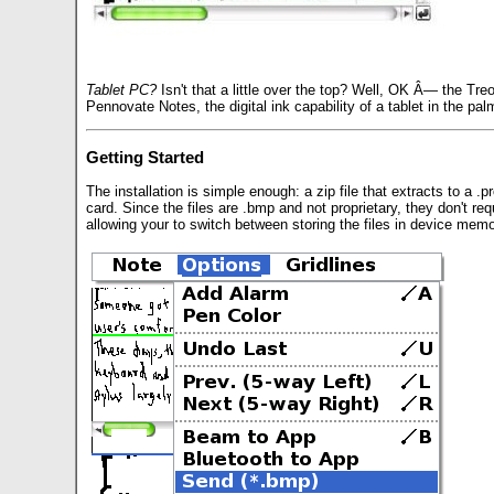
Tablet PC?
Isn't that a little over the top? Well, OK Â— the Treo
Pennovate Notes, the digital ink capability of a tablet in the palm
Getting Started
The installation is simple enough: a zip file that extracts to a .
card. Since the files are .bmp and not proprietary, they don't req
allowing your to switch between storing the files in device me