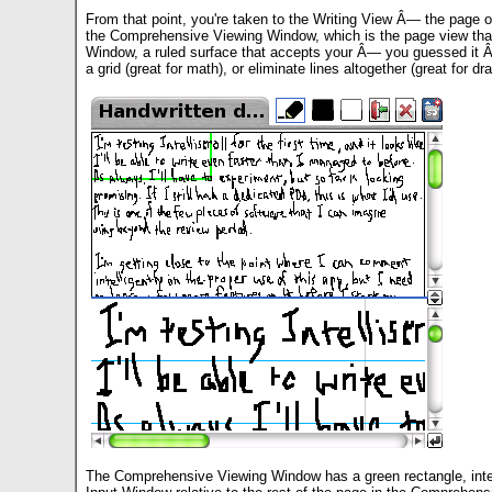
From that point, you're taken to the Writing View Â— the page o
the Comprehensive Viewing Window, which is the page view that 
Window, a ruled surface that accepts your Â— you guessed it Â— w
a grid (great for math), or eliminate lines altogether (great for 
The Comprehensive Viewing Window has a green rectangle, integr