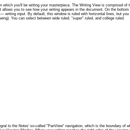
n which you'll be writing your masterpiece. The Writing View is comprised of 
allows you to see how your writing appears in the document. On the bottom i
riting input. By default, this window is ruled with horizontal lines, but you c
drawing). You can select between wide ruled, "super" ruled, and college ruled.
al to the Notes' so-called "PanView" navigation, which is the boundary of wh