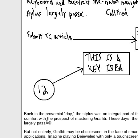
Back in the proverbial "day," the stylus was an integral part o
comfort with the prospect of mastering Graffiti. These days, th
largely passÃ©.
But not entirely, Graffiti may be obsolescent in the face of smart
applications. Imagine playing Bejeweled with only a touchscreen