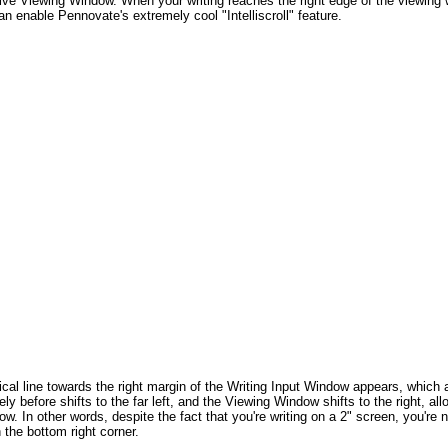
sive Viewing Window. When your writing reaches the right edge of the viewing
n enable Pennovate's extremely cool "Intelliscroll" feature.
cal line towards the right margin of the Writing Input Window appears, which 
ly before shifts to the far left, and the Viewing Window shifts to the right, al
dow. In other words, despite the fact that you're writing on a 2" screen, you'r
 the bottom right corner.