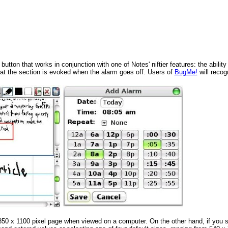
ton that works in conjunction with one of Notes' niftier features: the ability 
hat the section is evoked when the alarm goes off. Users of
BugMe!
will recogn
 850 x 1100 pixel page when viewed on a computer. On the other hand, if you 