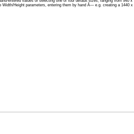
hand-entered values or selecting one of four default sizes, ranging from 540 
e Width/Height parameters, entering them by hand Â— e.g. creating a 1440 x