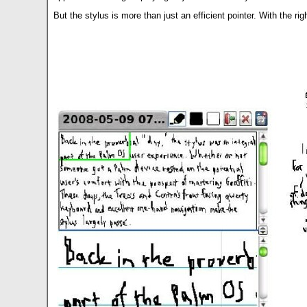
But the stylus is more than just an efficient pointer. With the 