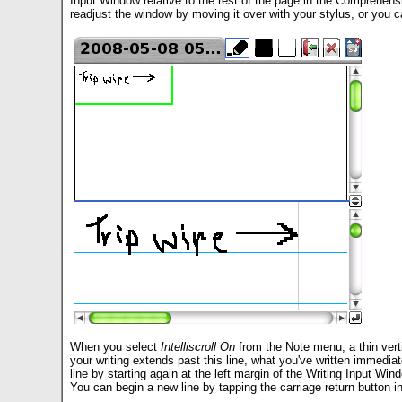
Input Window relative to the rest of the page in the Comprehen
readjust the window by moving it over with your stylus, or you ca
When you select
Intelliscroll On
from the Note menu, a thin verti
your writing extends past this line, what you've written immediate
line by starting again at the left margin of the Writing Input Win
You can begin a new line by tapping the carriage return button in