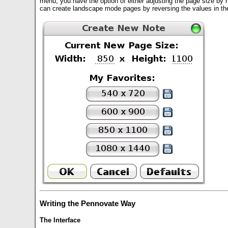
menu, you have the option of either adjusting the page size by 
can create landscape mode pages by reversing the values in th
Writing the Pennovate Way
The Interface