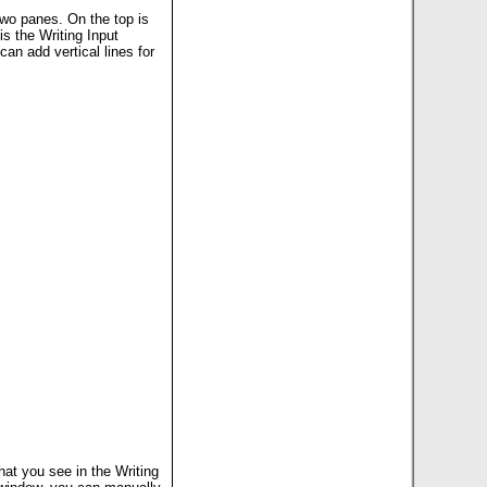
two panes. On the top is
s the Writing Input
an add vertical lines for
at you see in the Writing