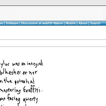
es
|
Software
|
Discussion at webOS Nation
|
Mobile
|
About
|
Search