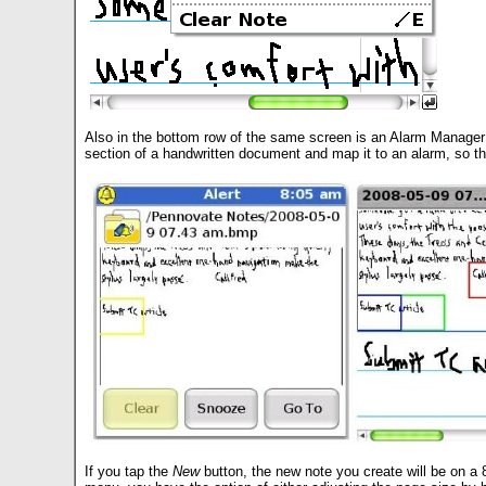
Also in the bottom row of the same screen is an Alarm Manager but
section of a handwritten document and map it to an alarm, so t
If you tap the
New
button, the new note you create will be on a