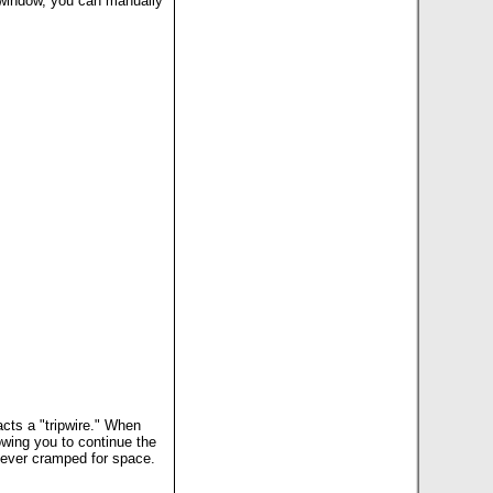
 window, you can manually
acts a "tripwire." When
lowing you to continue the
e never cramped for space.