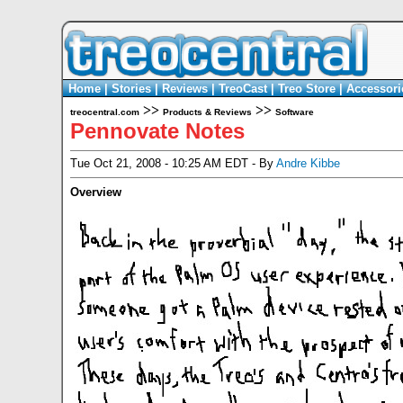
Home
|
Stories
|
Reviews
|
TreoCast
|
Treo Store
|
Accessori
>>
>>
treocentral.com
Products & Reviews
Software
Pennovate Notes
Tue Oct 21, 2008 - 10:25 AM EDT - By
Andre Kibbe
Overview