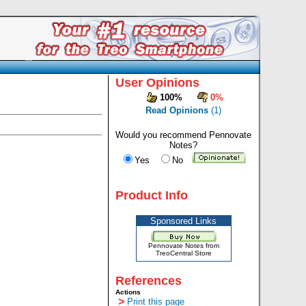
User Opinions
100%
0%
Read Opinions
(1)
Would you recommend Pennovate
Notes?
Yes
No
Product Info
Sponsored Links
Pennovate Notes from
TreoCentral Store
References
Actions
>
Print this page