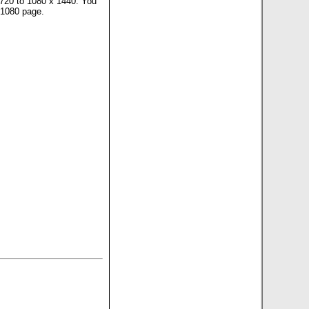
x 720 to 1080 x 1440. You
 1080 page.