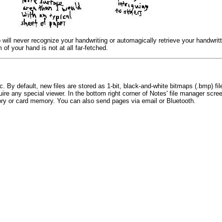
 will never recognize your handwriting or automagically retrieve your handwrit
 of your hand is not at all far-fetched.
prc. By default, new files are stored as 1-bit, black-and-white bitmaps (.bmp) 
uire any special viewer. In the bottom right corner of Notes' file manager scree
mory or card memory. You can also send pages via email or Bluetooth.