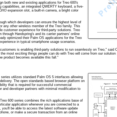
n both new and existing applications for Treo 600's
g capabilities, an integrated QWERTY keyboard, a five-
O expansion slot, a built-in camera, a bright color
ough which developers can ensure the highest level of
or any other wireless member of the Treo family. This
le customer experience for third-party solutions. Treo
n through Handspring's and its carrier partners' online
eady optimized their Palm OS applications for the Treo
experience in typical smartphone usage scenarios.
 customers is enabling third-party solutions to run seamlessly on Treo," said Ca
 the most exciting things people can do with Treo will come from our solution 
he product becomes available this fall."
 series utilizes standard Palm OS 5 interfaces allowing
ir delivery. The open standards based browser platform on
lity that is required for successful commercial
or and developer partners with minimal modification to
 Treo 600 series combines the rich applications base of
rticular application whenever you are connected to a
 you'll be able to access the latest software update
tphone, or make a secure transaction from an online