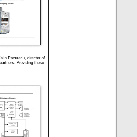
lin Pacurariu, director of
partners. Providing these