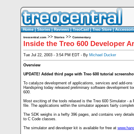
Home
|
Stories
|
Reviews
|
TreoCast
|
Treo Store
|
Accessori
>>
>>
treocentral.com
Stories
Commentary
Inside the Treo 600 Developer A
Tue Jul 22, 2003 - 3:54 PM EDT - By
Michael Ducker
Overview
UPDATE! Added third page with Treo 600 tutorial screensho
To catalyze development of applications, services and add-ons 
Handspring today released preliminary software development tool
600.
Most exciting of the tools relased is the Treo 600 Simulator -
file. The applications within the simulator appears fairly complete
The SDK weighs in a hefty 396 pages, and contains very detaile
to C Code classes.
The simulator and developer kit is available for free at
www.hand