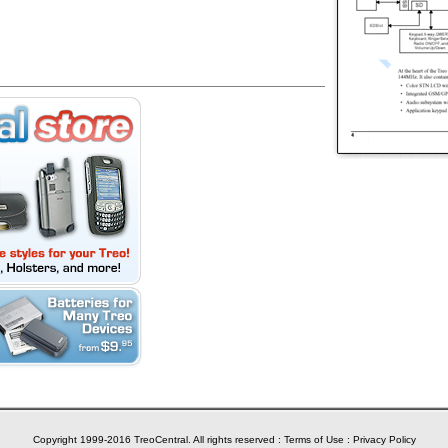
Copyright 1999-2016 TreoCentral. All rights reserved :
Terms of Use
:
Privacy Policy