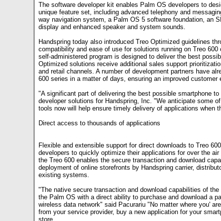
The software developer kit enables Palm OS developers to desig
unique feature set, including advanced telephony and messagin
way navigation system, a Palm OS 5 software foundation, an SD/I
display and enhanced speaker and system sounds.
Handspring today also introduced Treo Optimized guidelines thr
compatibility and ease of use for solutions running on Treo 600 
self-administered program is designed to deliver the best possib
Optimized solutions receive additional sales support prioritizatio
and retail channels. A number of development partners have alr
600 series in a matter of days, ensuring an improved customer 
"A significant part of delivering the best possible smartphone to
developer solutions for Handspring, Inc. "We anticipate some of
tools now will help ensure timely delivery of applications when t
Direct access to thousands of applications
Flexible and extensible support for direct downloads to Treo 600
developers to quickly optimize their applications for over the a
the Treo 600 enables the secure transaction and download capabi
deployment of online storefronts by Handspring carrier, distribut
existing systems.
"The native secure transaction and download capabilities of the
the Palm OS with a direct ability to purchase and download a pa
wireless data network" said Pacurariu "No matter where you' are,
from your service provider, buy a new application for your smar
store.