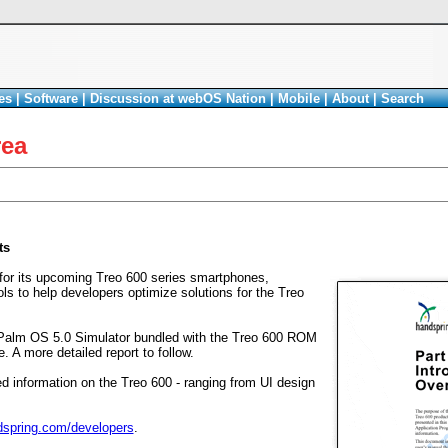
es
|
Software
|
Discussion at webOS Nation
|
Mobile
|
About
|
Search
rea
ts
for its upcoming Treo 600 series smartphones,
s to help developers optimize solutions for the Treo
 a Palm OS 5.0 Simulator bundled with the Treo 600 ROM
. A more detailed report to follow.
d information on the Treo 600 - ranging from UI design
spring.com/developers
.