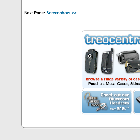
Next Page:
Screenshots >>