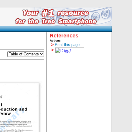
References
Actions
>
Print this page
>