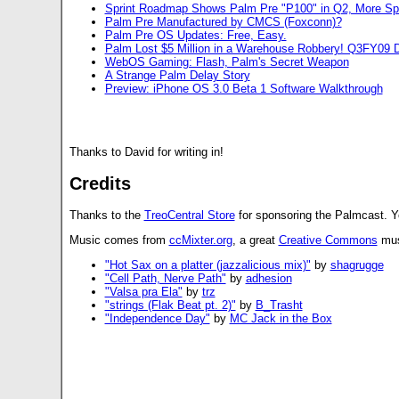
Sprint Roadmap Shows Palm Pre "P100" in Q2, More S
Palm Pre Manufactured by CMCS (Foxconn)?
Palm Pre OS Updates: Free, Easy.
Palm Lost $5 Million in a Warehouse Robbery! Q3FY09 D
WebOS Gaming: Flash, Palm's Secret Weapon
A Strange Palm Delay Story
Preview: iPhone OS 3.0 Beta 1 Software Walkthrough
Thanks to David for writing in!
Credits
Thanks to the
TreoCentral Store
for sponsoring the Palmcast. 
Music comes from
ccMixter.org
, a great
Creative Commons
musi
"Hot Sax on a platter (jazzalicious mix)"
by
shagrugge
"Cell Path, Nerve Path"
by
adhesion
"Valsa pra Ela"
by
trz
"strings (Flak Beat pt. 2)"
by
B_Trasht
"Independence Day"
by
MC Jack in the Box