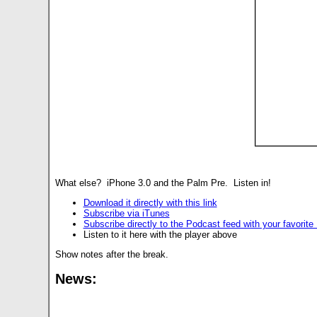
What else? iPhone 3.0 and the Palm Pre. Listen in!
Download it directly with this link
Subscribe via iTunes
Subscribe directly to the Podcast feed with your favorit
Listen to it here with the player above
Show notes after the break.
News: