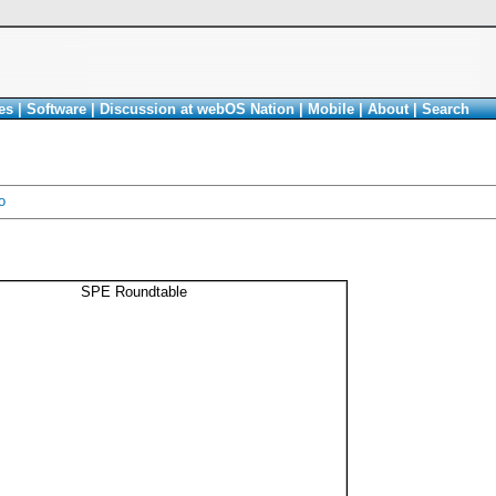
es
|
Software
|
Discussion at webOS Nation
|
Mobile
|
About
|
Search
o