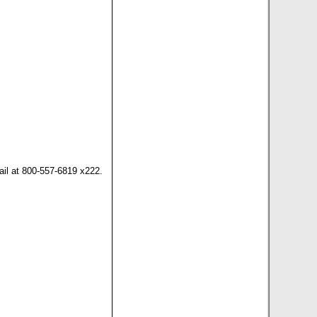
il at 800-557-6819 x222.