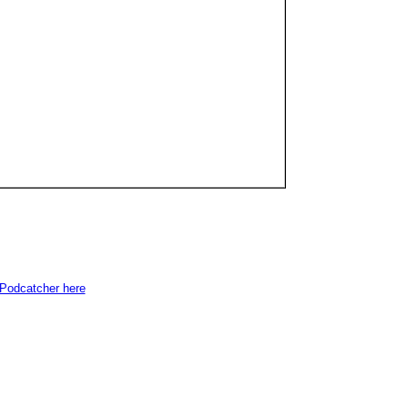
e Podcatcher here