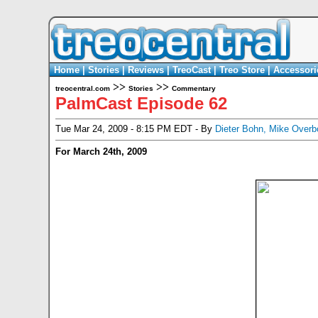
Home
|
Stories
|
Reviews
|
TreoCast
|
Treo Store
|
Accessori
>>
>>
treocentral.com
Stories
Commentary
PalmCast Episode 62
Tue Mar 24, 2009 - 8:15 PM EDT - By
Dieter Bohn
,
Mike Overb
For March 24th, 2009