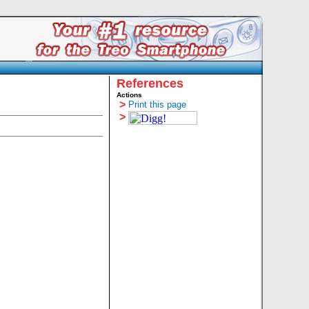
References
Actions
>
Print this page
>