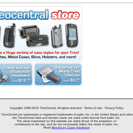
Copyright 1999-2016 TreoCentral. All rights reserved :
Terms of Use
:
Privacy Policy
reoCentral are trademarks or registered trademarks of palm, Inc. in the United States and other
the TreoCentral mark and domain name are used under license from palm, Inc.
The views expressed on this website are solely those of the proprietor, or
contributors to the site, and do not necessarily reflect the views of palm, Inc.
Read
Merciful by Casey Adolfsson