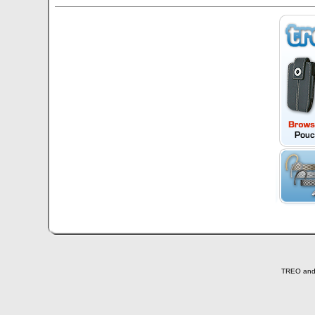
TREO and T