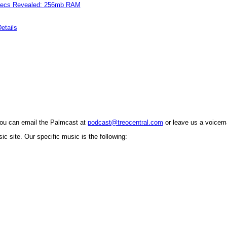
pecs Revealed: 256mb RAM
etails
You can email the Palmcast at
podcast@treocentral.com
or leave us a voicema
c site. Our specific music is the following: