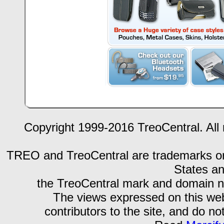
Copyright 1999-2016 TreoCentral. All 
TREO and TreoCentral are trademarks or r
States an
the TreoCentral mark and domain n
The views expressed on this webs
contributors to the site, and do no