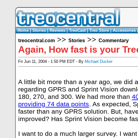
Home
|
Stories
|
Reviews
|
TreoCast
|
Treo Store
|
Accessories
>>
>>
treocentral.com
Stories
Commentary
Again, How fast is your Tr
Fri Jun 11, 2004 - 1:50 PM EDT - By
Michael Ducker
A little bit more than a year ago, we did 
regarding GPRS and Sprint Vision downl
180, 270, and 300. We had more than
4
providing 74 data points
. As expected, S
faster than any GPRS solution. But, ha
improved? Has Sprint Vision become fas
I want to do a much larger survey. I want