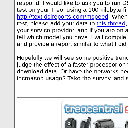
respond. I would like to ask you to run
test on your Treo, using a 100 kilobyte fi
http://text.dslreports.com/mspeed
. When
test, please add your data to
this thread
your service provider, and if you are on 
tell which model you have. I will compile
and provide a report similar to what I did 
Hopefully we will see some positive tre
judge the effect of a faster processor on
download data. Or have the networks b
increased usage? Take the survey, and so