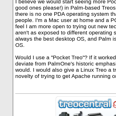
I believe we would start seeing more Poc
good ones please!) in Palm-based Treos.
there is no one PDA operating system that
people. I'm a Mac user at home and a PC 
feel I am more open to trying out new te
aren't as exposed to different operating
always the best desktop OS, and Palm is
OS.
Would I use a "Pocket Treo"? If it worke
deviate from PalmOne's historic emphasi
would. I would also give a Linux Treo a tr
novelty of trying to get Apache running on