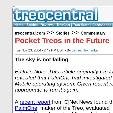
Home
|
Stories
|
Reviews
|
TreoCast
|
Treo Store
|
Accessories
>>
>>
treocentral.com
Stories
Commentary
Pocket Treos in the Future
Tue Nov 23, 2004 - 2:49 PM EST - By
James Hromadka
The sky is not falling
Editor's Note: This article originally ran l
revealed that PalmOne had investigated
Mobile operating system. Given recent ru
appropriate to run it again.
A
recent report
from C|Net News found t
PalmOne
, maker of the Treo, evaluated