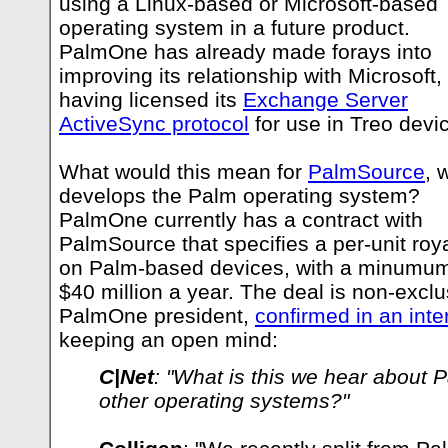
using a Linux-based or Microsoft-based
operating system in a future product.
PalmOne has already made forays into
improving its relationship with Microsoft,
having licensed its
Exchange Server
ActiveSync protocol
for use in Treo devi
What would this mean for
PalmSource
, 
develops the Palm operating system?
PalmOne currently has a contract with
PalmSource that specifies a per-unit roya
on Palm-based devices, with a minumum
$40 million a year. The deal is non-exclu
PalmOne president,
confirmed in an inte
keeping an open mind:
C|Net
: "What is this we hear about 
other operating systems?"