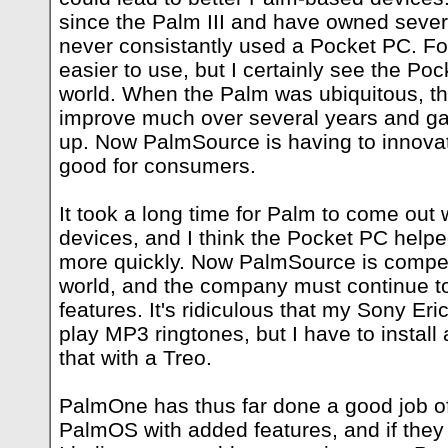
since the Palm III and have owned sever
never consistantly used a Pocket PC. F
easier to use, but I certainly see the Po
world. When the Palm was ubiquitous, th
improve much over several years and gav
up. Now PalmSource is having to innovate
good for consumers.
It took a long time for Palm to come out 
devices, and I think the Pocket PC helpe
more quickly. Now PalmSource is compe
world, and the company must continue t
features. It's ridiculous that my Sony E
play MP3 ringtones, but I have to install 
that with a Treo.
PalmOne has thus far done a good job o
PalmOS with added features, and if they