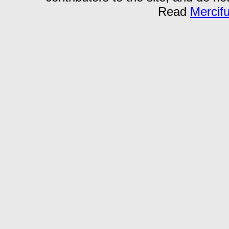
Read
Mercif