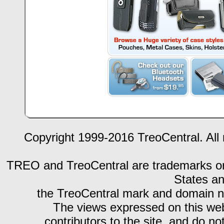
Copyright 1999-2016 TreoCentral. All 
TREO and TreoCentral are trademarks or r
States an
the TreoCentral mark and domain n
The views expressed on this webs
contributors to the site, and do no