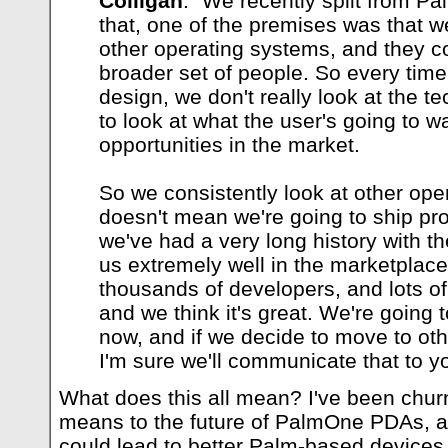
Colligan
: "We recently split from Pa
that, one of the premises was that 
other operating systems, and they co
broader set of people. So every tim
design, we don't really look at the te
to look at what the user's going to wa
opportunities in the market.
So we consistently look at other ope
doesn't mean we're going to ship pr
we've had a very long history with t
us extremely well in the marketplace
thousands of developers, and lots of 
and we think it's great. We're going to
now, and if we decide to move to ot
I'm sure we'll communicate that to yo
What does this all mean? I've been chur
means to the future of PalmOne PDAs, and 
could lead to better Palm-based devices