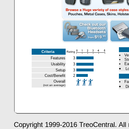
Criteria
Rating
Ve
Features
3
St
Ea
Usability
3
Lo
Setup
3
Cost/Benefit
2
Overall
Fa
(not an average)
Di
Copyright 1999-2016 TreoCentral. All 