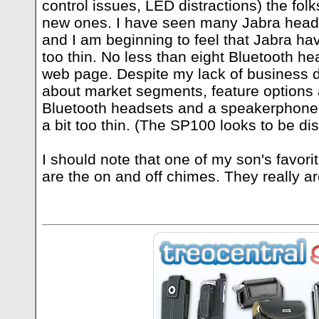
control issues, LED distractions) the fo
new ones. I have seen many Jabra head
and I am beginning to feel that Jabra h
too thin. No less than eight Bluetooth h
web page. Despite my lack of business 
about market segments, feature options 
Bluetooth headsets and a speakerphone i
a bit too thin. (The SP100 looks to be di
I should note that one of my son's favori
are the on and off chimes. They really ar