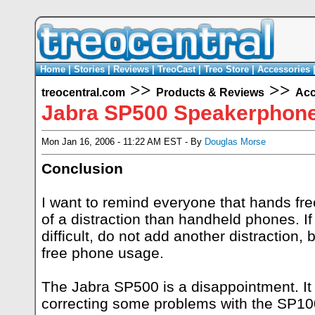
Home
|
Stories
|
Reviews
|
TreoCast
|
Treo Store
|
Accessories
>>
>>
treocentral.com
Products & Reviews
Acc
Jabra SP500 Speakerphon
Mon Jan 16, 2006 - 11:22 AM EST - By
Douglas Morse
Conclusion
I want to remind everyone that hands fr
of a distraction than handheld phones. If
difficult, do not add another distraction,
free phone usage.
The Jabra SP500 is a disappointment. It
correcting some problems with the SP100 