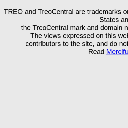
TREO and TreoCentral are trademarks or r
States an
the TreoCentral mark and domain n
The views expressed on this webs
contributors to the site, and do no
Read
Mercif