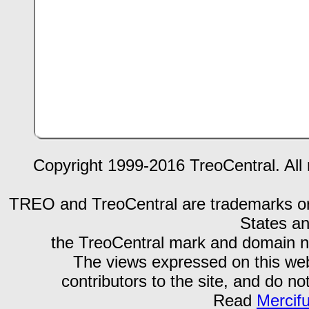
Copyright 1999-2016 TreoCentral. All 
TREO and TreoCentral are trademarks or r
States an
the TreoCentral mark and domain n
The views expressed on this webs
contributors to the site, and do no
Read
Mercif