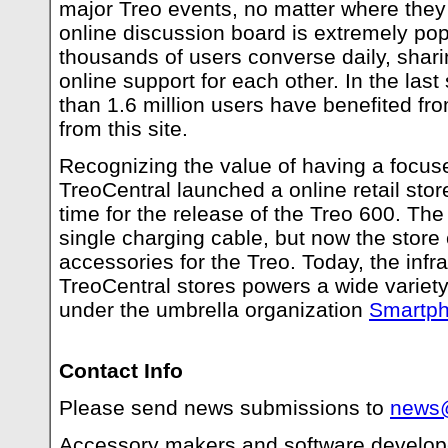
major Treo events, no matter where they
online discussion board is extremely pop
thousands of users converse daily, shar
online support for each other. In the las
than 1.6 million users have benefited fr
from this site.
Recognizing the value of having a focus
TreoCentral launched a online retail stor
time for the release of the Treo 600. The 
single charging cable, but now the store
accessories for the Treo. Today, the infra
TreoCentral stores powers a wide variet
under the umbrella organization
Smartph
Contact Info
Please send news submissions to
news@
Accessory makers and software develope