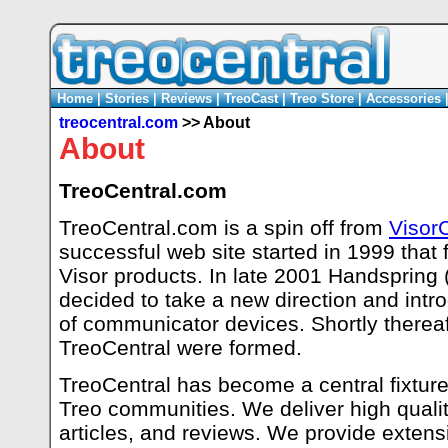
Home
|
Stories
|
Reviews
|
TreoCast
|
Treo Store
|
Accessories
treocentral.com
>> About
About
TreoCentral.com
TreoCentral.com is a spin off from
Visor
successful web site started in 1999 that
Visor products. In late 2001 Handspring
decided to take a new direction and intr
of communicator devices. Shortly thereaft
TreoCentral were formed.
TreoCentral has become a central fixture 
Treo communities. We deliver high qualit
articles, and reviews. We provide extensi