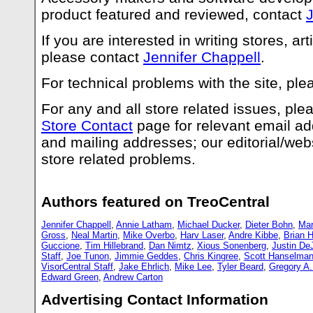
product featured and reviewed, contact
J
If you are interested in writing stores, art
please contact
Jennifer Chappell
.
For technical problems with the site, pl
For any and all store related issues, pl
Store Contact
page for relevant email a
and mailing addresses; our editorial/webs
store related problems.
Authors featured on TreoCentral
Jennifer Chappell
,
Annie Latham
,
Michael Ducker
,
Dieter Bohn
,
Mar
Gross
,
Neal Martin
,
Mike Overbo
,
Harv Laser
,
Andre Kibbe
,
Brian H
Guccione
,
Tim Hillebrand
,
Dan Nimtz
,
Xious Sonenberg
,
Justin De
Staff
,
Joe Tunon
,
Jimmie Geddes
,
Chris Kingree
,
Scott Hanselma
VisorCentral Staff
,
Jake Ehrlich
,
Mike Lee
,
Tyler Beard
,
Gregory A
Edward Green
,
Andrew Carton
Advertising Contact Information