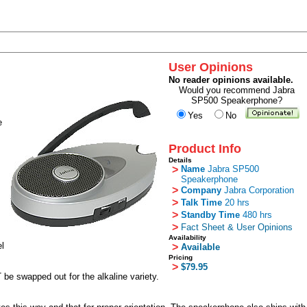
User Opinions
No reader opinions available.
Would you recommend Jabra
SP500 Speakerphone?
Yes
No
e
Product Info
Details
>
Name
Jabra SP500
Speakerphone
>
Company
Jabra Corporation
>
Talk Time
20 hrs
>
Standby Time
480 hrs
>
Fact Sheet & User Opinions
Availability
el
>
Available
Pricing
>
$79.95
be swapped out for the alkaline variety.