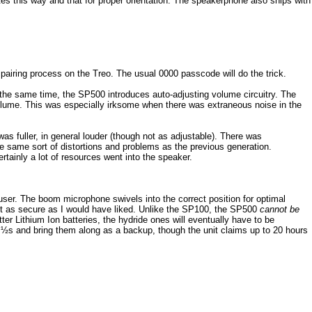
es this way and that for proper orientation. The speakerphone also ships with
e pairing process on the Treo. The usual 0000 passcode will do the trick.
t the same time, the SP500 introduces auto-adjusting volume circuitry. The
l volume. This was especially irksome when there was extraneous noise in the
as fuller, in general louder (though not as adjustable). There was
he same sort of distortions and problems as the previous generation.
rtainly a lot of resources went into the speaker.
e user. The boom microphone swivels into the correct position for optimal
 it as secure as I would have liked. Unlike the SP100, the SP500
cannot be
r Lithium Ion batteries, the hydride ones will eventually have to be
½s and bring them along as a backup, though the unit claims up to 20 hours