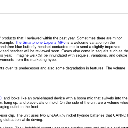
products that I reviewed within the past year. Sometimes there are minor
 example,
The Smartphone Experts MP6
is a welcome variation on the
andsfree blue butterfly headset contacted me to send a slightly improved
evised headset will be reviewed soon. Cases also come in sequels such as th
his year, I imagine weï¿½ll be innundated with sequels, variations, and deluxe
provements from the marketing hype.
ts over its predecessor and also some degradation in features. The volume
0
, and looks like an oval-shaped device with a boom mic that swivels into the
wer, hang up, and place calls on hold. On the side of the unit are a volume whe
ging outlet in the front.
isor clip. The unit uses two ï¿½AAï¿½ nickel hydride batteries that CANNOT 
g distraction while driving.