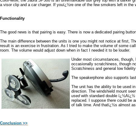
Color-wise, the Jabra SP500 is an unremarkable dull grey top with a darker g
a visor clip and a car charger. If youï¿½re one of the few smokers left in t
Functionality
The good news is that pairing is easy. There is now a dedicated pairing button
The main difference between the units is one you might not notice at first, Th
result is an exercise in frustration. As I tried to make the volume of some c
room. The volume would adjust down when in fact I needed it to be louder.
Under most circumstances, though, I 
occasionally scratchiness, though no
Scratchiness and general low fidelity
The speakerphone also supports last n
The unit has the ability to be used i
direction. The windshield mount seem
used
with standard double ï¿½Aï¿½ ba
replaced. I suppose there could be 
of talk time. And thatï¿½s almost as
Conclusion >>