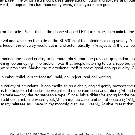
ray base. The windshield mount uses three suction cups and swivels and rotat
he world, I suppose this last accessory wonï¿½t do you much good.
 on the side. Press it until the phone shaped LED turns blue, then initiate th
e volume wheel on the side of the SP500 is of the infinite spinning variety. A
alls louder, the circuitry would cut in and automatically ï¿½adjustï¿½ the cal
noticed the sound quality to be more robust than the previous generation. It w
thing too annoying. The problem was that people listening to calls reported t
 were problems. Maybe the microphone itself is not of good enough quality. Ce
umber redial (a nice feature), hold, call reject, and call waiting.
n a variety of situations. It can easily sit on a desk, angled gently towards th
s to struggle a bit under the weight of the speakerphone and I didnï¿½t find
tteries—only the rechargeable type. Since Jabra didnï¿½t spring for the bette
an odd circumstance where youï¿½ll charge up a second set of double ï¿½Aï¿
 many minutes as I have in my monthly plan, so I wasnï¿½t able to test that.
Copyright 1999-2016 TreoCentral. All rights reserved :
Terms of Use
:
Privacy Policy