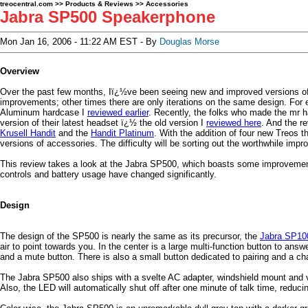
treocentral.com
>>
Products & Reviews
>>
Accessories
Jabra SP500 Speakerphone
Mon Jan 16, 2006 - 11:22 AM EST - By
Douglas Morse
Overview
Over the past few months, Iï¿½ve been seeing new and improved versions of 
improvements; other times there are only iterations on the same design. For
Aluminum hardcase I
reviewed earlier
. Recently, the folks who made the mr h
version of their latest headset ï¿½ the old version I
reviewed here
. And the r
Krusell Handit
and the
Handit Platinum
. With the addition of four new Treos t
versions of accessories. The difficulty will be sorting out the worthwhile im
This review takes a look at the Jabra SP500, which boasts some improvemen
controls and battery usage have changed significantly.
Design
The design of the SP500 is nearly the same as its precursor, the
Jabra SP10
air to point towards you. In the center is a large multi-function button to ans
and a mute button. There is also a small button dedicated to pairing and a char
The Jabra SP500 also ships with a svelte AC adapter, windshield mount and v
Also, the LED will automatically shut off after one minute of talk time, reducin