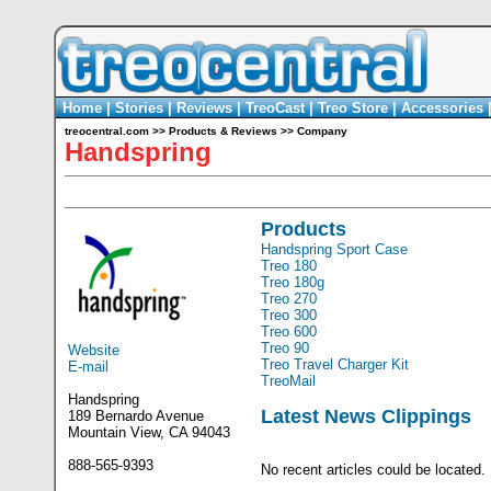
Home
|
Stories
|
Reviews
|
TreoCast
|
Treo Store
|
Accessories
treocentral.com
>>
Products & Reviews
>>
Company
Handspring
Products
Handspring Sport Case
Treo 180
Treo 180g
Treo 270
Treo 300
Treo 600
Treo 90
Website
Treo Travel Charger Kit
E-mail
TreoMail
Handspring
Latest News Clippings
189 Bernardo Avenue
Mountain View, CA 94043
888-565-9393
No recent articles could be located.