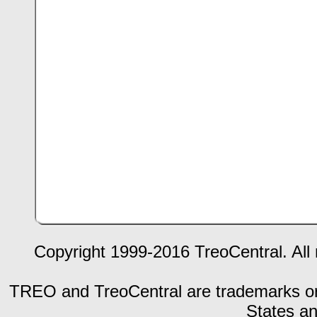
Copyright 1999-2016 TreoCentral. All 
TREO and TreoCentral are trademarks or r
States an