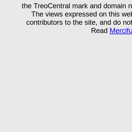
the TreoCentral mark and domain n
The views expressed on this webs
contributors to the site, and do no
Read
Mercif