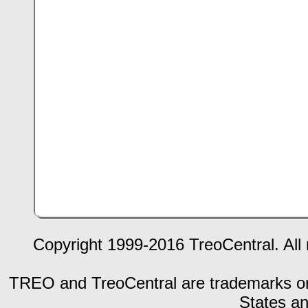
Copyright 1999-2016 TreoCentral. All 
TREO and TreoCentral are trademarks or r
States an