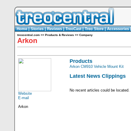
Home
|
Stories
|
Reviews
|
TreoCast
|
Treo Store
|
Accessories
treocentral.com
>>
Products & Reviews
>>
Company
Arkon
Products
Arkon CM910 Vehicle Mount Kit
Latest News Clippings
No recent articles could be located.
Website
E-mail
Arkon