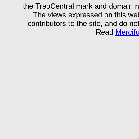
the TreoCentral mark and domain n
The views expressed on this webs
contributors to the site, and do no
Read
Mercif