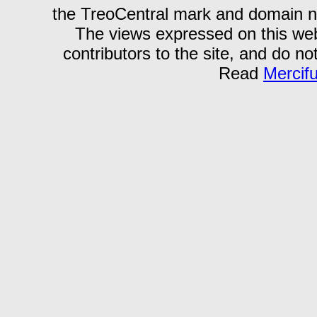
the TreoCentral mark and domain n
The views expressed on this webs
contributors to the site, and do no
Read
Mercif