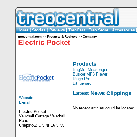
Home
|
Stories
|
Reviews
|
TreoCast
|
Treo Store
|
Accessories
treocentral.com
>>
Products & Reviews
>>
Company
Electric Pocket
Products
BugMe! Messenger
Busker MP3 Player
Ringo Pro
txtForward
Latest News Clippings
Website
E-mail
No recent articles could be located.
Electric Pocket
Vauxhall Cottage Vauxhall
Road
Chepstow, UK NP16 5PX