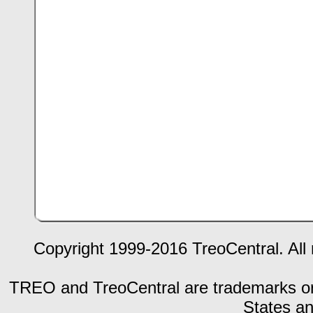
Copyright 1999-2016 TreoCentral. All 
TREO and TreoCentral are trademarks or r
States an