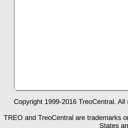
Copyright 1999-2016 TreoCentral. All 
TREO and TreoCentral are trademarks or r
States an