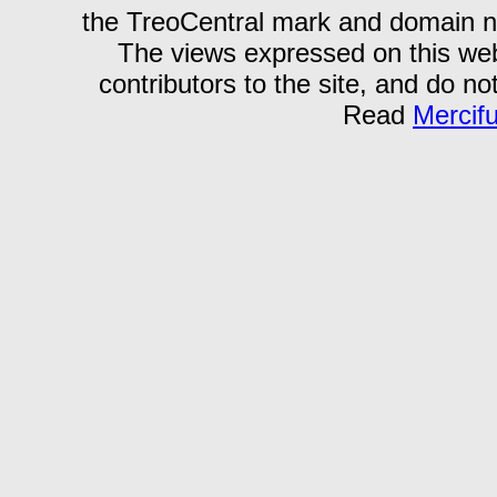
the TreoCentral mark and domain n
The views expressed on this webs
contributors to the site, and do no
Read
Mercif