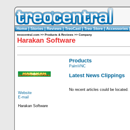
Home
|
Stories
|
Reviews
|
TreoCast
|
Treo Store
|
Accessories
treocentral.com
>>
Products & Reviews
>>
Company
Harakan Software
Products
PalmVNC
Latest News Clippings
No recent articles could be located.
Website
E-mail
Harakan Software