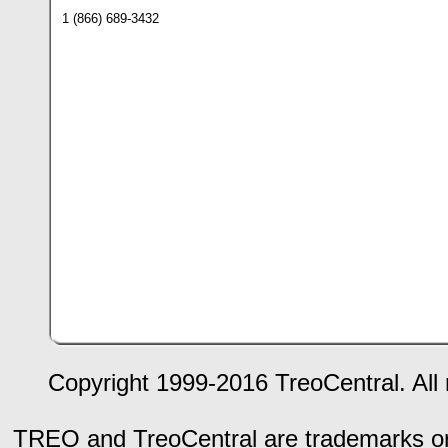
1 (866) 689-3432
Copyright 1999-2016 TreoCentral. All 
TREO and TreoCentral are trademarks or r