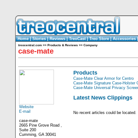
Home
|
Stories
|
Reviews
|
TreoCast
|
Treo Store
|
Accessories
treocentral.com
>>
Products & Reviews
>>
Company
case-mate
Products
Case-Mate Clear Armor for Centro
Case-Mate Signature Case-Holster 
Case-Mate Universal Privacy Screen
Latest News Clippings
Website
E-mail
No recent articles could be located.
case-mate
2665 Pine Grove Road ,
Suite 200
Cumming, GA 30041