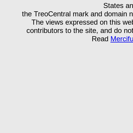
States an
the TreoCentral mark and domain n
The views expressed on this webs
contributors to the site, and do no
Read
Mercif