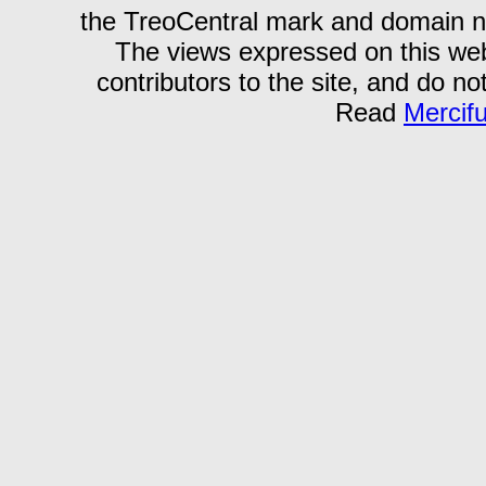
the TreoCentral mark and domain n
The views expressed on this webs
contributors to the site, and do no
Read
Mercif