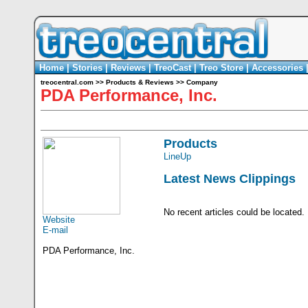
Home
|
Stories
|
Reviews
|
TreoCast
|
Treo Store
|
Accessories
treocentral.com
>>
Products & Reviews
>>
Company
PDA Performance, Inc.
Products
LineUp
Latest News Clippings
No recent articles could be located.
Website
E-mail
PDA Performance, Inc.