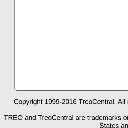
Copyright 1999-2016 TreoCentral. All 
TREO and TreoCentral are trademarks or r
States an