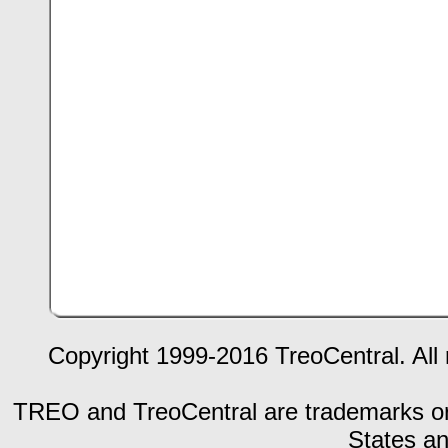
Copyright 1999-2016 TreoCentral. All 
TREO and TreoCentral are trademarks or r
States an