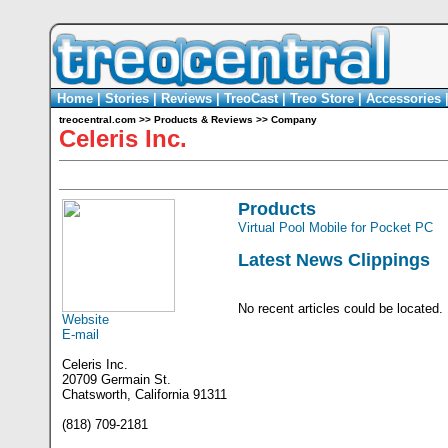
Home
|
Stories
|
Reviews
|
TreoCast
|
Treo Store
|
Accessories
treocentral.com
>>
Products & Reviews
>>
Company
Celeris Inc.
Products
Virtual Pool Mobile for Pocket PC
Latest News Clippings
No recent articles could be located.
Website
E-mail
Celeris Inc.
20709 Germain St.
Chatsworth, California 91311
(818) 709-2181