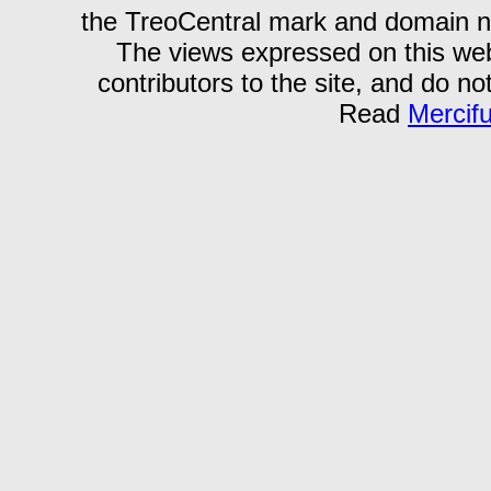
the TreoCentral mark and domain n
The views expressed on this webs
contributors to the site, and do no
Read
Mercif