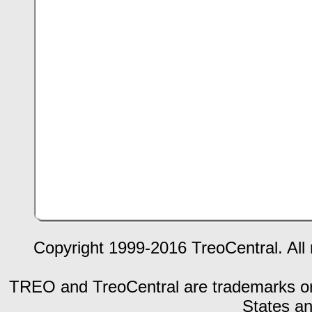
Copyright 1999-2016 TreoCentral. All 
TREO and TreoCentral are trademarks or r
States an