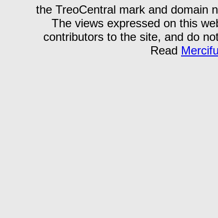
the TreoCentral mark and domain n
The views expressed on this webs
contributors to the site, and do no
Read
Mercif