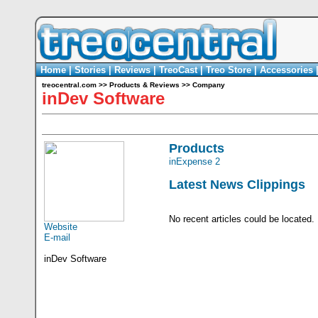
Home
|
Stories
|
Reviews
|
TreoCast
|
Treo Store
|
Accessories
treocentral.com
>>
Products & Reviews
>>
Company
inDev Software
Products
inExpense 2
Latest News Clippings
No recent articles could be located.
Website
E-mail
inDev Software