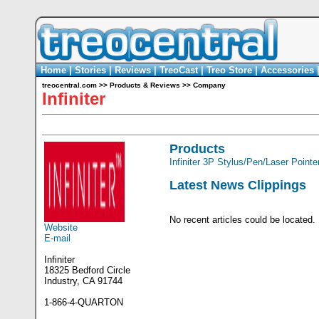
Home
|
Stories
|
Reviews
|
TreoCast
|
Treo Store
|
Accessories
treocentral.com
>>
Products & Reviews
>>
Company
Infiniter
Products
Infiniter 3P Stylus/Pen/Laser Pointe
Latest News Clippings
No recent articles could be located.
Website
E-mail
Infiniter
18325 Bedford Circle
Industry, CA 91744
1-866-4-QUARTON