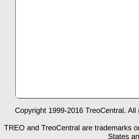
Copyright 1999-2016 TreoCentral. All 
TREO and TreoCentral are trademarks or r
States an