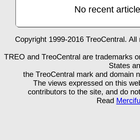
No recent articl
Copyright 1999-2016 TreoCentral. All 
TREO and TreoCentral are trademarks or r
States an
the TreoCentral mark and domain n
The views expressed on this webs
contributors to the site, and do no
Read
Mercif