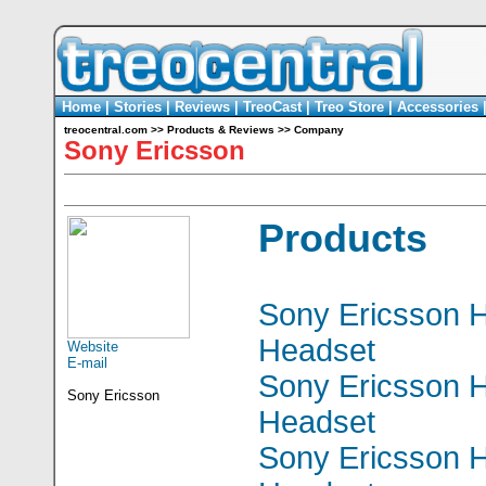
Home
|
Stories
|
Reviews
|
TreoCast
|
Treo Store
|
Accessories
treocentral.com
>>
Products & Reviews
>>
Company
Sony Ericsson
Products
Sony Ericsson 
Headset
Website
E-mail
Sony Ericsson 
Sony Ericsson
Headset
Sony Ericsson 