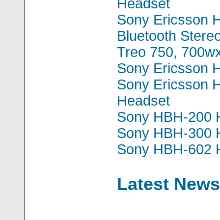
Headset
Sony Ericsson
Bluetooth Stere
Treo 750, 700w
Sony Ericsson 
Sony Ericsson
Headset
Sony HBH-200 
Sony HBH-300 
Sony HBH-602 
Latest News