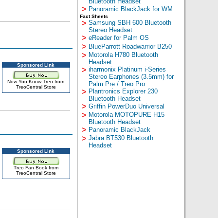
Bluetooth Headset
>
Panoramic BlackJack for WM
Fact Sheets
>
Samsung SBH 600 Bluetooth
Stereo Headset
>
eReader for Palm OS
>
BlueParrott Roadwarrior B250
>
Motorola H780 Bluetooth
Headset
Sponsored Link
>
iharmonix Platinum i-Series
Stereo Earphones (3.5mm) for
Now You Know Treo from
Palm Pre / Treo Pro
TreoCentral Store
>
Plantronics Explorer 230
Bluetooth Headset
>
Griffin PowerDuo Universal
>
Motorola MOTOPURE H15
Bluetooth Headset
>
Panoramic BlackJack
>
Jabra BT530 Bluetooth
Headset
Sponsored Link
Treo Fan Book from
TreoCentral Store