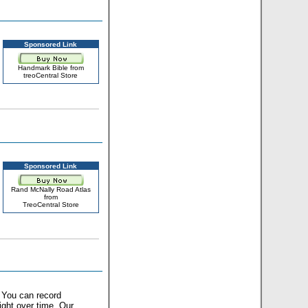
Sponsored Link
Handmark Bible from
treoCentral Store
Sponsored Link
Rand McNally Road Atlas
from
TreoCentral Store
. You can record
ght over time. Our