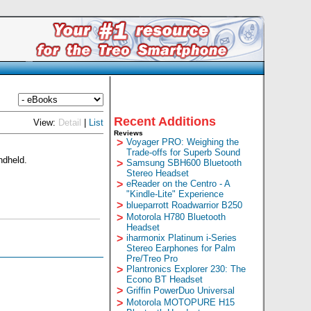
Recent Additions
View:
Detail
|
List
Reviews
>
Voyager PRO: Weighing the
Trade-offs for Superb Sound
ndheld.
>
Samsung SBH600 Bluetooth
Stereo Headset
>
eReader on the Centro - A
"Kindle-Lite" Experience
>
blueparrott Roadwarrior B250
>
Motorola H780 Bluetooth
Headset
>
iharmonix Platinum i-Series
Stereo Earphones for Palm
Pre/Treo Pro
>
Plantronics Explorer 230: The
Econo BT Headset
>
Griffin PowerDuo Universal
>
Motorola MOTOPURE H15