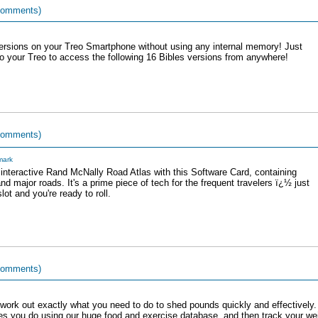
comments)
versions on your Treo Smartphone without using any internal memory! Just
o your Treo to access the following 16 Bibles versions from anywhere!
comments)
ark
interactive Rand McNally Road Atlas with this Software Card, containing
and major roads. It's a prime piece of tech for the frequent travelers ï¿½ just
lot and you're ready to roll.
comments)
 work out exactly what you need to do to shed pounds quickly and effectively
es you do using our huge food and exercise database, and then track your wei