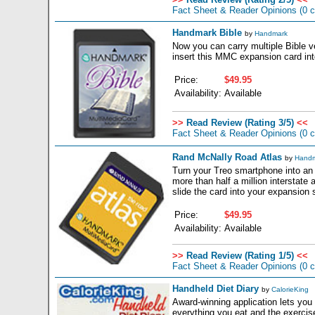
Fact Sheet & Reader Opinions
(0 
Handmark Bible
by
Handmark
Now you can carry multiple Bible 
insert this MMC expansion card int
Price:
$49.95
Availability:
Available
>>
Read Review (Rating 3/5)
<<
Fact Sheet & Reader Opinions
(0 
Rand McNally Road Atlas
by
Handm
Turn your Treo smartphone into an 
more than half a million interstate 
slide the card into your expansion s
Price:
$49.95
Availability:
Available
>>
Read Review (Rating 1/5)
<<
Fact Sheet & Reader Opinions
(0 
Handheld Diet Diary
by
CalorieKing
Award-winning application lets you
everything you eat and the exercis