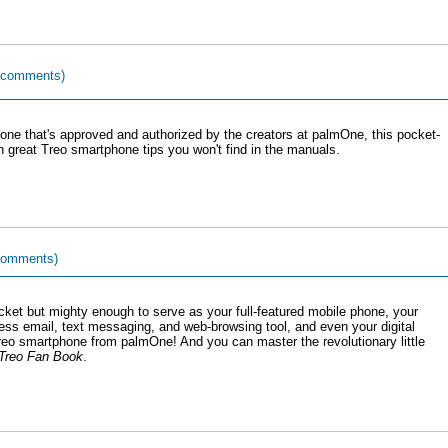
 comments)
ne that's approved and authorized by the creators at palmOne, this pocket-
great Treo smartphone tips you won't find in the manuals.
comments)
ocket but mighty enough to serve as your full-featured mobile phone, your
ess email, text messaging, and web-browsing tool, and even your digital
Treo smartphone from palmOne! And you can master the revolutionary little
Treo Fan Book
.