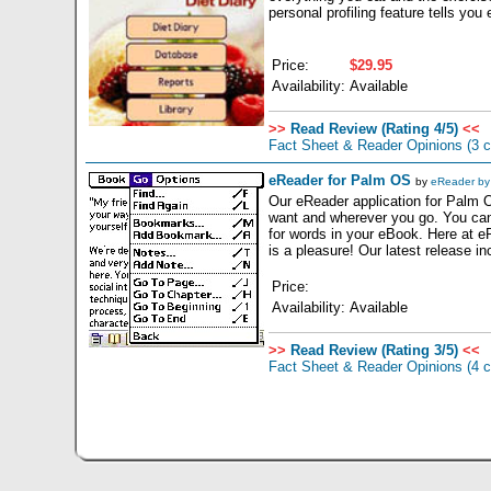
personal profiling feature tells yo
Price:
$29.95
Availability:
Available
>>
Read Review (Rating 4/5)
<<
Fact Sheet & Reader Opinions
(3 
eReader for Palm OS
by
eReader by 
Our eReader application for Palm 
want and wherever you go. You can
for words in your eBook. Here at 
is a pleasure! Our latest release in
Price:
Availability:
Available
>>
Read Review (Rating 3/5)
<<
Fact Sheet & Reader Opinions
(4 