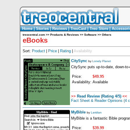
Home
|
Stories
|
Reviews
|
TreoCast
|
Treo Store
|
Accessori
treocentral.com
>>
Products & Reviews
>>
Software
>>
Others
eBooks
Sort:
Product
|
Price
|
Rating
|
Availability
CitySync
by
Lonely Planet
CitySync puts up-to-date, down-to-
Price:
$49.95
Availability:
Available
>>
Read Review (Rating 4/5)
<<
Fact Sheet & Reader Opinions
(4 
MyBible
by
Laridian
MyBible is a fantastic Bible progr
Price:
$39.99