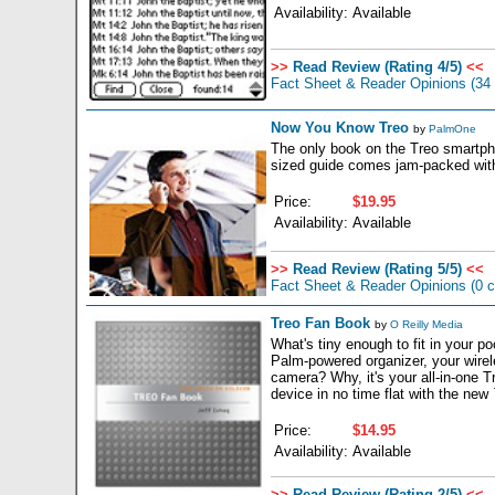
Availability:
Available
>>
Read Review (Rating 4/5)
<<
Fact Sheet & Reader Opinions
(34
Now You Know Treo
by
PalmOne
The only book on the Treo smartpho
sized guide comes jam-packed with 
Price:
$19.95
Availability:
Available
>>
Read Review (Rating 5/5)
<<
Fact Sheet & Reader Opinions
(0 
Treo Fan Book
by
O Reilly Media
What's tiny enough to fit in your p
Palm-powered organizer, your wirel
camera? Why, it's your all-in-one 
device in no time flat with the new
Price:
$14.95
Availability:
Available
>>
Read Review (Rating 2/5)
<<