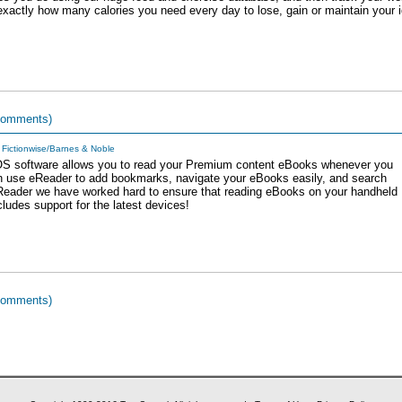
u exactly how many calories you need every day to lose, gain or maintain your 
comments)
Fictionwise/Barnes & Noble
OS software allows you to read your Premium content eBooks whenever you
 use eReader to add bookmarks, navigate your eBooks easily, and search
eReader we have worked hard to ensure that reading eBooks on your handheld
cludes support for the latest devices!
comments)