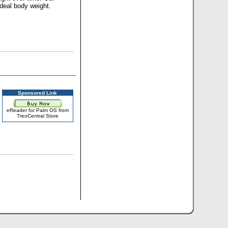
ideal body weight.
Sponsored Link
eReader for Palm OS from
TreoCentral Store