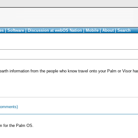
es
|
Software
|
Discussion at webOS Nation
|
Mobile
|
About
|
Search
earth information from the people who know travel onto your Palm or Visor ha
comments)
am for the Palm OS.