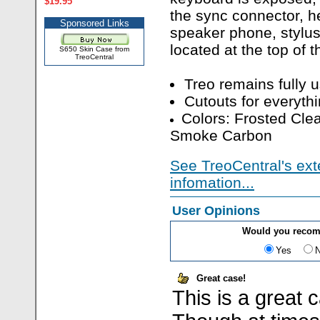
$19.95
the sync connector, h
Sponsored Links
speaker phone, stylus,
located at the top of t
S650 Skin Case from
TreoCentral
Treo remains fully 
Cutouts for everythi
Colors: Frosted Clea
Smoke Carbon
See TreoCentral's ext
infomation...
User Opinions
Would you recom
Yes
Great case!
This is a great 