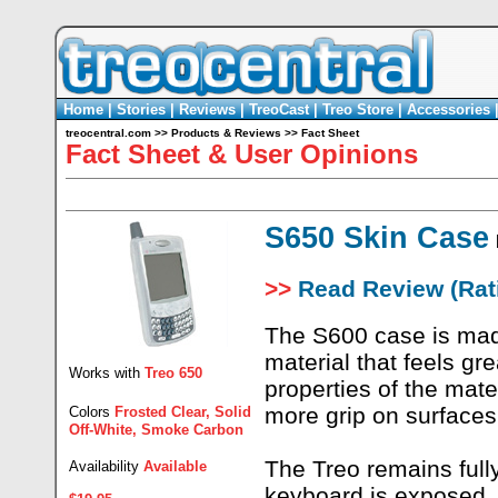
Home
|
Stories
|
Reviews
|
TreoCast
|
Treo Store
|
Accessories
treocentral.com
>>
Products & Reviews
>>
Fact Sheet
Fact Sheet & User Opinions
S650 Skin Case
>>
Read Review (Rati
The S600 case is mad
material that feels gr
Works with
Treo 650
properties of the mate
more grip on surfaces
Colors
Frosted Clear, Solid
Off-White, Smoke Carbon
The Treo remains fully
Availability
Available
keyboard is exposed, 