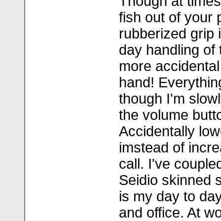
Though at times 
fish out of your
rubberized grip i
day handling of
more accidental
hand! Everythin
though I'm slowl
the volume butt
Accidentally lo
imstead of incre
call. I've couple
Seidio skinned s
is my day to day 
and office. At wo