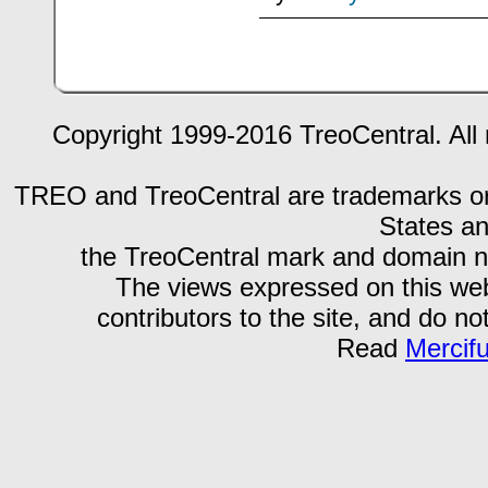
Copyright 1999-2016 TreoCentral. All 
TREO and TreoCentral are trademarks or r
States an
the TreoCentral mark and domain n
The views expressed on this webs
contributors to the site, and do no
Read
Mercif