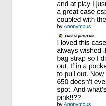
and at play I jus
a great case es
coupled with the
by
Anonymous
Close to perfect but
I loved this cas
always wished it
bag strap so I di
out. If in a pock
to pull out. Now
650 doesn't eve
spot. And what'
pink!!??
by
Anonymous