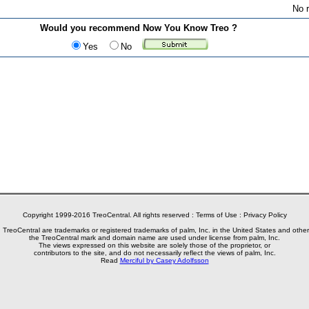
No r
Would you recommend Now You Know Treo ?
Yes
No
Copyright 1999-2016 TreoCentral. All rights reserved :
Terms of Use
:
Privacy Policy
reoCentral are trademarks or registered trademarks of palm, Inc. in the United States and other
the TreoCentral mark and domain name are used under license from palm, Inc.
The views expressed on this website are solely those of the proprietor, or
contributors to the site, and do not necessarily reflect the views of palm, Inc.
Read
Merciful by Casey Adolfsson