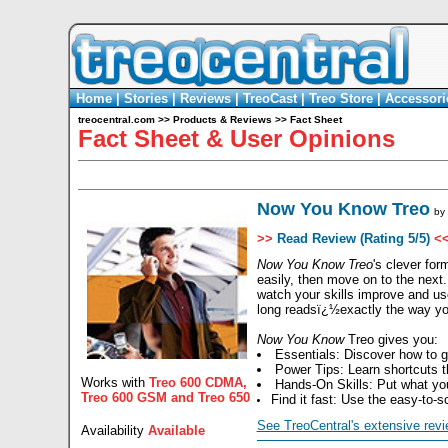
Home
|
Stories
|
Reviews
|
TreoCast
|
Treo Store
|
Accessori
treocentral.com
>>
Products & Reviews
>>
Fact Sheet
Fact Sheet & User Opinions
Now You Know Treo
by
>>
Read Review (Rating 5/5)
<
Now You Know Treo
's clever fo
easily, then move on to the next
watch your skills improve and us
long readsï¿½exactly the way y
Now You Know
Treo gives you:
Essentials: Discover how to 
Power Tips: Learn shortcuts t
Works with
Treo 600 CDMA
,
Hands-On Skills: Put what you
Treo 600 GSM
and
Treo 650
Find it fast: Use the easy-to-
See TreoCentral's extensive revi
Availability
Available