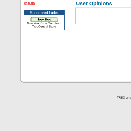
User Opinions
$19.95
Sponsored Links
Now You Know Treo from
TreoCentral Store
TREO and T