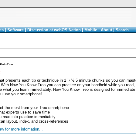
es
|
Software
|
Discussion at webOS Nation
|
Mobile
|
About
|
Search
PalmOne
<
rmat presents each tip or technique in 1 ï¿½ 5 minute chunks so you can mast
. With Now You Know Treo you can practice on your handheld while you read,
e what you learn immediately. Now You Know Treo is designed for immediate gra
ou use your smartphone!
get the most from your Treo smartphone
hat experts use to save time
 read into practice immediately
scan layout, index, and cross-references
ew for more infomation...