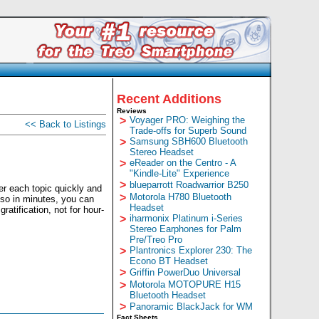
Recent Additions
Reviews
>
Voyager PRO: Weighing the
<< Back to Listings
Trade-offs for Superb Sound
>
Samsung SBH600 Bluetooth
Stereo Headset
>
eReader on the Centro - A
"Kindle-Lite" Experience
>
blueparrott Roadwarrior B250
er each topic quickly and
>
Motorola H780 Bluetooth
 so in minutes, you can
Headset
tification, not for hour-
>
iharmonix Platinum i-Series
Stereo Earphones for Palm
Pre/Treo Pro
>
Plantronics Explorer 230: The
Econo BT Headset
>
Griffin PowerDuo Universal
>
Motorola MOTOPURE H15
Bluetooth Headset
>
Panoramic BlackJack for WM
Fact Sheets