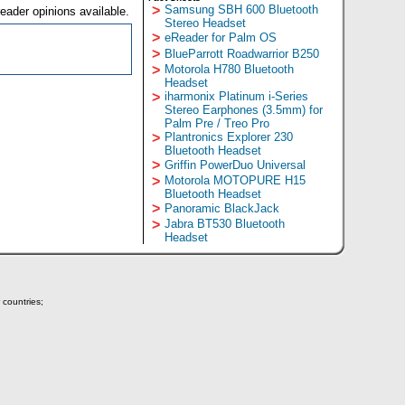
>
Samsung SBH 600 Bluetooth
eader opinions available.
Stereo Headset
>
eReader for Palm OS
>
BlueParrott Roadwarrior B250
>
Motorola H780 Bluetooth
Headset
>
iharmonix Platinum i-Series
Stereo Earphones (3.5mm) for
Palm Pre / Treo Pro
>
Plantronics Explorer 230
Bluetooth Headset
>
Griffin PowerDuo Universal
>
Motorola MOTOPURE H15
Bluetooth Headset
>
Panoramic BlackJack
>
Jabra BT530 Bluetooth
Headset
 countries;