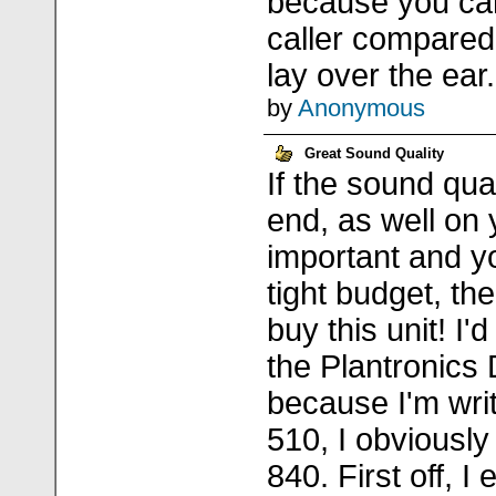
because you can
caller compared 
lay over the ear.
by
Anonymous
Great Sound Quality
If the sound qual
end, as well on 
important and y
tight budget, the
buy this unit! I'
the Plantronics
because I'm writ
510, I obviously
840. First off, I