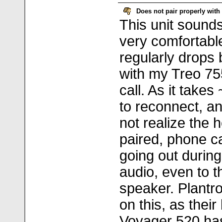
Does not pair properly with
This unit sounds
very comfortable
regularly drops 
with my Treo 75
call. As it take
to reconnect, a
not realize the 
paired, phone ca
going out during
audio, even to 
speaker. Plantr
on this, as thei
Voyager 520 h