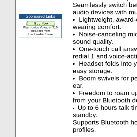
Seamlessly switch be
audio devices with mu
Sponsored Links
Lightweight, award-
wearing comfort.
Plantronics Voyager 510
Headset from
Noise-canceling mic
TreoCentral Store
sound quality.
One-touch call ans
redial,1 and voice-act
Headset folds into y
easy storage.
Boom swivels for per
ear.
Freedom to roam up 
from your Bluetooth d
Up to 6 hours talk t
standby.
Supports Bluetooth h
profiles.