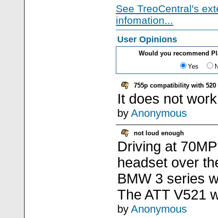
See TreoCentral's ext
infomation...
User Opinions
Would you recommend Pla
Yes
755p compatibility with 520
It does not work
by
Anonymous
not loud enough
Driving at 70MPH
headset over th
BMW 3 series wh
The ATT V521 w
by
Anonymous