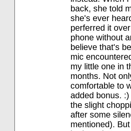
back, she told m
she's ever hear
perferred it ove
phone without a
believe that's b
mic encountered
my little one in 
months. Not only 
comfortable to 
added bonus. :) 
the slight choppi
after some silen
mentioned). But 