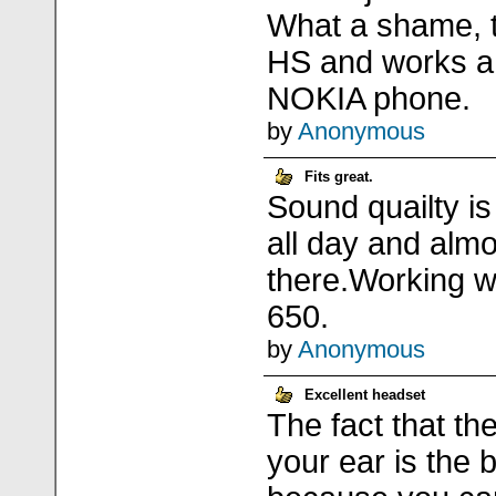
What a shame, t
HS and works a 
NOKIA phone.
by
Anonymous
Fits great.
Sound quailty is 
all day and almos
there.Working wi
650.
by
Anonymous
Excellent headset
The fact that th
your ear is the 