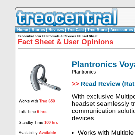
Home
|
Stories
|
Reviews
|
TreoCast
|
Treo Store
|
Accessories
treocentral.com
>>
Products & Reviews
>>
Fact Sheet
Fact Sheet & User Opinions
Plantronics Voy
Plantronics
>>
Read Review (Rati
With exclusive Multip
Works with
Treo 650
headset seamlessly tr
communication solutio
Talk Time
6 hrs
devices.
Standby Time
100 hrs
Works with Multiple
Availability
Available