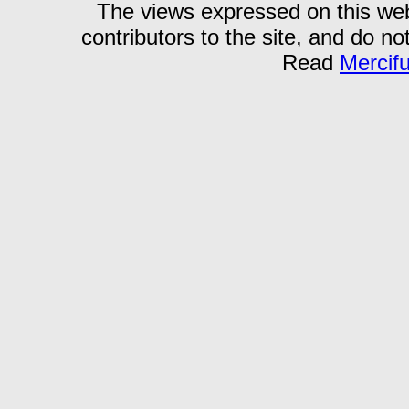
The views expressed on this webs
contributors to the site, and do no
Read
Mercif