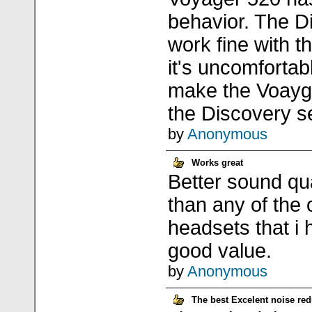
behavior. The D
work fine with t
it's uncomfortab
make the Voayge
the Discovery se
by
Anonymous
Works great
Better sound qua
than any of the 
headsets that i 
good value.
by
Anonymous
The best Excelent noise red