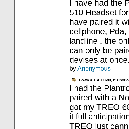
I have had the 
510 Headset for
have paired it w
cellphone, Pda
landline . the on
can only be pai
devises at once
by
Anonymous
I own a TREO 680, it's not 
I had the Plant
paired with a N
got my TREO 680
it full anticipati
TREO just canno