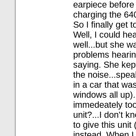
earpiece before 
charging the 640 f
So I finally get t
Well, I could he
well...but she w
problems hearin
saying. She kept
the noise...spe
in a car that was
windows all up).
immedeately too
unit?...I don't k
to give this unit
instead. When I