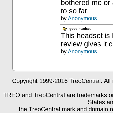
bothered me or 
to so far.
by
Anonymous
good headset
This headset is 
review gives it cr
by
Anonymous
Copyright 1999-2016 TreoCentral. All 
TREO and TreoCentral are trademarks or r
States an
the TreoCentral mark and domain n