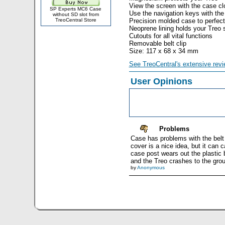
View the screen with the case c
SP Experts MC6 Case
Use the navigation keys with the
without SD slot from
TreoCentral Store
Precision molded case to perfectl
Neoprene lining holds your Treo s
Cutouts for all vital functions
Removable belt clip
Size: 117 x 68 x 34 mm
See TreoCentral's extensive revi
User Opinions
Problems
Case has problems with the belt cl
cover is a nice idea, but it can
case post wears out the plastic b
and the Treo crashes to the grou
by
Anonymous