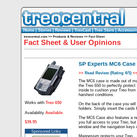
Home
|
Stories
|
Reviews
|
TreoCast
|
Treo Store
|
Accessori
treocentral.com
>>
Products & Reviews
>>
Fact Sheet
Fact Sheet & User Opinions
SP Experts MC6 Case 
>>
Read Review (Rating 4/5)
<
The MC6 case is made out of mag
the Treo 650 to perfectly protec
inside to cushion your Treo from
harshest conditions.
Works with
Treo 650
On the back of the case you will
holders. Simply insert the cards 
Availability
Available
The MC6 Case also features a new
$39.95
you full access to your Treo, but
window and the navigation keys c
Sponsored Links
Magnesium protects your Treo