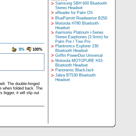
>
Samsung SBH 600 Bluetooth
Stereo Headset
>
eReader for Palm OS
>
BlueParrott Roadwarrior B250
>
Motorola H780 Bluetooth
Headset
>
iharmonix Platinum i-Series
Stereo Earphones (3.5mm) for
Palm Pre / Treo Pro
>
Plantronics Explorer 230
0%
100%
Bluetooth Headset
>
Griffin PowerDuo Universal
>
Motorola MOTOPURE H15
Bluetooth Headset
>
Panoramic BlackJack
>
Jabra BT530 Bluetooth
Headset
 belt. The double-hinged
ase when folded back. The
bigger, it will slip out