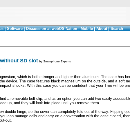
es
|
Software
|
Discussion at webOS Nation
|
Mobile
|
About
|
Search
without SD slot
by
Smartphone Experts
<
nesium, which is both stronger and lighter then aluminum. The case has bee
t the device. The case features black magnesium on the outside, and a soft ne
 impact shocks. With this case you can be confident that your Treo will be pro
 find a removable belt clip, and as an option you can add two easily accessib
face up, and they will look into place until you remove them.
 double-hinge, so the cover can completely fold out of the way. Flipping op
 you can manage calls and carry on a conversation with the case closed, thank
ut-out.