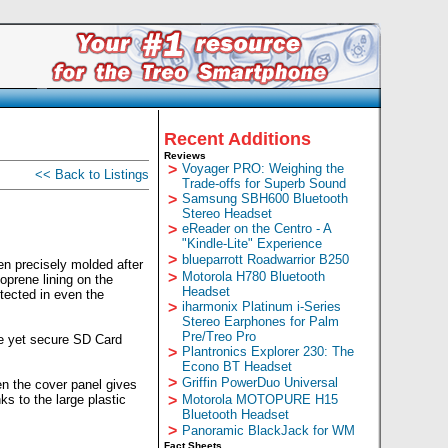
Recent Additions
Reviews
>
Voyager PRO: Weighing the
<< Back to Listings
Trade-offs for Superb Sound
>
Samsung SBH600 Bluetooth
Stereo Headset
>
eReader on the Centro - A
"Kindle-Lite" Experience
>
blueparrott Roadwarrior B250
n precisely molded after
>
Motorola H780 Bluetooth
oprene lining on the
Headset
tected in even the
>
iharmonix Platinum i-Series
Stereo Earphones for Palm
Pre/Treo Pro
le yet secure SD Card
>
Plantronics Explorer 230: The
Econo BT Headset
>
Griffin PowerDuo Universal
en the cover panel gives
s to the large plastic
>
Motorola MOTOPURE H15
Bluetooth Headset
>
Panoramic BlackJack for WM
Fact Sheets