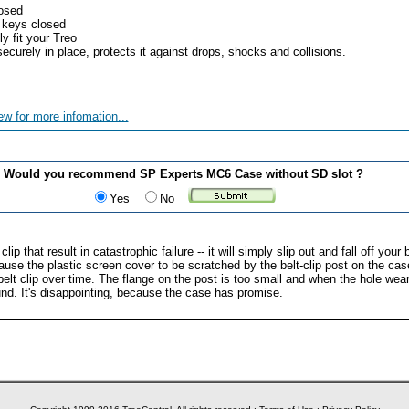
losed
 keys closed
y fit your Treo
ecurely in place, protects it against drops, shocks and collisions.
ew for more infomation...
Would you recommend SP Experts MC6 Case without SD slot ?
Yes
No
ip that result in catastrophic failure -- it will simply slip out and fall off your
 cause the plastic screen cover to be scratched by the belt-clip post on the c
elt clip over time. The flange on the post is too small and when the hole wears 
nd. It's disappointing, because the case has promise.