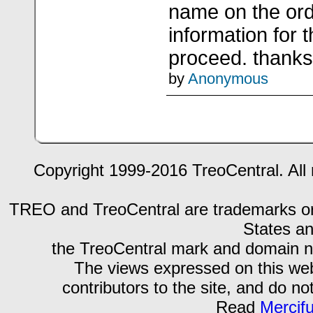
name on the ord
information for 
proceed. thanks
by
Anonymous
Copyright 1999-2016 TreoCentral. All 
TREO and TreoCentral are trademarks or r
States an
the TreoCentral mark and domain n
The views expressed on this webs
contributors to the site, and do no
Read
Mercif