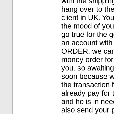
with the shippin
hang over to the
client in UK. Yo
the mood of you
go true for the
an account wi
ORDER. we can
money order for 
you. so awaiting
soon because w
the transaction f
already pay for 
and he is in nee
also send your