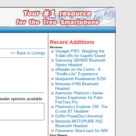
Recent Additions
Reviews
>
Voyager PRO: Weighing the
<< Back to Listings
Trade-offs for Superb Sound
>
Samsung SBH600 Bluetooth
Stereo Headset
>
eReader on the Centro - A
"Kindle-Lite" Experience
>
blueparrott Roadwarrior B250
>
Motorola H780 Bluetooth
Headset
>
iharmonix Platinum i-Series
Stereo Earphones for Palm
eader opinions available.
Pre/Treo Pro
>
Plantronics Explorer 230: The
Econo BT Headset
>
Griffin PowerDuo Universal
>
Motorola MOTOPURE H15
Bluetooth Headset
>
Panoramic BlackJack for WM
Fact Sheets