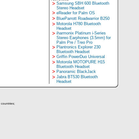
>
Samsung SBH 600 Bluetooth
Stereo Headset
>
eReader for Palm OS
>
BlueParrott Roadwarrior B250
>
Motorola H780 Bluetooth
Headset
>
iharmonix Platinum i-Series
Stereo Earphones (3.5mm) for
Palm Pre / Treo Pro
>
Plantronics Explorer 230
Bluetooth Headset
>
Griffin PowerDuo Universal
>
Motorola MOTOPURE H15
Bluetooth Headset
>
Panoramic BlackJack
>
Jabra BT530 Bluetooth
Headset
 countries;