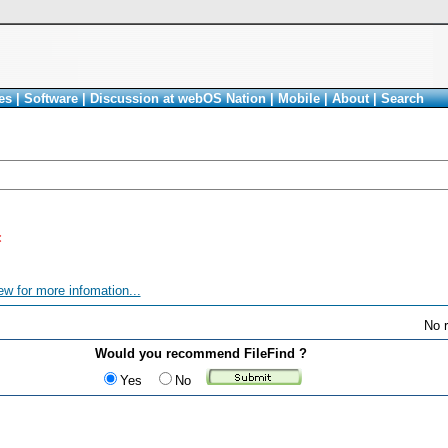
es
|
Software
|
Discussion at webOS Nation
|
Mobile
|
About
|
Search
<
ew for more infomation...
No r
Would you recommend FileFind ?
Yes
No