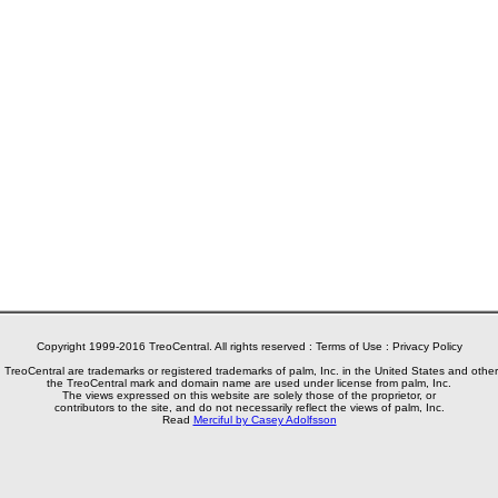
Copyright 1999-2016 TreoCentral. All rights reserved :
Terms of Use
:
Privacy Policy
reoCentral are trademarks or registered trademarks of palm, Inc. in the United States and other
the TreoCentral mark and domain name are used under license from palm, Inc.
The views expressed on this website are solely those of the proprietor, or
contributors to the site, and do not necessarily reflect the views of palm, Inc.
Read
Merciful by Casey Adolfsson