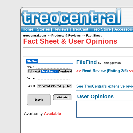
Home
|
Stories
|
Reviews
|
TreoCast
|
Treo Store
|
Accessori
treocentral.com
>>
Products & Reviews
>>
Fact Sheet
Fact Sheet & User Opinions
FileFind
by
Tamoggemon
>>
Read Review (Rating 2/5)
<
See TreoCentral's extensive revi
User Opinions
Availability
Available