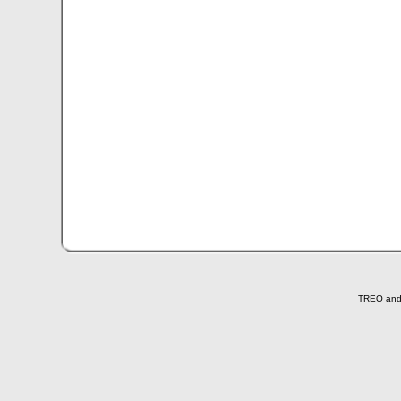
TREO and T