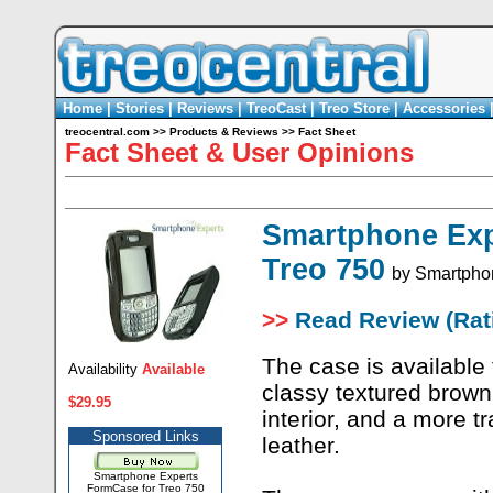
Home
|
Stories
|
Reviews
|
TreoCast
|
Treo Store
|
Accessories
treocentral.com
>>
Products & Reviews
>>
Fact Sheet
Fact Sheet & User Opinions
Smartphone Exp
Treo 750
by
Smartpho
>>
Read Review (Rati
The case is available 
Availability
Available
classy textured brown
$29.95
interior, and a more t
Sponsored Links
leather.
Smartphone Experts
FormCase for Treo 750