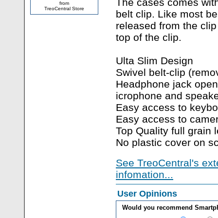
The cases comes wit
from
TreoCentral Store
belt clip. Like most bel
released from the clip
top of the clip.
Ulta Slim Design
Swivel belt-clip (remo
Headphone jack open
icrophone and speake
Easy access to keybo
Easy access to came
Top Quality full grain 
No plastic cover on s
See TreoCentral's ext
infomation...
User Opinions
Would you recommend Smartpho