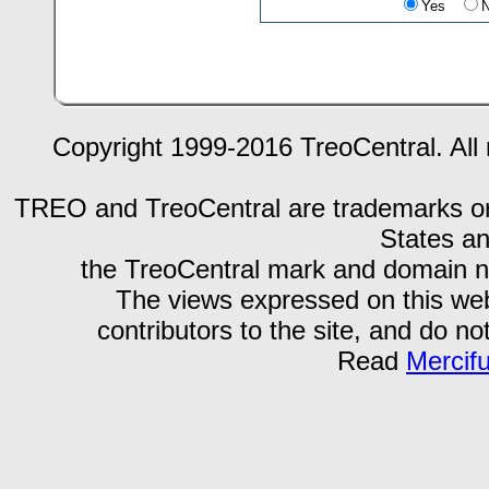
Yes
Copyright 1999-2016 TreoCentral. All 
TREO and TreoCentral are trademarks or r
States an
the TreoCentral mark and domain n
The views expressed on this webs
contributors to the site, and do no
Read
Mercif