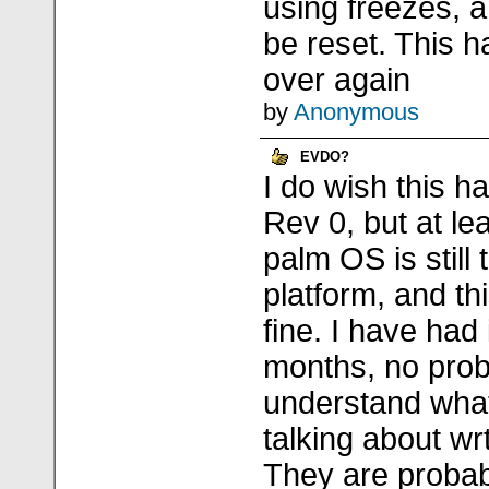
using freezes, 
be reset. This 
over again
by
Anonymous
EVDO?
I do wish this 
Rev 0, but at lea
palm OS is still
platform, and th
fine. I have had 
months, no probl
understand what
talking about wrt
They are proba