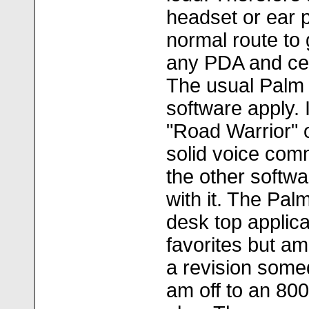
headset or ear 
normal route to 
any PDA and cert
The usual Palm 
software apply.
"Road Warrior" o
solid voice com
the other softwa
with it. The Pal
desk top applica
favorites but am
a revision somed
am off to an 80