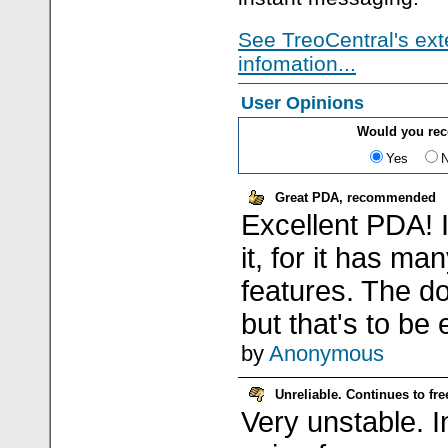
See TreoCentral's ext
infomation...
User Opinions
Would you re
Yes
Great PDA, recommended
Excellent PDA! 
it, for it has ma
features. The do
but that's to be
by
Anonymous
Unreliable. Continues to fr
Very unstable. I