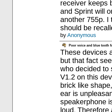
receiver keeps 
and Sprint will 
another 755p. I
should be recall
by
Anonymous
Poor voice and blue tooth fu
These devices a
but that fact se
who decided to 
V1.2 on this devi
brick like shape,
ear is unpleasan
speakerphone is
loud. Therefore 