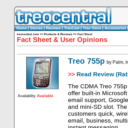
Home
|
Stories
|
Reviews
|
TreoCast
|
Treo Store
|
Accessories
treocentral.com
>>
Products & Reviews
>>
Fact Sheet
Fact Sheet & User Opinions
Treo 755p
by
Palm, I
>>
Read Review (Rati
The CDMA Treo 755p is
offer built-in Microso
Availability
Available
email support, Google
and mini-SD slot. The
customers quick, wire
email, business, mult
instant messaging.