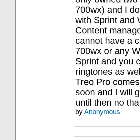
700wx) and I don
with Sprint and
Content manage
cannot have a c
700wx or any 
Sprint and you 
ringtones as wel
Treo Pro comes
soon and I will 
until then no tha
by
Anonymous