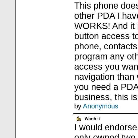
This phone does
other PDA I hav
WORKS! And it 
button access to
phone, contacts
program any oth
access you wan
navigation than 
you need a PDA
business, this is 
by
Anonymous
Worth it
I would endorse
only owned two t