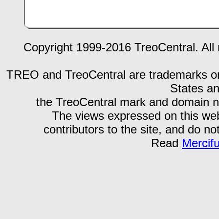
Copyright 1999-2016 TreoCentral. All 
TREO and TreoCentral are trademarks or r
States an
the TreoCentral mark and domain n
The views expressed on this webs
contributors to the site, and do no
Read
Mercif