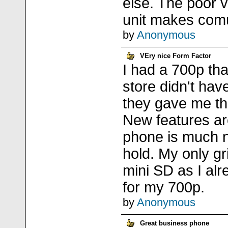
else. The poor vo
unit makes comu
by
Anonymous
VEry nice Form Factor
I had a 700p th
store didn't ha
they gave me th
New features ar
phone is much n
hold. My only gr
mini SD as I al
for my 700p.
by
Anonymous
Great business phone