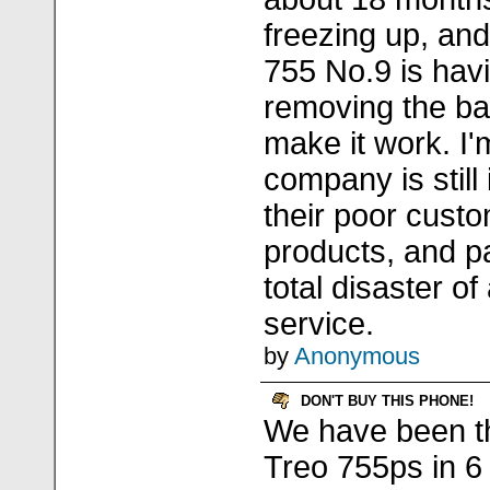
freezing up, and
755 No.9 is havi
removing the bat
make it work. I'
company is still
their poor custo
products, and pa
total disaster o
service.
by
Anonymous
DON'T BUY THIS PHONE!
We have been t
Treo 755ps in 6