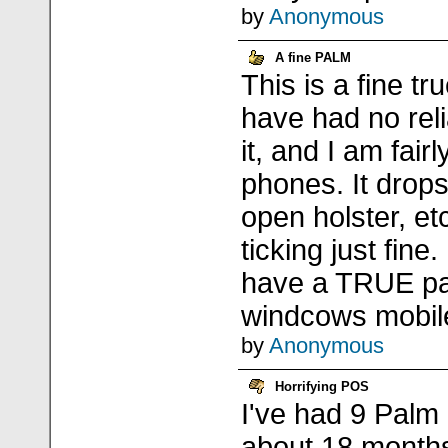
by
Anonymous
A fine PALM
This is a fine tr
have had no reli
it, and I am fair
phones. It drops
open holster, e
ticking just fine. 
have a TRUE pa
windcows mobil
by
Anonymous
Horrifying POS
I've had 9 Palm
about 18 months