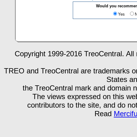
Would you recommend
Yes
Copyright 1999-2016 TreoCentral. All 
TREO and TreoCentral are trademarks or r
States an
the TreoCentral mark and domain n
The views expressed on this webs
contributors to the site, and do no
Read
Mercif