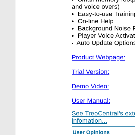
and voice overs)
Easy-to-use Traini
On-line Help
Background Noise 
Player Voice Activa
Auto Update Option
Product Webpage:
Trial Version:
Demo Video:
User Manual:
See TreoCentral's ext
infomation...
User Opinions