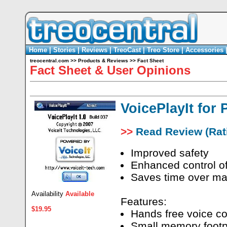
Home
|
Stories
|
Reviews
|
TreoCast
|
Treo Store
|
Accessories
treocentral.com
>>
Products & Reviews
>>
Fact Sheet
Fact Sheet & User Opinions
VoicePlayIt for
>>
Read Review (Rati
Improved safety
Enhanced control of
Saves time over man
Availability
Available
Features:
$19.95
Hands free voice co
Small memory footpr