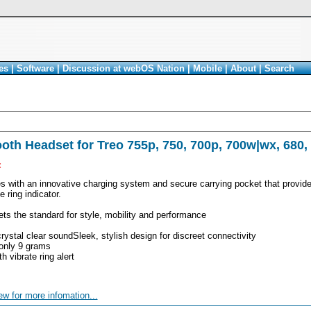
es
|
Software
|
Discussion at webOS Nation
|
Mobile
|
About
|
Search
oth Headset for Treo 755p, 750, 700p, 700w|wx, 680,
<
 with an innovative charging system and secure carrying pocket that provides
 ring indicator.
ts the standard for style, mobility and performance
crystal clear soundSleek, stylish design for discreet connectivity
 only 9 grams
h vibrate ring alert
ew for more infomation...