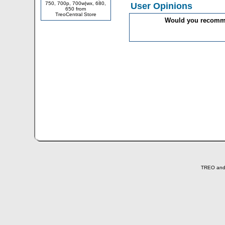
750, 700p, 700w|wx, 680,
User Opinions
650 from
TreoCentral Store
Would you recommen
TREO and T