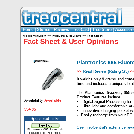
Home
|
Stories
|
Reviews
|
TreoCast
|
Treo Store
|
Accessori
treocentral.com
>>
Products & Reviews
>>
Fact Sheet
Fact Sheet & User Opinions
Plantronics 665 Blueto
>>
Read Review (Rating 5/5)
<
It weighs only 9 grams and comes
time and includes a unique vibrate
The Plantronics Discovery 655 se
Product Features include:
Availability
Available
Digital Signal Processing for 
Ultra-light and comfortable at
$94.95
Innovative charging pocket wit
Easily recharge from your PC
Sponsored Links
See TreoCentral's extensive revi
Plantronics 665 Bluetooth
Headset for Treo 755p,