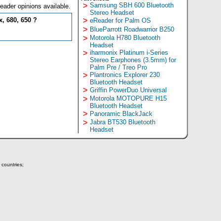
>
Samsung SBH 600 Bluetooth
eader opinions available.
Stereo Headset
, 680, 650 ?
>
eReader for Palm OS
>
BlueParrott Roadwarrior B250
>
Motorola H780 Bluetooth
Headset
>
iharmonix Platinum i-Series
Stereo Earphones (3.5mm) for
Palm Pre / Treo Pro
>
Plantronics Explorer 230
Bluetooth Headset
>
Griffin PowerDuo Universal
>
Motorola MOTOPURE H15
Bluetooth Headset
>
Panoramic BlackJack
>
Jabra BT530 Bluetooth
Headset
 countries;