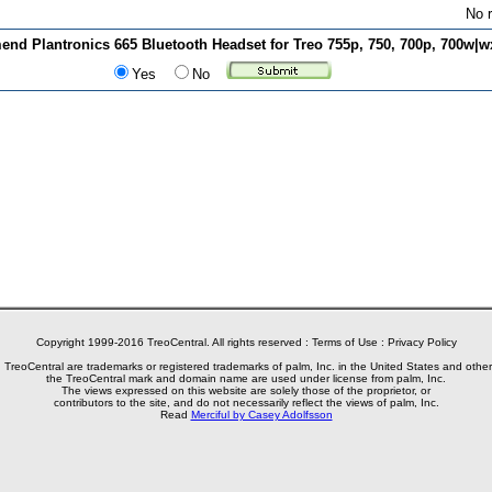
No r
d Plantronics 665 Bluetooth Headset for Treo 755p, 750, 700p, 700w|wx
Yes
No
Copyright 1999-2016 TreoCentral. All rights reserved :
Terms of Use
:
Privacy Policy
reoCentral are trademarks or registered trademarks of palm, Inc. in the United States and other
the TreoCentral mark and domain name are used under license from palm, Inc.
The views expressed on this website are solely those of the proprietor, or
contributors to the site, and do not necessarily reflect the views of palm, Inc.
Read
Merciful by Casey Adolfsson