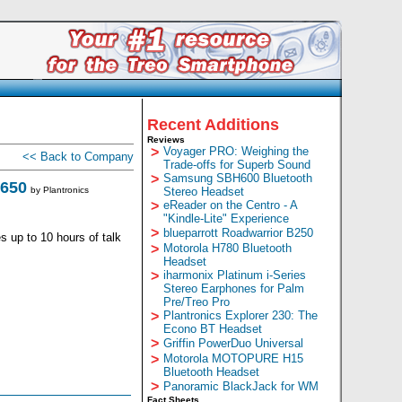
Recent Additions
Reviews
>
Voyager PRO: Weighing the
<< Back to Company
Trade-offs for Superb Sound
>
Samsung SBH600 Bluetooth
 650
by
Plantronics
Stereo Headset
>
eReader on the Centro - A
"Kindle-Lite" Experience
>
blueparrott Roadwarrior B250
 up to 10 hours of talk
>
Motorola H780 Bluetooth
Headset
>
iharmonix Platinum i-Series
Stereo Earphones for Palm
Pre/Treo Pro
>
Plantronics Explorer 230: The
Econo BT Headset
>
Griffin PowerDuo Universal
>
Motorola MOTOPURE H15
Bluetooth Headset
>
Panoramic BlackJack for WM
Fact Sheets