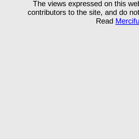
The views expressed on this webs
contributors to the site, and do no
Read
Mercif