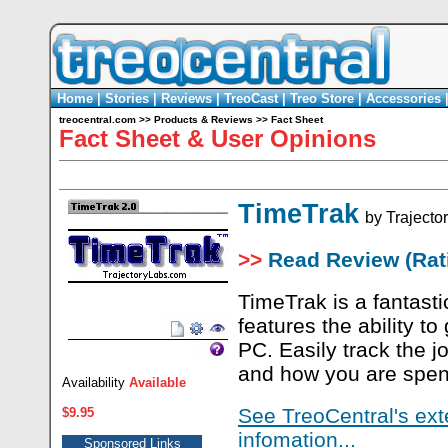
Home
|
Stories
|
Reviews
|
TreoCast
|
Treo Store
|
Accessories
treocentral.com
>>
Products & Reviews
>>
Fact Sheet
Fact Sheet & User Opinions
TimeTrak
by
Trajecto
>>
Read Review (Rati
TimeTrak is a fantast
features the ability t
PC. Easily track the 
and how you are spen
Availability
Available
See TreoCentral's ext
$9.95
infomation...
Sponsored Links