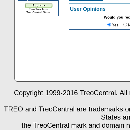
User Opinions
TimeTrak from
TreoCentral Store
Would you re
Yes
Copyright 1999-2016 TreoCentral. All 
TREO and TreoCentral are trademarks or r
States an
the TreoCentral mark and domain n