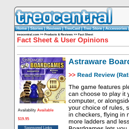
Home
|
Stories
|
Reviews
|
TreoCast
|
Treo Store
|
Accessories
treocentral.com
>>
Products & Reviews
>>
Fact Sheet
Fact Sheet & User Opinions
Astraware Boa
>>
Read Review (Rati
The game features ple
can choose to play it 
computer, or alongsid
your choice of rules, 
Availability
Available
in checkers, flying in
$19.95
more ladders and les
Boardgames lets you p
Sponsored Links