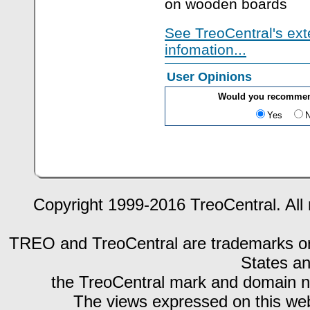
on wooden boards
See TreoCentral's ext
infomation...
User Opinions
Would you recommen
Yes
Copyright 1999-2016 TreoCentral. All 
TREO and TreoCentral are trademarks or r
States an
the TreoCentral mark and domain n
The views expressed on this webs