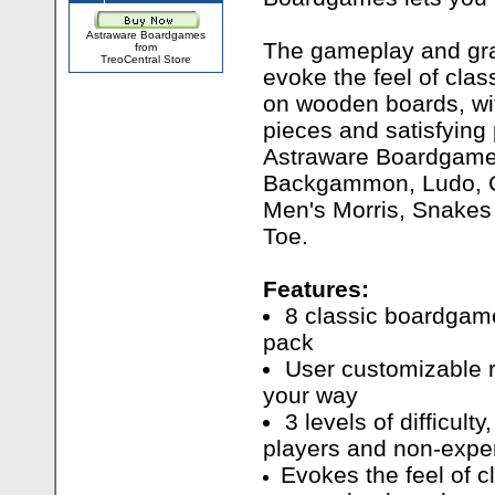
Astraware Boardgames
The gameplay and gra
from
TreoCentral Store
evoke the feel of cla
on wooden boards, wit
pieces and satisfyin
Astraware Boardgame
Backgammon, Ludo, C
Men's Morris, Snakes
Toe.
Features:
8 classic boardgam
pack
User customizable r
your way
3 levels of difficult
players and non-expe
Evokes the feel of 