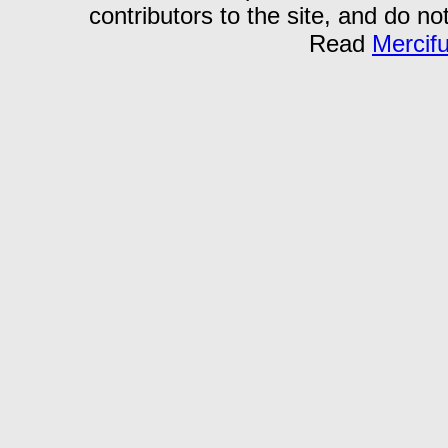
contributors to the site, and do no
Read
Mercif