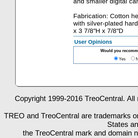
and smaller digital c
Fabrication: Cotton 
with silver-plated ha
x 3 7/8"H x 7/8"D
User Opinions
Would you recomme
Yes
Copyright 1999-2016 TreoCentral. All 
TREO and TreoCentral are trademarks or r
States an
the TreoCentral mark and domain n