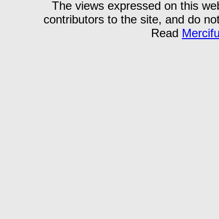
The views expressed on this webs
contributors to the site, and do no
Read
Mercif