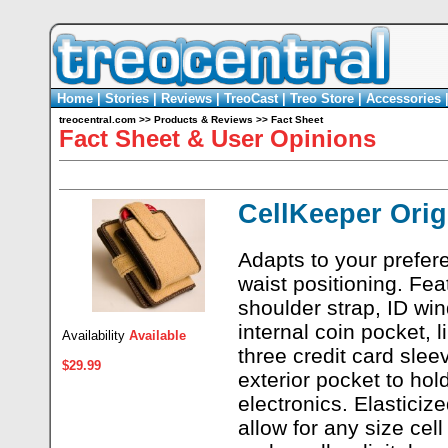
Home
|
Stories
|
Reviews
|
TreoCast
|
Treo Store
|
Accessories
treocentral.com
>>
Products & Reviews
>>
Fact Sheet
Fact Sheet & User Opinions
CellKeeper Orig
Adapts to your prefer
waist positioning. Fea
shoulder strap, ID wi
internal coin pocket, l
Availability
Available
three credit card slee
$29.99
exterior pocket to hold
electronics. Elasticiz
allow for any size cel