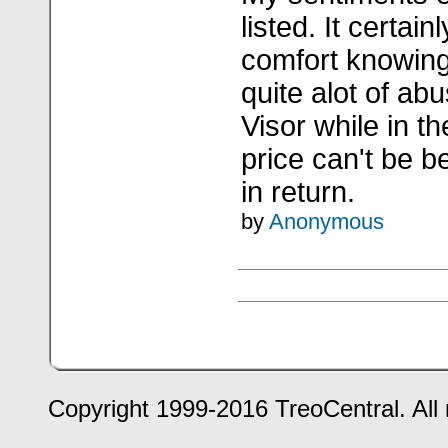
listed. It certai
comfort knowing 
quite alot of a
Visor while in 
price can't be b
in return.
by
Anonymous
Copyright 1999-2016 TreoCentral. All 