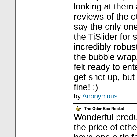
looking at them
reviews of the o
say the only one
the TiSlider for s
incredibly robus
the bubble wrap
felt ready to ent
get shot up, but
fine! :)
by
Anonymous
The Otter Box Rocks!
Wonderful produc
the price of oth