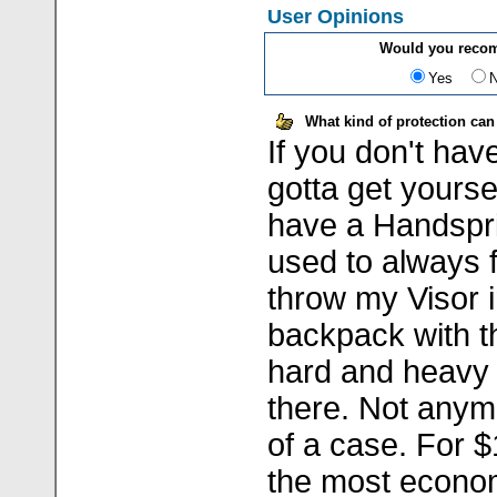
User Opinions
Would you recom
Yes
What kind of protection can
If you don't hav
gotta get yoursel
have a Handspri
used to always fe
throw my Visor 
backpack with t
hard and heavy s
there. Not anym
of a case. For $1
the most econom