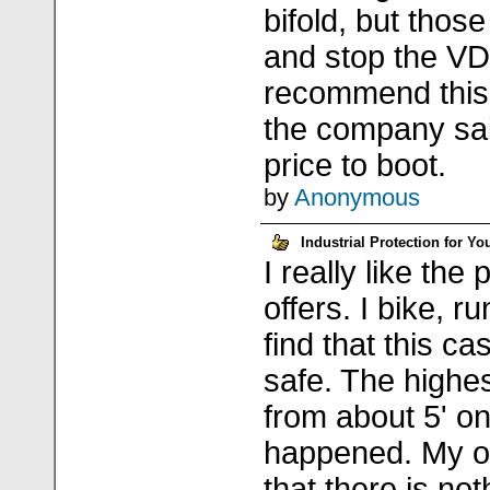
bifold, but those 
and stop the VDX
recommend this b
the company sai
price to boot.
by
Anonymous
Industrial Protection for Yo
I really like the
offers. I bike, r
find that this c
safe. The highe
from about 5' on
happened. My on
that there is not