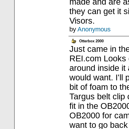
made and are a
they can get it 
Visors.
by
Anonymous
Otterbox 2000
Just came in th
REI.com Looks 
around inside it 
would want. I'll 
bit of foam to th
Targus belt clip 
fit in the OB200
OB2000 for cam
want to go back 