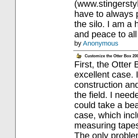
(www.stingerstyl
have to always p
the silo. I am 
and peace to all 
by
Anonymous
Customize the Otter Box 200
First, the Otter
excellent case. 
construction and
the field. I nee
could take a bea
case, which incl
measuring tapes
The only proble