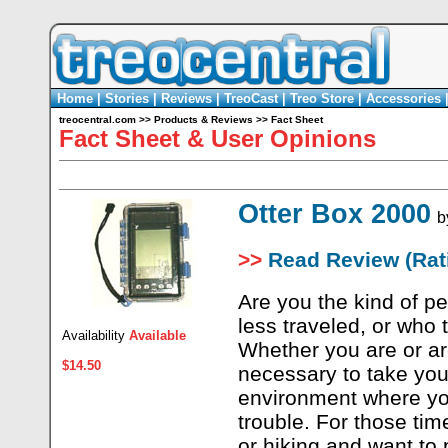
Home
|
Stories
|
Reviews
|
TreoCast
|
Treo Store
|
Accessories
treocentral.com
>>
Products & Reviews
>>
Fact Sheet
Fact Sheet & User Opinions
Otter Box 2000
b
>>
Read Review (Rati
Are you the kind of p
less traveled, or who
Availability
Available
Whether you are or ar
$14.50
necessary to take you
environment where you
trouble. For those ti
or hiking and want to 