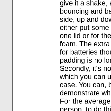
give it a shake,
bouncing and ba
side, up and do
either put some
one lid or for th
foam. The extra
for batteries th
padding is no lo
Secondly, it's no
which you can us
case. You can, b
demonstrate wit
For the average
person, to do th