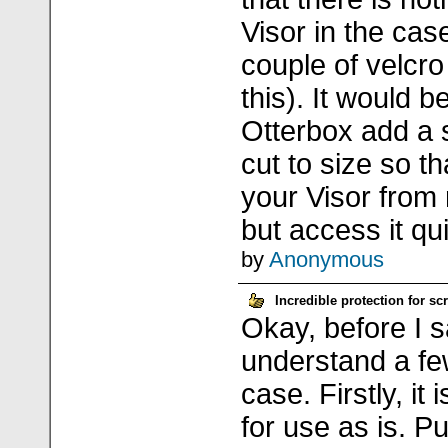
Visor in the cas
couple of velcro
this). It would b
Otterbox add a 
cut to size so t
your Visor from
but access it qui
by
Anonymous
Incredible protection for s
Okay, before I sa
understand a fe
case. Firstly, it 
for use as is. Put