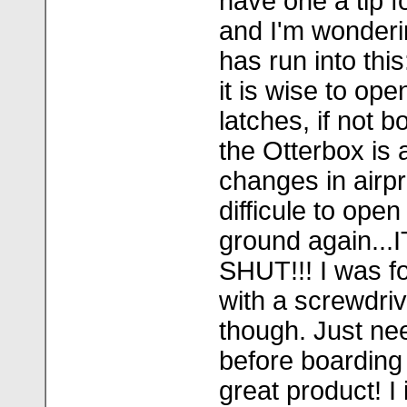
have one a tip fo
and I'm wonderi
has run into this
it is wise to ope
latches, if not b
the Otterbox is a
changes in airp
difficule to ope
ground again..
SHUT!!! I was fo
with a screwdri
though. Just ne
before boarding 
great product! I