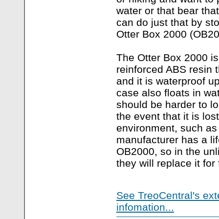
water or that bear tha
can do just that by st
Otter Box 2000 (OB20
The Otter Box 2000 is
reinforced ABS resin t
and it is waterproof up
case also floats in wa
should be harder to lo
the event that it is los
environment, such as a
manufacturer has a li
OB2000, so in the unl
they will replace it for 
See TreoCentral's ext
infomation...