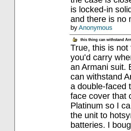
is locked-in soli
and there is no 
by
Anonymous
this thing can withstand A
True, this is not
you'd carry whe
an Armani suit. 
can withstand 
a double-faced t
face cover that
Platinum so I c
the unit to hots
batteries. I bou