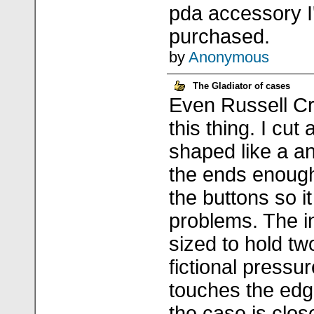
pda accessory I
purchased.
by
Anonymous
The Gladiator of cases
Even Russell Cr
this thing. I cut
shaped like a an
the ends enough
the buttons so i
problems. The in
sized to hold t
fictional pressu
touches the edg
the case is clos