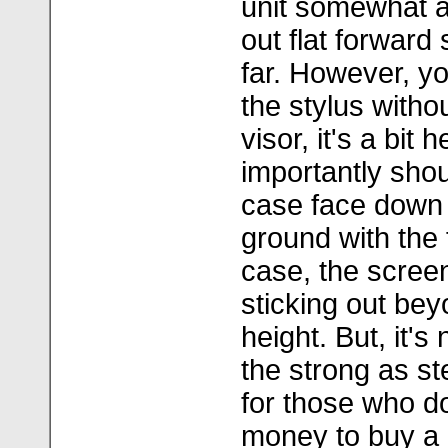
unit somewhat an
out flat forward s
far. However, yo
the stylus witho
visor, it's a bit
importantly sho
case face down 
ground with the f
case, the screen
sticking out bey
height. But, it's n
the strong as st
for those who d
money to buy a