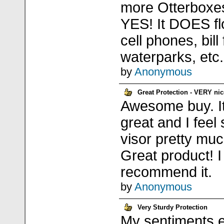
more Otterboxes
YES! It DOES flo
cell phones, bill
waterparks, etc.
by
Anonymous
Great Protection - VERY nic
Awesome buy. It'
great and I feel
visor pretty mu
Great product! I
recommend it.
by
Anonymous
Very Sturdy Protection
My sentiments e