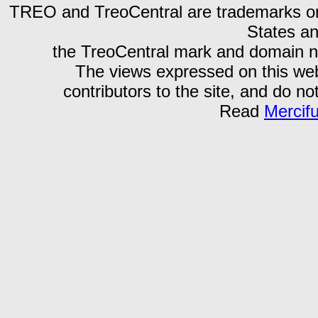
TREO and TreoCentral are trademarks or r
States an
the TreoCentral mark and domain n
The views expressed on this webs
contributors to the site, and do no
Read
Mercif