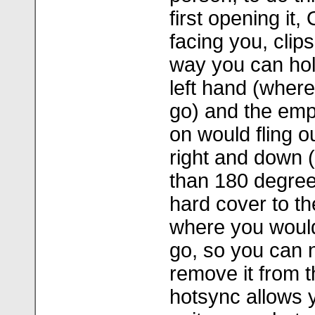
first opening it,
facing you, clips 
way you can hold 
left hand (where
go) and the empt
on would fling o
right and down (
than 180 degrees
hard cover to th
where you would 
go, so you can n
remove it from t
hotsync allows 