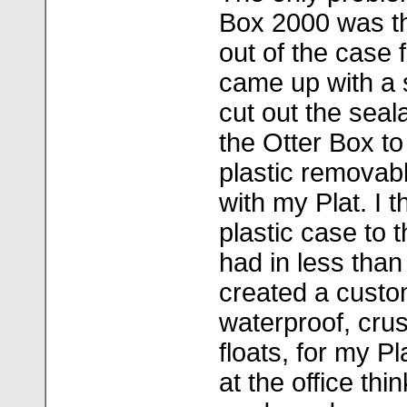
Box 2000 was tha
out of the case 
came up with a s
cut out the seal
the Otter Box to
plastic removab
with my Plat. I 
plastic case to 
had in less tha
created a custo
waterproof, crus
floats, for my P
at the office thi