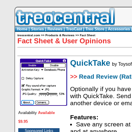
Home
|
Stories
|
Reviews
|
TreoCast
|
Treo Store
|
Accessories
treocentral.com
>>
Products & Reviews
>>
Fact Sheet
Fact Sheet & User Opinions
QuickTake
by
Toysof
>>
Read Review (Rati
Optionally if you have
with QuickTake. Send t
another device or ema
Availability
Available
Features:
$9.95
Save any screen at 
and at anywhere
Sponsored Links