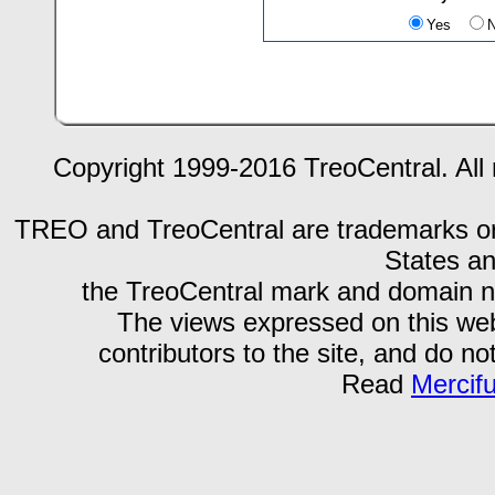
Yes
Copyright 1999-2016 TreoCentral. All 
TREO and TreoCentral are trademarks or r
States an
the TreoCentral mark and domain n
The views expressed on this webs
contributors to the site, and do no
Read
Mercif