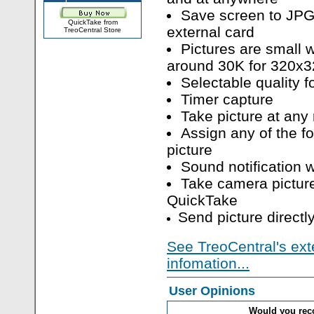
Save screen to JPG
QuickTake from
external card
TreoCentral Store
Pictures are small 
around 30K for 320x3
Selectable quality 
Timer capture
Take picture at any 
Assign any of the fo
picture
Sound notification 
Take camera picture
QuickTake
Send picture directl
See TreoCentral's ext
infomation...
User Opinions
Would you re