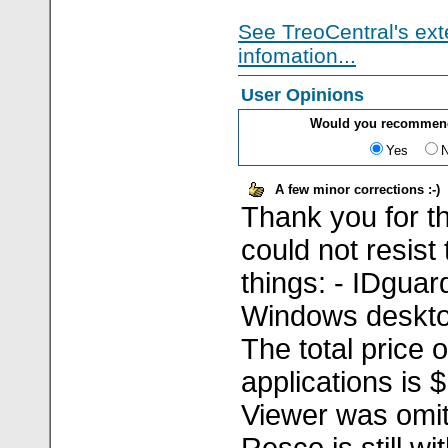
See TreoCentral's ext
infomation...
User Opinions
Would you recommend
Yes
A few minor corrections :-)
Thank you for th
could not resist
things: - IDguar
Windows deskto
The total price o
applications is 
Viewer was omitt