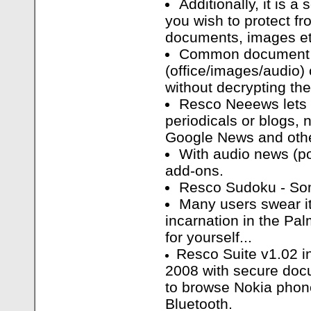
Additionally, it is a
you wish to protect fr
documents, images et
Common document 
(office/images/audio)
without decrypting th
Resco Neeews lets
periodicals or blogs,
Google News and oth
With audio news (p
add-ons.
Resco Sudoku - Som
Many users swear it
incarnation in the Pa
for yourself...
Resco Suite v1.02 i
2008 with secure docu
to browse Nokia phone
Bluetooth.