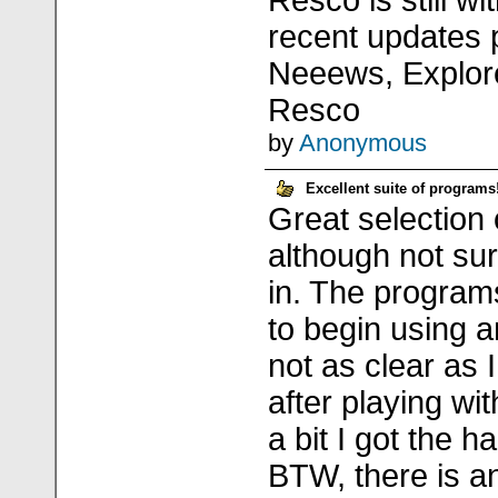
Resco is still w
recent updates 
Neeews, Explore
Resco
by
Anonymous
Excellent suite of programs
Great selection
although not su
in. The program
to begin using 
not as clear as I
after playing wi
a bit I got the 
BTW, there is a