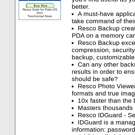
better.
Resco Suite for Palm OS
A must-have applica
from
TreoCentral Store
take command of their 
Resco Backup creat
PDA on a memory car
Resco Backup excel
compression, security
backup, customizable 
Can any other backu
results in order to ens
should be safe?
Resco Photo Viewer
formats and true imag
10x faster than the 
Masters thousands 
Resco IDGuard - Se
IDGuard is a manag
information: passwords