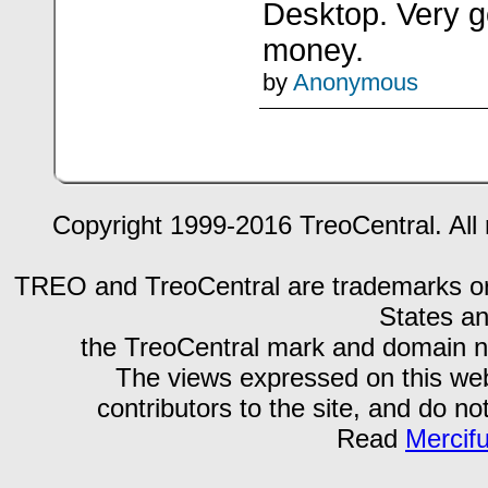
Desktop. Very go
money.
by
Anonymous
Copyright 1999-2016 TreoCentral. All 
TREO and TreoCentral are trademarks or r
States an
the TreoCentral mark and domain n
The views expressed on this webs
contributors to the site, and do no
Read
Mercif