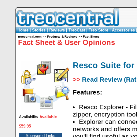
Home
|
Stories
|
Reviews
|
TreoCast
|
Treo Store
|
Accessories
treocentral.com
>>
Products & Reviews
>>
Fact Sheet
Fact Sheet & User Opinions
Resco Suite for
>>
Read Review (Rati
Features:
Resco Explorer - Fi
zipper, encryption tool
Availability
Available
Explorer can conne
$59.95
networks and offers m
you'll find useful as 
Sponsored Links