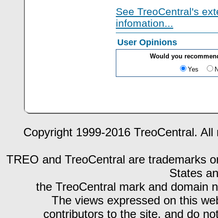
See TreoCentral's ext
infomation...
User Opinions
Would you recommend
Yes
Copyright 1999-2016 TreoCentral. All 
TREO and TreoCentral are trademarks or r
States an
the TreoCentral mark and domain n
The views expressed on this webs
contributors to the site, and do no