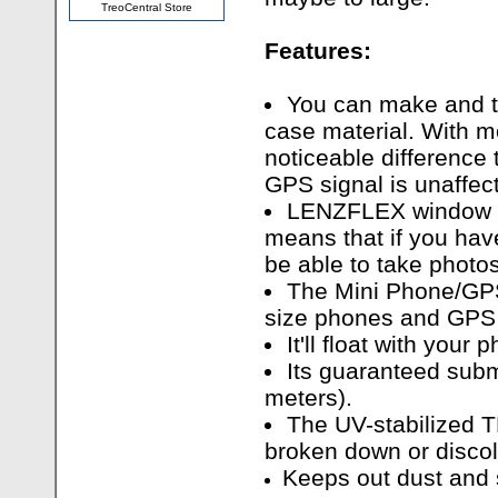
TreoCentral Store
Features:
You can make and ta
case material. With 
noticeable difference
GPS signal is unaffec
LENZFLEX window o
means that if you hav
be able to take photos
The Mini Phone/GPS
size phones and GPS 
It'll float with your 
Its guaranteed subm
meters).
The UV-stabilized T
broken down or discol
Keeps out dust and 