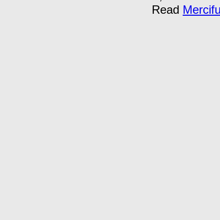
Read
Mercif