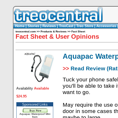
Home
|
Stories
|
Reviews
|
TreoCast
|
Treo Store
|
Accessories
treocentral.com
>>
Products & Reviews
>>
Fact Sheet
Fact Sheet & User Opinions
Aquapac Waterp
>>
Read Review (Rati
Tuck your phone safe
you'll be able to take
Availability
Available
want to go.
$24.95
May require the use o
Sponsored Links
door in some cases th
Aquapac Waterproof Mini
maybe to large.
from