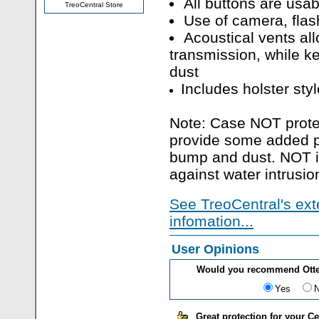
All buttons are usa
TreoCentral Store
Use of camera, flas
Acoustical vents al
transmission, while k
dust
Includes holster styl
Note: Case NOT protec
provide some added pr
bump and dust. NOT in
against water intrusio
See TreoCentral's ext
infomation...
User Opinions
Would you recommend Otter
Yes
Great protection for your C