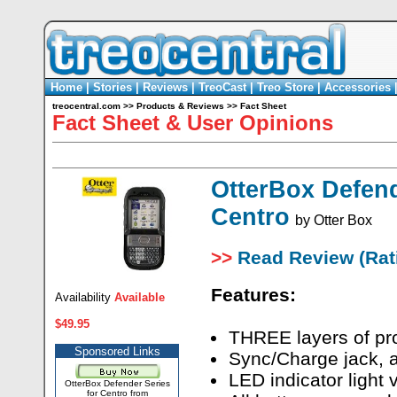
Home
|
Stories
|
Reviews
|
TreoCast
|
Treo Store
|
Accessories
treocentral.com
>>
Products & Reviews
>>
Fact Sheet
Fact Sheet & User Opinions
OtterBox Defend
Centro
by
Otter Box
>>
Read Review (Rati
Features:
Availability
Available
$49.95
THREE layers of pro
Sponsored Links
Sync/Charge jack, 
LED indicator light 
OtterBox Defender Series
for Centro from