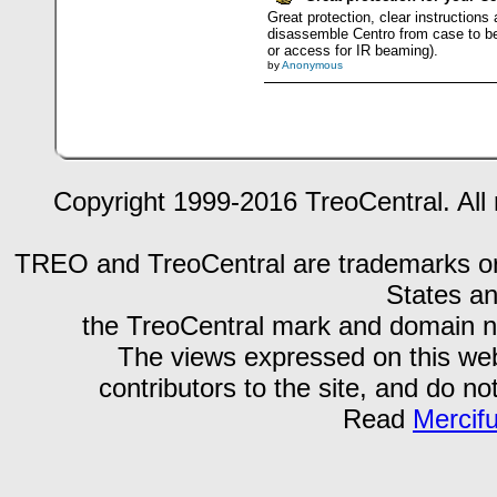
Great protection, clear instructions
disassemble Centro from case to be 
or access for IR beaming).
by
Anonymous
Copyright 1999-2016 TreoCentral. All 
TREO and TreoCentral are trademarks or r
States an
the TreoCentral mark and domain n
The views expressed on this webs
contributors to the site, and do no
Read
Mercif