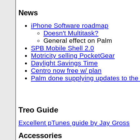
News
iPhone Software roadmap
Doesn't Multitask?
General effect on Palm
SPB Mobile Shell 2.0
Motricity selling PocketGear
Daylight Savings Time
Centro now free w/ plan
Palm done supplying updates to the
Treo Guide
Excellent pTunes guide by Jay Gross
Accessories