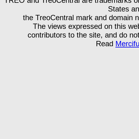
TREO and TreoCentral are trademarks or r
States an
the TreoCentral mark and domain n
The views expressed on this webs
contributors to the site, and do no
Read
Mercif