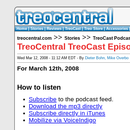
Home
|
Stories
|
Reviews
|
TreoCast
|
Treo Store
|
Accessories
>>
>>
treocentral.com
Stories
TreoCast Podcas
TreoCentral TreoCast Epis
Wed Mar 12, 2008 - 11:12 AM EDT - By
Dieter Bohn
,
Mike Overbo
For March 12th, 2008
How to listen
Subscribe
to the podcast feed.
Download the mp3 directly
Subscribe directly in iTunes
Mobilize via VoiceIndigo