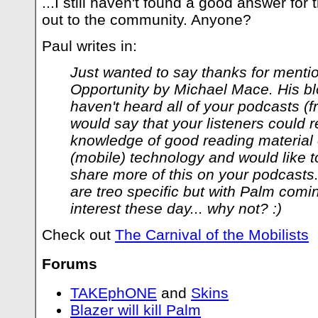
...I still haven't found a good answer for 
out to the community. Anyone?
Paul writes in:
Just wanted to say thanks for menti
Opportunity by Michael Mace. His blo
haven't heard all of your podcasts (f
would say that your listeners could r
knowledge of good reading material o
(mobile) technology and would like 
share more of this on your podcasts
are treo specific but with Palm coming
interest these day... why not? :)
Check out
The Carnival of the Mobilists
Forums
TAKEphONE
and
Skins
Blazer will kill Palm