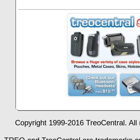
Copyright 1999-2016 TreoCentral. All 