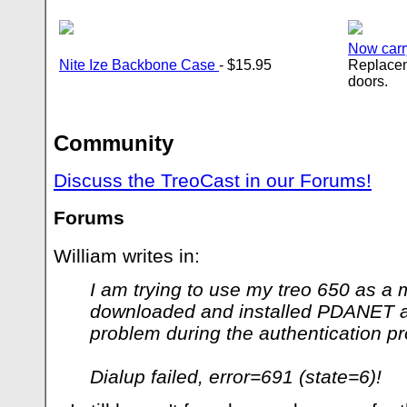
Now carr
Nite Ize Backbone Case
- $15.95
Replacem
doors.
Community
Discuss the TreoCast in our Forums!
Forums
William writes in:
I am trying to use my treo 650 as a 
downloaded and installed PDANET an
problem during the authentication p
Dialup failed, error=691 (state=6)!