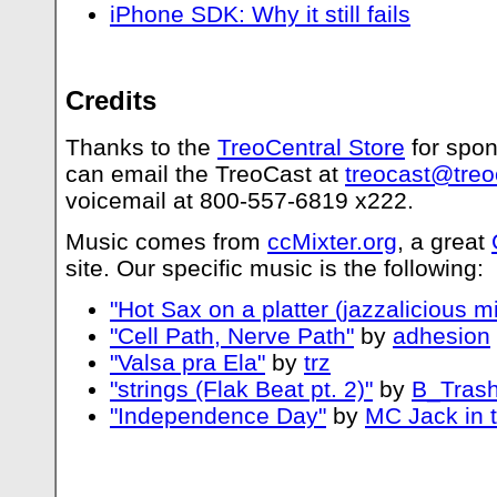
iPhone SDK: Why it still fails
Credits
Thanks to the
TreoCentral Store
for spon
can email the TreoCast at
treocast@treo
voicemail at 800-557-6819 x222.
Music comes from
ccMixter.org
, a great
site. Our specific music is the following:
"Hot Sax on a platter (jazzalicious mi
"Cell Path, Nerve Path"
by
adhesion
"Valsa pra Ela"
by
trz
"strings (Flak Beat pt. 2)"
by
B_Trash
"Independence Day"
by
MC Jack in 