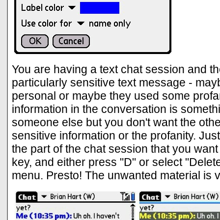
You are having a text chat session and th
particularly sensitive text message - mayb
personal or maybe they used some profa
information in the conversation is someth
someone else but you don't want the othe
sensitive information or the profanity. Just
the part of the chat session that you want
key, and either press "D" or select "Dele
menu. Presto! The unwanted material is