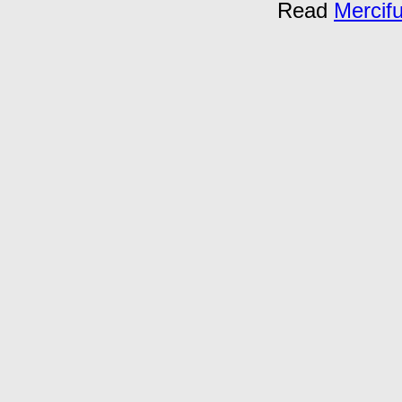
Read
Mercif