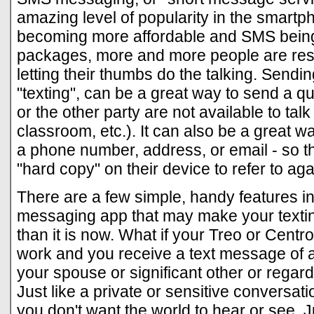
amazing level of popularity in the smartp
becoming more affordable and SMS being
packages, more and more people are rest
letting their thumbs do the talking. Sen
"texting", can be a great way to send a q
or the other party are not available to talk 
classroom, etc.). It can also be a great wa
a phone number, address, or email - so t
"hard copy" on their device to refer to aga
There are a few simple, handy features i
messaging app that may make your textin
than it is now. What if your Treo or Centro
work and you receive a text message of a 
your spouse or significant other or regar
Just like a private or sensitive conversat
you don't want the world to hear or see. 