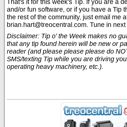
That's it for this week's Tip. If you are a
and/or fun software, or if you have a Tip 
the rest of the community, just email me a
brian.hart@treocentral.com
. Tune in next
Disclaimer: Tip o' the Week makes no gua
that any tip found herein will be new or par
reader (and please please please do NOT
SMS/texting Tip while you are driving your
operating heavy machinery, etc.).