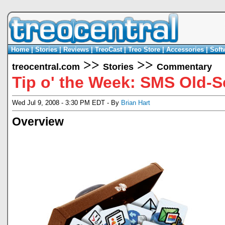
Home
|
Stories
|
Reviews
|
TreoCast
|
Treo Store
|
Accessories
|
Soft
>>
>>
treocentral.com
Stories
Commentary
Tip o' the Week: SMS Old-
Wed Jul 9, 2008 - 3:30 PM EDT - By
Brian Hart
Overview