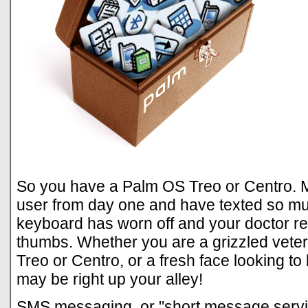
So you have a Palm OS Treo or Centro. 
user from day one and have texted so muc
keyboard has worn off and your doctor 
thumbs. Whether you are a grizzled vet
Treo or Centro, or a fresh face looking to
may be right up your alley!
SMS messaging, or "short message servi