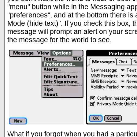
"menu" button while in the Messaging app,
"preferences", and at the bottom there is
Mode (hide text)". If you check this box, 
message will prompt an alert on your scr
the message for the world to see.
What if you forgot when you had a particul