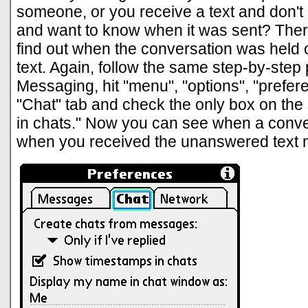
someone, or you receive a text and don't r
and want to know when it was sent? Ther
find out when the conversation was held 
text. Again, follow the same step-by-step
Messaging, hit "menu", "options", "prefere
"Chat" tab and check the only box on th
in chats." Now you can see when a conve
when you received the unanswered text