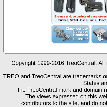
Copyright 1999-2016 TreoCentral. All 
TREO and TreoCentral are trademarks or r
States an
the TreoCentral mark and domain n
The views expressed on this webs
contributors to the site, and do no