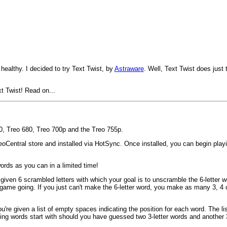
 healthy. I decided to try Text Twist, by
Astraware
. Well, Text Twist does just 
xt Twist! Read on...
50, Treo 680, Treo 700p and the Treo 755p.
entral store and installed via HotSync. Once installed, you can begin playing
ords as you can in a limited time!
 given 6 scrambled letters with which your goal is to unscramble the 6-letter wo
game going. If you just can't make the 6-letter word, you make as many 3, 4 o
're given a list of empty spaces indicating the position for each word. The lis
sing words start with should you have guessed two 3-letter words and another 3