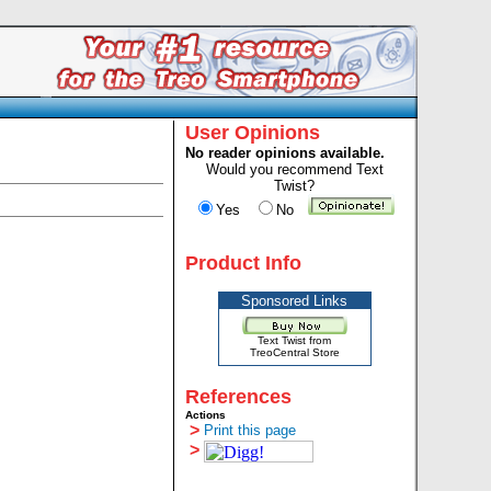
User Opinions
No reader opinions available.
Would you recommend Text
Twist?
Yes
No
Product Info
Sponsored Links
Text Twist from
TreoCentral Store
References
Actions
>
Print this page
>