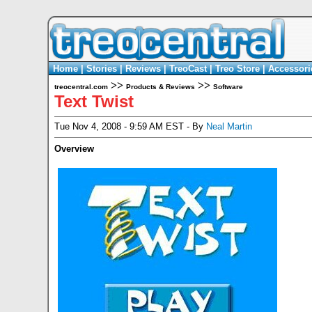
Home
|
Stories
|
Reviews
|
TreoCast
|
Treo Store
|
Accessori
>>
>>
treocentral.com
Products & Reviews
Software
Text Twist
Tue Nov 4, 2008 - 9:59 AM EST - By
Neal Martin
Overview