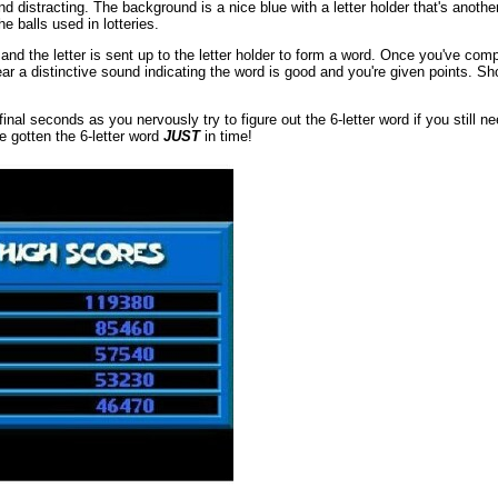
nd distracting. The background is a nice blue with a letter holder that's anot
e balls used in lotteries.
 and the letter is sent up to the letter holder to form a word. Once you've co
 hear a distinctive sound indicating the word is good and you're given points. S
l seconds as you nervously try to figure out the 6-letter word if you still ne
 gotten the 6-letter word
JUST
in time!