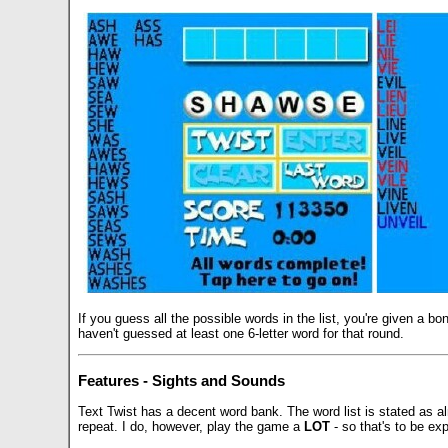
If you guess all the possible words in the list, you're given a 
haven't guessed at least one 6-letter word for that round.
Features - Sights and Sounds
Text Twist has a decent word bank. The word list is stated as 
repeat. I do, however, play the game a
LOT
- so that's to be ex