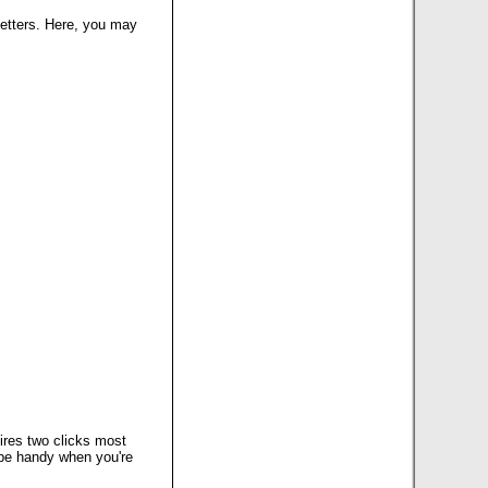
 letters. Here, you may
uires two clicks most
n be handy when you're