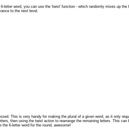
a 6-letter word, you can use the 'twist' function - which randomly mixes up the
ance to the next level.
ssed. This is very handy for making the plural of a given word, as it only req
etters, then using the twist action to rearrange the remaining letters. This ca
e the 6-letter word for the round, awesome!