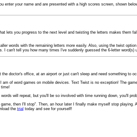
ou enter your name and are presented with a high scores screen, shown below. 
hat lets you progress to the next level and twisting the letters makes them fall
ler words with the remaining letters more easily. Also, using the twist option 
s. I can't tell you how many times I've suddenly guessed the 6-letter word(s) 
 the doctor's office, at an airport or just can't sleep and need something to 
 I am of word games on mobile devices. Text Twist is no exception! The game 
 time!
words will repeat, but you'll be so involved with time running down, you'll pro
 game, then I'll stop". Then, an hour later I finally make myself stop playing. 
nload the
trial
today and see for yourself!