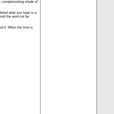
her complementing shade of
mpleted what you hope is a
hould the word not be
ed it. When the time is