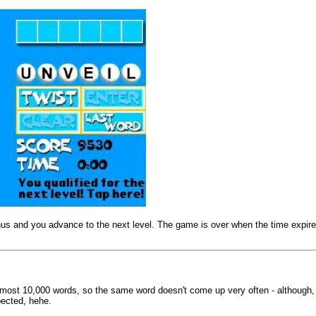
bonus and you advance to the next level. The game is over when the time expir
almost 10,000 words, so the same word doesn't come up very often - although
pected, hehe.