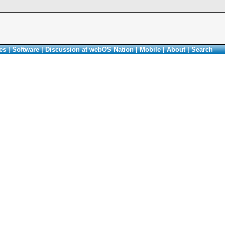
es
|
Software
|
Discussion at webOS Nation
|
Mobile
|
About
|
Search