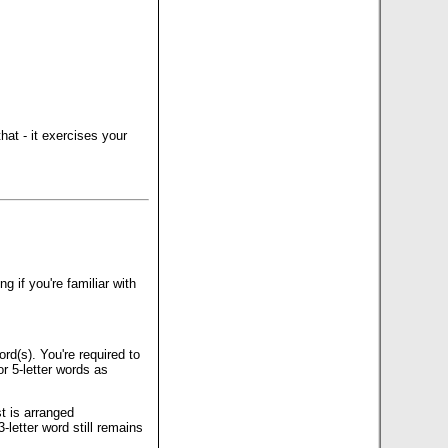
that - it exercises your
 if you're familiar with
rd(s). You're required to
r 5-letter words as
t is arranged
-letter word still remains