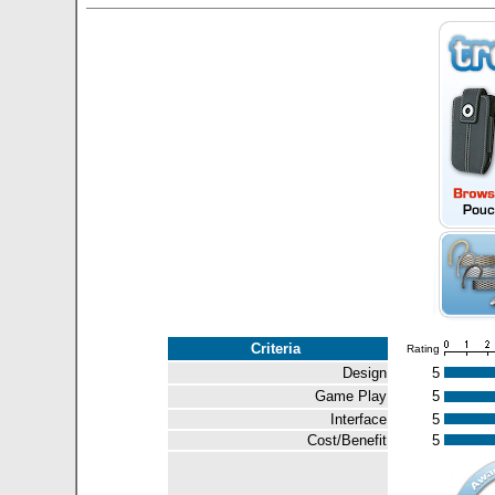
Criteria
Rating
Design
5
Game Play
5
Interface
5
Cost/Benefit
5