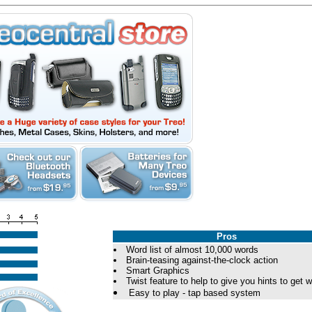
Pros
Word list of almost 10,000 words
Brain-teasing against-the-clock action
Smart Graphics
Twist feature to help to give you hints to get 
Easy to play - tap based system