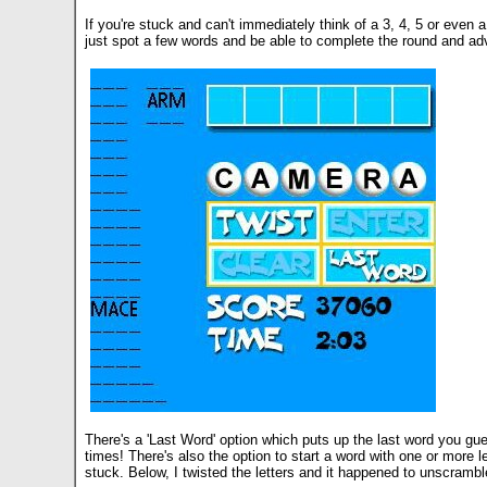
If you're stuck and can't immediately think of a 3, 4, 5 or even 
just spot a few words and be able to complete the round and adv
There's a 'Last Word' option which puts up the last word you gue
times! There's also the option to start a word with one or more l
stuck. Below, I twisted the letters and it happened to unscrambl