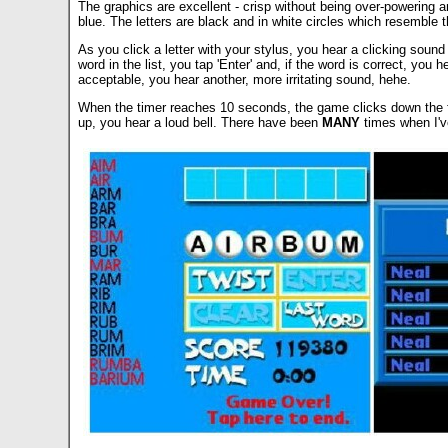
The graphics are excellent - crisp without being over-powering a
blue. The letters are black and in white circles which resemble th
As you click a letter with your stylus, you hear a clicking sound
word in the list, you tap 'Enter' and, if the word is correct, you
acceptable, you hear another, more irritating sound, hehe.
When the timer reaches 10 seconds, the game clicks down the fina
up, you hear a loud bell. There have been
MANY
times when I've