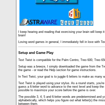
I keep hearing and reading that exercising your brain will keep it
brain!
Loving word games in general, I immediately fell in love with Te
Setup and Game Play
Text Twist is compatible for the Palm Centro, Treo 600, Treo 6
Setup was a breeze, I simply downloaded the game from the TreoC
the game - or read the Help section for game instructions.
In Text Twist, your goal is to juggle 6 letters to make as many w
Text Twist is played using your stylus. As a round starts, you're
guess a 6-letter word to advance to the next level and keep the 
possible to maximize your score before the game is over.
The possible 3, 4, 5 and 6-letter words are predetermined and you
alphabetically, which helps you figure out what letter(s) the mis
between them.