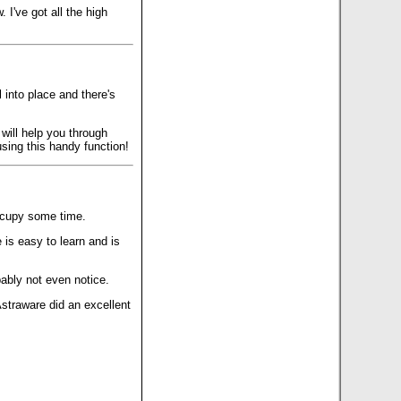
I've got all the high
 into place and there's
will help you through
using this handy function!
occupy some time.
is easy to learn and is
bably not even notice.
Astraware did an excellent