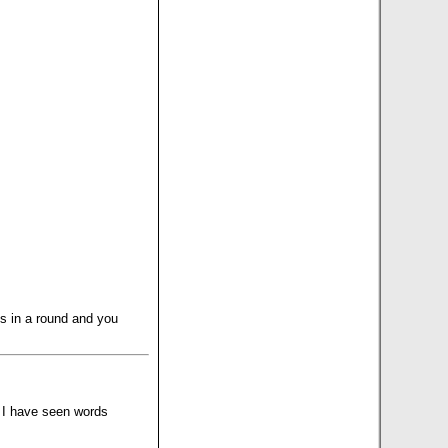
es in a round and you
, I have seen words