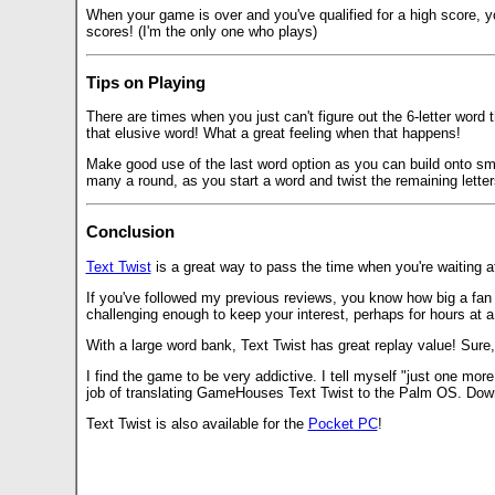
When your game is over and you've qualified for a high score, y
scores! (I'm the only one who plays)
Tips on Playing
There are times when you just can't figure out the 6-letter word t
that elusive word! What a great feeling when that happens!
Make good use of the last word option as you can build onto smal
many a round, as you start a word and twist the remaining letter
Conclusion
Text Twist
is a great way to pass the time when you're waiting at
If you've followed my previous reviews, you know how big a fan
challenging enough to keep your interest, perhaps for hours at a
With a large word bank, Text Twist has great replay value! Sure, 
I find the game to be very addictive. I tell myself "just one more
job of translating GameHouses Text Twist to the Palm OS. Dow
Text Twist is also available for the
Pocket PC
!